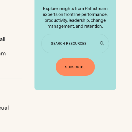
Explore insights from Pathstream
experts on frontline performance,
productivity, leadership, change
management, and retention.
all
g
eam
SUBSCRIBE
nual