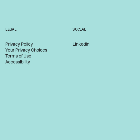
LEGAL
SOCIAL
Privacy Policy
LinkedIn
Your Privacy Choices
Terms of Use
Accessibility