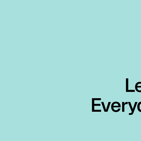
L
Every