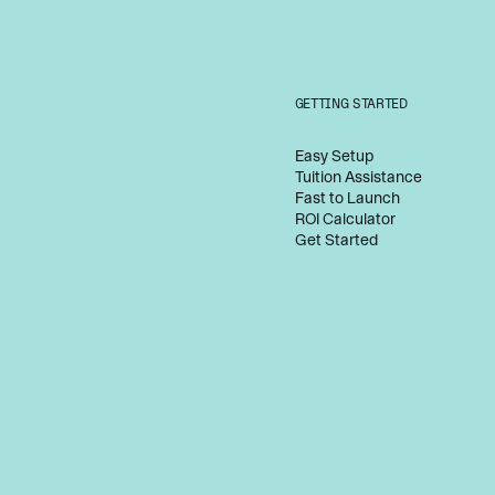
GETTING STARTED
Easy Setup
Tuition Assistance
Fast to Launch
ROI Calculator
Get Started