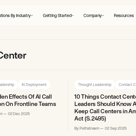
tions By Industry
Getting Started
Company
Resources
 Center
adership
AI Deployment
Thought Leadership
Contact C
en Effects Of AI Call
10 Things Contact Cent
on On Frontline Teams
Leaders Should Know A
Keep Call Centers in A
am
02 Dec 2025
Act (S. 2495)
By Pathstream
02 Sep 2025