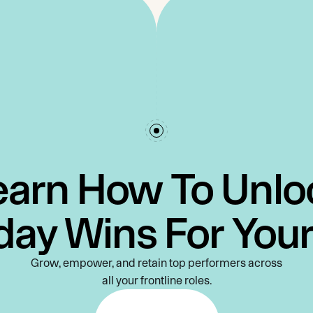
earn How To Unlo
day Wins For You
Grow, empower, and retain top performers across
all your frontline roles.