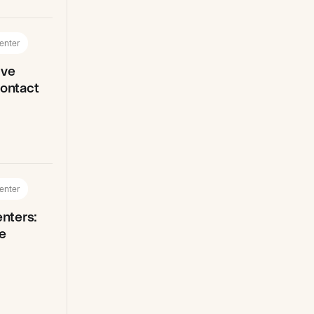
enter
ive
Contact
enter
enters:
e