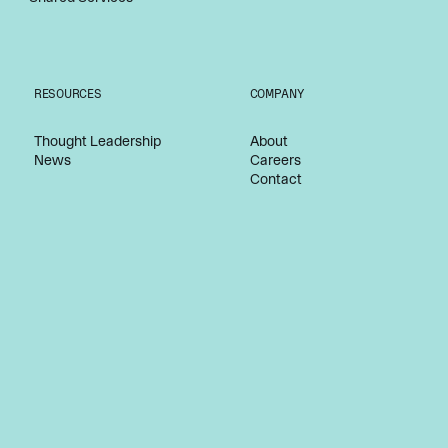
RESOURCES
COMPANY
Thought Leadership
About
News
Careers
Contact