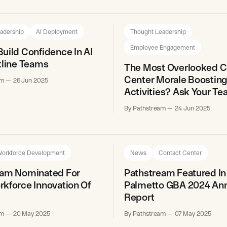
adership
AI Deployment
Thought Leadership
Employee Engagement
uild Confidence In AI
tline Teams
The Most Overlooked C
Center Morale Boostin
am
26 Jun 2025
Activities? Ask Your T
By Pathstream
24 Jun 2025
orkforce Development
News
Contact Center
eam Nominated For
Pathstream Featured In
kforce Innovation Of
Palmetto GBA 2024 An
Report
am
20 May 2025
By Pathstream
07 May 2025