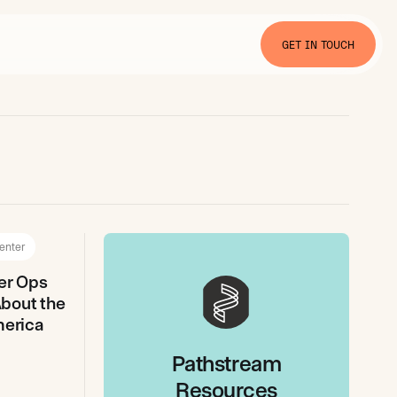
GET IN TOUCH
enter
er Ops
bout the
merica
Pathstream
Resources