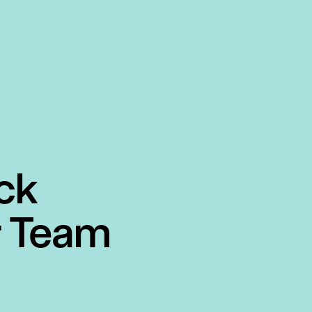
ck
r Team