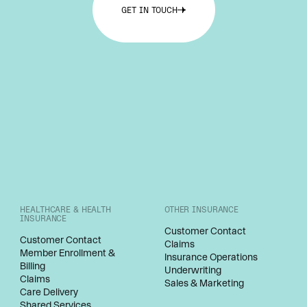
GET IN TOUCH
HEALTHCARE & HEALTH
OTHER INSURANCE
INSURANCE
Customer Contact
Customer Contact
Claims
Member Enrollment &
Insurance Operations
Billing
Underwriting
Claims
Sales & Marketing
Care Delivery
Shared Services