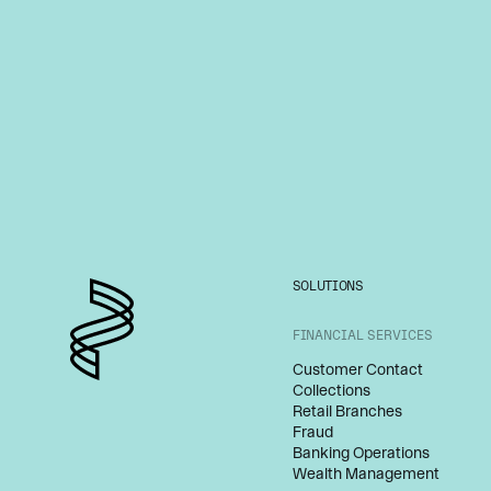
SOLUTIONS
FINANCIAL SERVICES
Customer Contact
Collections
Retail Branches
Fraud
Banking Operations
Wealth Management