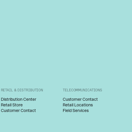
RETAIL & DISTRIBUTION
TELECOMMUNICATIONS
Distribution Center
Customer Contact
Retail Store
Retail Locations
Customer Contact
Field Services