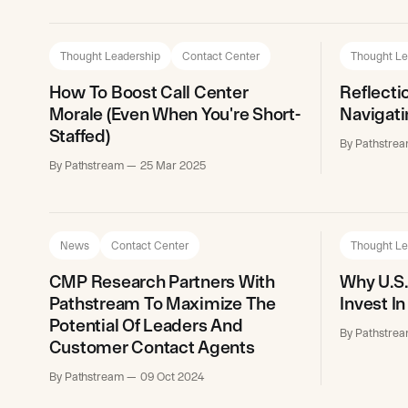
Thought Leadership
Contact Center
Thought Le
How To Boost Call Center
Reflect
Morale (Even When You're Short-
Navigati
Staffed)
By Pathstre
By Pathstream
25 Mar 2025
News
Contact Center
Thought Le
CMP Research Partners With
Why U.S.
Pathstream To Maximize The
Invest I
Potential Of Leaders And
By Pathstre
Customer Contact Agents
By Pathstream
09 Oct 2024