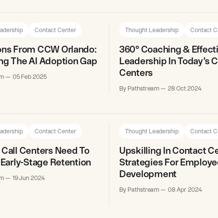
adership
Contact Center
Thought Leadership
Contact C
ions From CCW Orlando:
360° Coaching & Effect
ng The AI Adoption Gap
Leadership In Today’s 
Centers
am
05 Feb 2025
By Pathstream
28 Oct 2024
adership
Contact Center
Thought Leadership
Contact C
 Call Centers Need To
Upskilling In Contact C
n Early-Stage Retention
Strategies For Employe
Development
am
19 Jun 2024
By Pathstream
08 Apr 2024