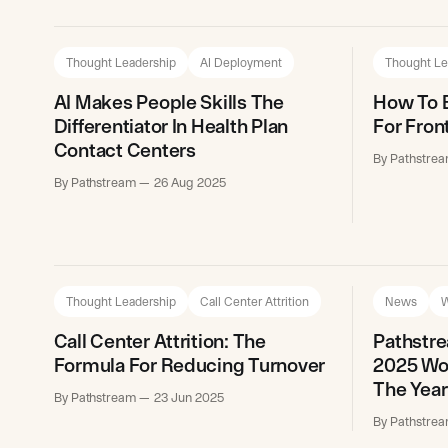
Thought Leadership
AI Deployment
Thought Le
AI Makes People Skills The
How To B
Differentiator In Health Plan
For Fron
Contact Centers
By Pathstre
By Pathstream
26 Aug 2025
Thought Leadership
Call Center Attrition
News
W
Call Center Attrition: The
Pathstr
Formula For Reducing Turnover
2025 Wor
The Year
By Pathstream
23 Jun 2025
By Pathstre