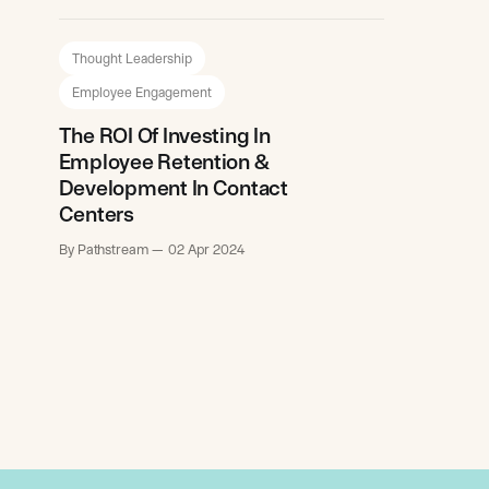
Thought Leadership
Employee Engagement
The ROI Of Investing In
Employee Retention &
Development In Contact
Centers
By Pathstream
02 Apr 2024