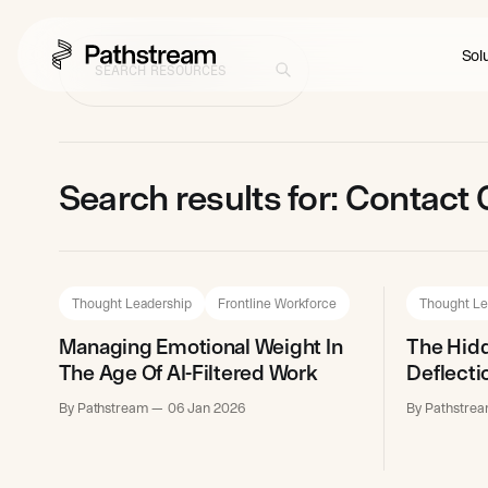
Solu
Search results for: Contact
Thought Leadership
Frontline Workforce
Thought Le
Managing Emotional Weight In
The Hidd
The Age Of AI-Filtered Work
Deflecti
By Pathstream
06 Jan 2026
By Pathstre