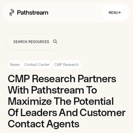
MENU
Solutions By Industry
Financial Services
Getting Started
Healthcare & Health Insurance
Insurance
News
Contact Center
CMP Research
Retail & Distribution
Telecommunications
Easy Setup
CMP Research Partners
Company
Tuition Assistance
Fast to Launch
With Pathstream To
ROI Calculator
Get Started
About
Resources
Careers
Maximize The Potential
Of Leaders And Customer
Contact Agents