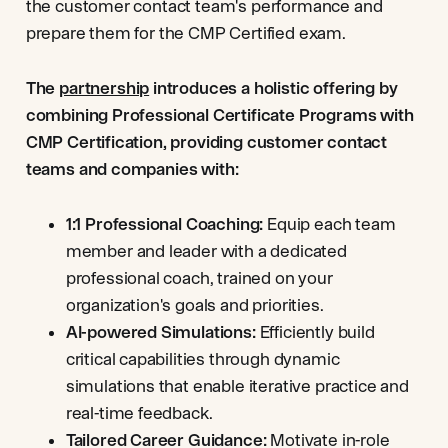
the customer contact team's performance and
prepare them for the CMP Certified exam.
The
partnership
introduces a holistic offering by
combining Professional Certificate Programs with
CMP Certification, providing customer contact
teams and companies with:
1:1 Professional Coaching:
Equip each team
member and leader with a dedicated
professional coach, trained on your
organization's goals and priorities.
AI-powered Simulations:
Efficiently build
critical capabilities through dynamic
simulations that enable iterative practice and
real-time feedback.
Tailored Career Guidance:
Motivate in-role