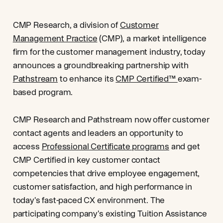
CMP Research, a division of
Customer
Management Practice
(CMP), a market intelligence
firm for the customer management industry, today
announces a groundbreaking partnership with
Pathstream
to enhance its
CMP Certified™
exam-
based program.
CMP Research and Pathstream now offer customer
contact agents and leaders an opportunity to
access
Professional Certificate programs
and get
CMP Certified in key customer contact
competencies that drive employee engagement,
customer satisfaction, and high performance in
today's fast-paced CX environment. The
participating company's existing Tuition Assistance