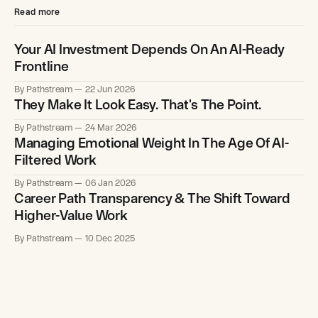
Read more
Your AI Investment Depends On An AI-Ready
Frontline
By Pathstream
22 Jun 2026
They Make It Look Easy. That's The Point.
By Pathstream
24 Mar 2026
Managing Emotional Weight In The Age Of AI-
Filtered Work
By Pathstream
06 Jan 2026
Career Path Transparency & The Shift Toward
Higher-Value Work
By Pathstream
10 Dec 2025