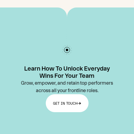
Learn How To Unlock Everyday
Wins For Your Team
Grow, empower, and retain top performers
across all your frontline roles.
GET IN TOUCH