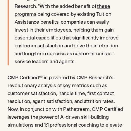
Research. "With the added benefit of
these
programs
being covered by existing Tuition
Assistance benefits, companies can easily
invest in their employees, helping them gain
essential capabilities that significantly improve
customer satisfaction and drive their retention
and long-term success as customer contact
service leaders and agents.
CMP Certified™ is powered by CMP Research's
revolutionary analysis of key metrics such as
customer satisfaction, handle time, first contact
resolution, agent satisfaction, and attrition rates.
Now, in conjunction with Pathstream, CMP Certified
leverages the power of AI-driven skill-building
simulations and 1:1 professional coaching to elevate