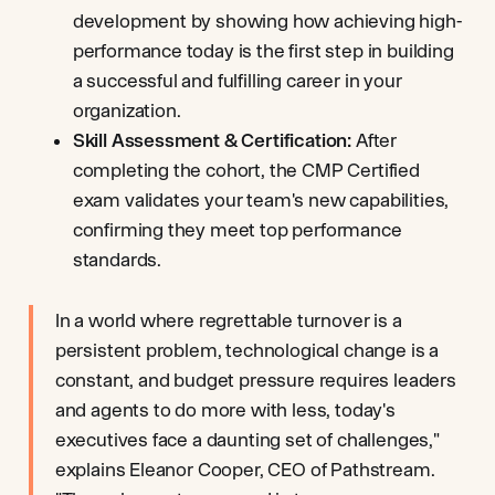
development by showing how achieving high-
performance today is the first step in building
a successful and fulfilling career in your
organization.
Skill Assessment & Certification:
After
completing the cohort, the CMP Certified
exam validates your team's new capabilities,
confirming they meet top performance
standards.
In a world where regrettable turnover is a
persistent problem, technological change is a
constant, and budget pressure requires leaders
and agents to do more with less, today's
executives face a daunting set of challenges,"
explains Eleanor Cooper, CEO of Pathstream.