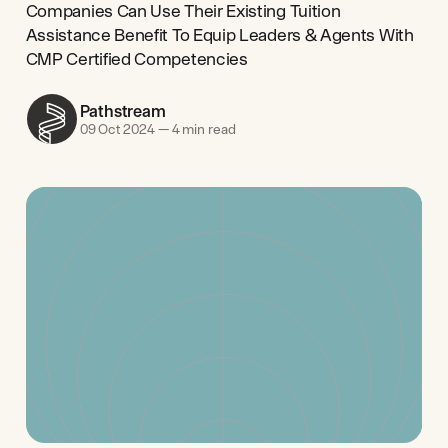
Companies Can Use Their Existing Tuition
Assistance Benefit To Equip Leaders & Agents With
CMP Certified Competencies
Pathstream
09 Oct 2024
—
4 min read