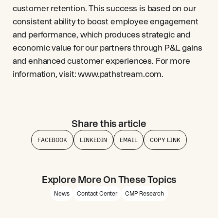
customer retention. This success is based on our
consistent ability to boost employee engagement
and performance, which produces strategic and
economic value for our partners through P&L gains
and enhanced customer experiences. For more
information, visit: www.pathstream.com.
Share this article
FACEBOOK
LINKEDIN
EMAIL
COPY LINK
Explore More On These Topics
News
Contact Center
CMP Research