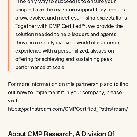
"The only way to succeed is to ensure your
people have the real-time support they need to
grow, evolve, and meet ever rising expectations.
Together with CMP Certified™, we provide the
solution needed to help leaders and agents
thrive in a rapidly evolving world of customer
experience with a personalized, always-on
offering for achieving and sustaining peak
performance at scale.
For more information on this partnership and to find
out how to implement it in your company, please
visit:
https://pathstream.com/CMPCertified_Pathstream/
About CMP Research, A Division Of