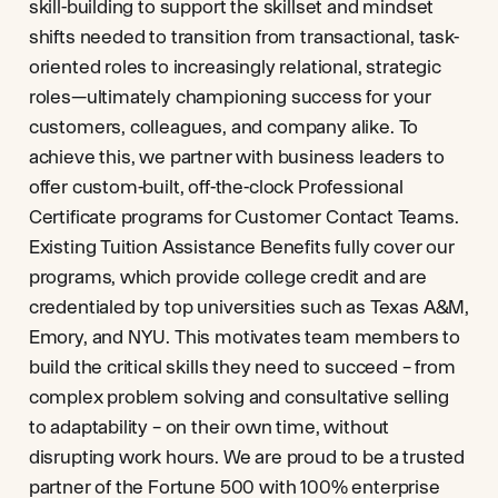
skill-building to support the skillset and mindset
shifts needed to transition from transactional, task-
oriented roles to increasingly relational, strategic
roles—ultimately championing success for your
customers, colleagues, and company alike. To
achieve this, we partner with business leaders to
offer custom-built, off-the-clock Professional
Certificate programs for Customer Contact Teams.
Existing Tuition Assistance Benefits fully cover our
programs, which provide college credit and are
credentialed by top universities such as Texas A&M,
Emory, and NYU. This motivates team members to
build the critical skills they need to succeed – from
complex problem solving and consultative selling
to adaptability – on their own time, without
disrupting work hours. We are proud to be a trusted
partner of the Fortune 500 with 100% enterprise