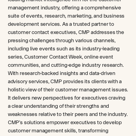
management industry, offering a comprehensive
suite of events, research, marketing, and business
development services. As a trusted partner to
customer contact executives, CMP addresses the
pressing challenges through various channels,
including live events such as its industry-leading
series, Customer Contact Week, online event
communities, and cutting-edge industry research.
With research-backed insights and data-driven
advisory services, CMP provides its clients with a
holistic view of their customer management issues.
It delivers new perspectives for executives craving
a clear understanding of their strengths and
weaknesses relative to their peers and the industry.
CMP's solutions empower executives to develop
customer management skills, transforming