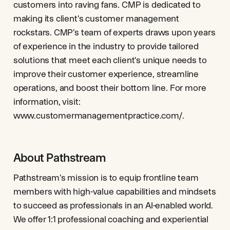
customers into raving fans. CMP is dedicated to
making its client's customer management
rockstars. CMP's team of experts draws upon years
of experience in the industry to provide tailored
solutions that meet each client's unique needs to
improve their customer experience, streamline
operations, and boost their bottom line. For more
information, visit:
www.customermanagementpractice.com/.
About Pathstream
Pathstream's mission is to equip frontline team
members with high-value capabilities and mindsets
to succeed as professionals in an AI-enabled world.
We offer 1:1 professional coaching and experiential