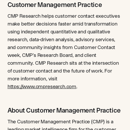
Customer Management Practice
CMP Research helps customer contact executives
make better decisions faster amid transformation
using independent quantitative and qualitative
research, data-driven analysis, advisory services,
and community insights from Customer Contact
week, CMP's Research Board, and client
community. CMP Research sits at the intersection
of customer contact and the future of work. For
more information, visit
https://www.cmpresearch.com
.
About Customer Management Practice
The Customer Management Practice (CMP) is a
leading market intelligence firm for the customer