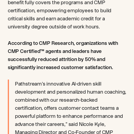
benefit fully covers the programs and CMP
certification, empowering employees to build
critical skills and earn academic credit for a
university degree outside of work hours.
According to CMP Research, organizations with
CMP Certified™ agents and leaders have
successfully reduced attrition by 50% and
significantly increased customer satisfaction.
Pathstream's innovative AI-driven skill
development and personalized human coaching,
combined with our research-backed
certification, offers customer contact teams a
powerful platform to enhance performance and
advance their careers," said Nicole Kyle,
Managing Director and Co-Founder of CMP