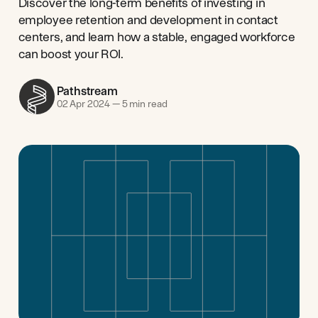
Discover the long-term benefits of investing in
employee retention and development in contact
centers, and learn how a stable, engaged workforce
can boost your ROI.
Pathstream
02 Apr 2024
—
5 min read