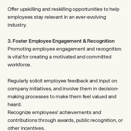
Offer upskilling and reskilling opportunities to help
employees stay relevant in an ever-evolving
industry.
3. Foster Employee Engagement & Recognition
Promoting employee engagement and recognition
is vital for creating a motivated and committed
workforce.
Regularly solicit employee feedback and input on
company initiatives, and involve them in decision-
making processes to make them feel valued and
heard.
Recognize employees' achievements and
contributions through awards, public recognition, or
other incentives.