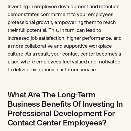
Investing in employee development and retention
demonstrates commitment to your employees'
professional growth, empowering them to reach
their full potential. This, in turn, can lead to
increased job satisfaction, higher performance, and
a more collaborative and supportive workplace
culture. As a result, your contact center becomes a
place where employees feel valued and motivated
to deliver exceptional customer service.
What Are The Long-Term
Business Benefits Of Investing In
Professional Development For
Contact Center Employees?