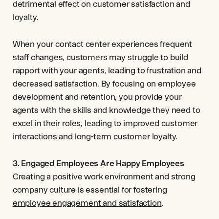
detrimental effect on customer satisfaction and
loyalty.
When your contact center experiences frequent
staff changes, customers may struggle to build
rapport with your agents, leading to frustration and
decreased satisfaction. By focusing on employee
development and retention, you provide your
agents with the skills and knowledge they need to
excel in their roles, leading to improved customer
interactions and long-term customer loyalty.
3. Engaged Employees Are Happy Employees
Creating a positive work environment and strong
company culture is essential for fostering
employee engagement and satisfaction
.