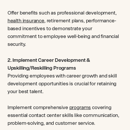
Offer benefits such as professional development,
health insurance
, retirement plans, performance-
based incentives to demonstrate your
commitment to employee well-being and financial
security.
2. Implement Career Development &
Upskilling/Reskilling Programs
Providing employees with career growth and skill
development opportunities is crucial for retaining
your best talent.
Implement comprehensive
programs
covering
essential contact center skills like communication,
problem-solving, and customer service.