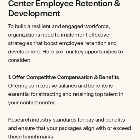
Center Employee Retention &
Development
To build a resilient and engaged workforce,
organizations need to implement effective
strategies that boost employee retention and
development. Here are four key opportunities to
consider:
1. Offer Competitive Compensation & Benefits
Offering competitive salaries and benefits is
essential for attracting and retaining top talent in
your contact center.
Research industry standards for pay and benefits
and ensure that your packages align with or exceed
those benchmarks.