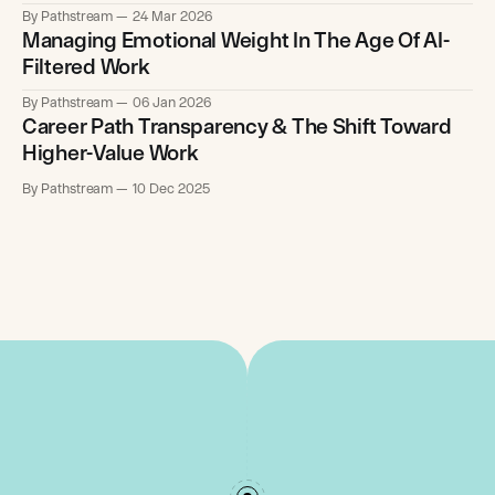
By Pathstream
24 Mar 2026
Managing Emotional Weight In The Age Of AI-
Filtered Work
By Pathstream
06 Jan 2026
Career Path Transparency & The Shift Toward
Higher-Value Work
By Pathstream
10 Dec 2025