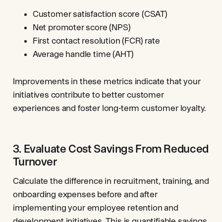
Customer satisfaction score (CSAT)
Net promoter score (NPS)
First contact resolution (FCR) rate
Average handle time (AHT)
Improvements in these metrics indicate that your
initiatives contribute to better customer
experiences and foster long-term customer loyalty.
3. Evaluate Cost Savings From Reduced
Turnover
Calculate the difference in recruitment, training, and
onboarding expenses before and after
implementing your employee retention and
development initiatives. This is quantifiable savings,