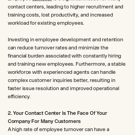
contact centers, leading to higher recruitment and
training costs, lost productivity, and increased
workload for existing employees.
Investing in employee development and retention
can reduce turnover rates and minimize the
financial burden associated with constantly hiring
and training new employees. Furthermore, a stable
workforce with experienced agents can handle
complex customer inquiries better, resulting in
faster issue resolution and improved operational
efficiency.
2. Your Contact Center Is The Face Of Your
Company For Many Customers
A high rate of employee turnover can have a