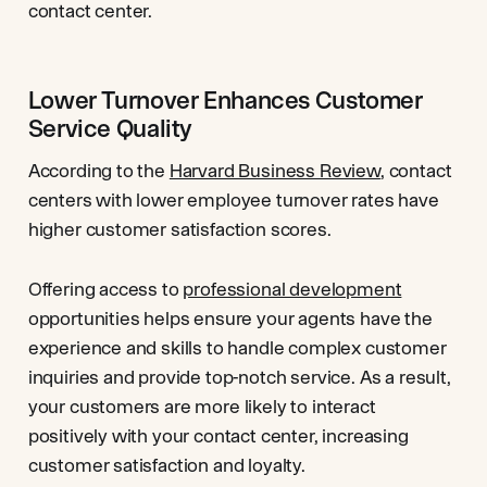
contact center.
Lower Turnover Enhances Customer
Service Quality
According to the
Harvard Business Review
, contact
centers with lower employee turnover rates have
higher customer satisfaction scores.
Offering access to
professional development
opportunities helps ensure your agents have the
experience and skills to handle complex customer
inquiries and provide top-notch service. As a result,
your customers are more likely to interact
positively with your contact center, increasing
customer satisfaction and loyalty.