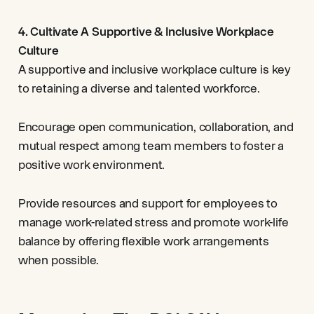
4. Cultivate A Supportive & Inclusive Workplace
Culture
A supportive and inclusive workplace culture is key
to retaining a diverse and talented workforce.
Encourage open communication, collaboration, and
mutual respect among team members to foster a
positive work environment.
Provide resources and support for employees to
manage work-related stress and promote work-life
balance by offering flexible work arrangements
when possible.