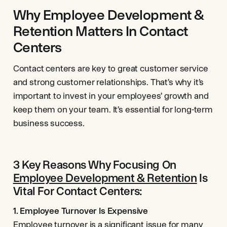
Why Employee Development &
Retention Matters In Contact
Centers
Contact centers are key to great customer service
and strong customer relationships. That’s why it’s
important to invest in your employees’ growth and
keep them on your team. It’s essential for long-term
business success.
3 Key Reasons Why Focusing On
Employee Development & Retention
Is
Vital For Contact Centers:
1. Employee Turnover Is Expensive
Employee
turnover
is a significant issue for many