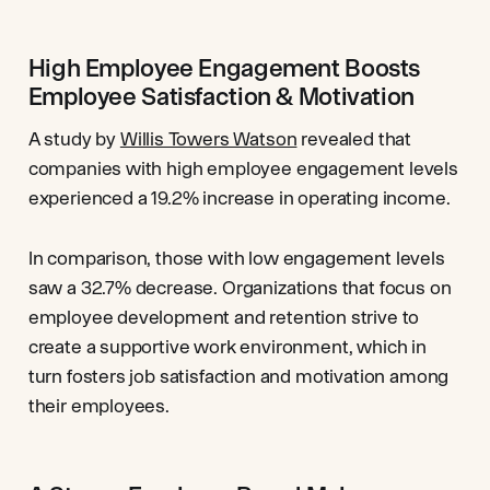
High Employee Engagement Boosts
Employee Satisfaction & Motivation
A study by
Willis Towers Watson
revealed that
companies with high employee engagement levels
experienced a 19.2% increase in operating income.
In comparison, those with low engagement levels
saw a 32.7% decrease. Organizations that focus on
employee development and retention strive to
create a supportive work environment, which in
turn fosters job satisfaction and motivation among
their employees.