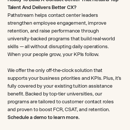
Talent And Delivers Better CX?
Pathstream helps contact center leaders
strengthen employee engagement, improve
retention, and raise performance through
university-backed programs that build real-world
skills — all without disrupting daily operations.
When your people grow, your KPIs follow.
We offer the only off-the-clock solution that
supports your business priorities and KPIs. Plus, it’s
fully covered by your existing tuition assistance
benefit. Backed by top-tier universities, our
programs are tailored to customer contact roles
and proven to boost FCR, CSAT, and retention.
Schedule a demo to learn more.