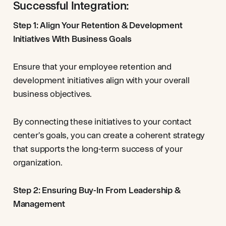
Successful Integration:
Step 1: Align Your Retention & Development
Initiatives With Business Goals
Ensure that your employee retention and
development initiatives align with your overall
business objectives.
By connecting these initiatives to your contact
center's goals, you can create a coherent strategy
that supports the long-term success of your
organization.
Step 2: Ensuring Buy-In From Leadership &
Management