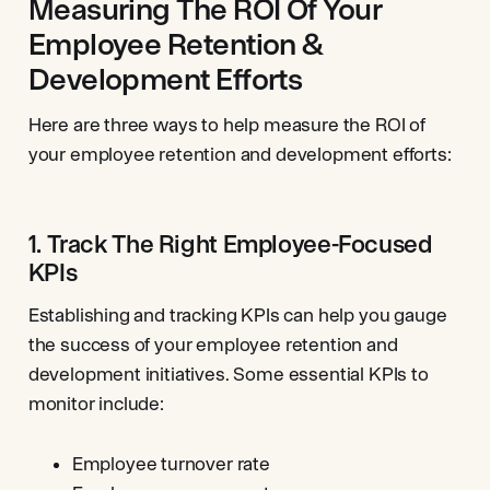
Measuring The ROI Of Your
Employee Retention &
Development Efforts
Here are three ways to help measure the ROI of
your employee retention and development efforts:
1. Track The Right Employee-Focused
KPIs
Establishing and tracking KPIs can help you gauge
the success of your employee retention and
development initiatives. Some essential KPIs to
monitor include:
Employee turnover rate