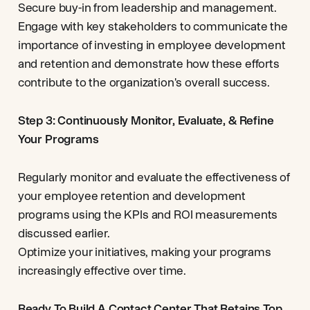
Secure buy-in from leadership and management.
Engage with key stakeholders to communicate the
importance of investing in employee development
and retention and demonstrate how these efforts
contribute to the organization's overall success.
Step 3: Continuously Monitor, Evaluate, & Refine
Your Programs
Regularly monitor and evaluate the effectiveness of
your employee retention and development
programs using the KPIs and ROI measurements
discussed earlier.
Optimize your initiatives, making your programs
increasingly effective over time.
Ready To Build A Contact Center That Retains Top