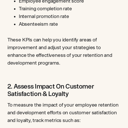
Employee engagement score
Training completion rate
Internal promotion rate
Absenteeism rate
These KPIs can help you identify areas of
improvement and adjust your strategies to
enhance the effectiveness of your retention and
development programs.
2. Assess Impact On Customer
Satisfaction & Loyalty
To measure the impact of your employee retention
and development efforts on customer satisfaction
and loyalty, track metrics such as: