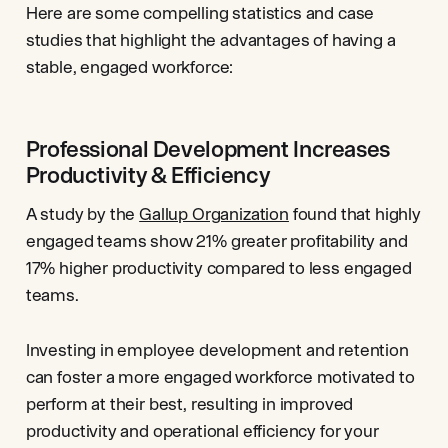
Here are some compelling statistics and case
studies that highlight the advantages of having a
stable, engaged workforce:
Professional Development Increases
Productivity & Efficiency
A study by the
Gallup Organization
found that highly
engaged teams show 21% greater profitability and
17% higher productivity compared to less engaged
teams.
Investing in employee development and retention
can foster a more engaged workforce motivated to
perform at their best, resulting in improved
productivity and operational efficiency for your