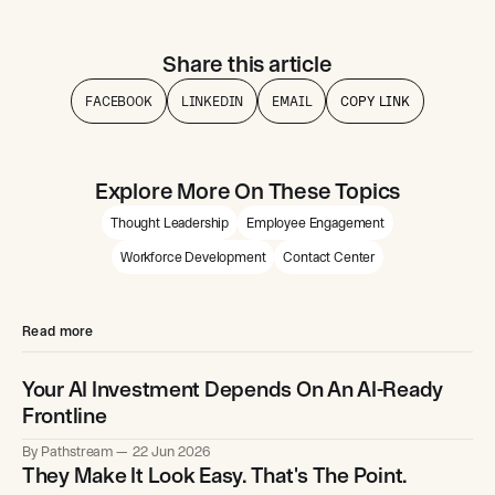
Share this article
FACEBOOK
LINKEDIN
EMAIL
COPY LINK
Explore More On These Topics
Thought Leadership
Employee Engagement
Workforce Development
Contact Center
Read more
Your AI Investment Depends On An AI-Ready
Frontline
By Pathstream
22 Jun 2026
They Make It Look Easy. That's The Point.