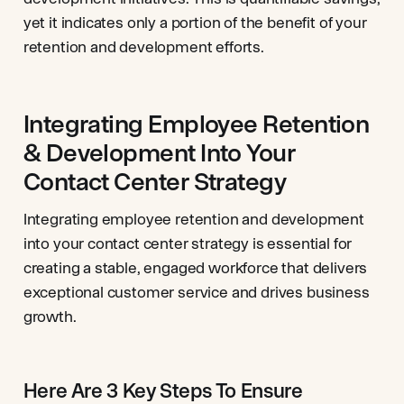
yet it indicates only a portion of the benefit of your
retention and development efforts.
Integrating Employee Retention
& Development Into Your
Contact Center Strategy
Integrating employee retention and development
into your contact center strategy is essential for
creating a stable, engaged workforce that delivers
exceptional customer service and drives business
growth.
Here Are 3 Key Steps To Ensure