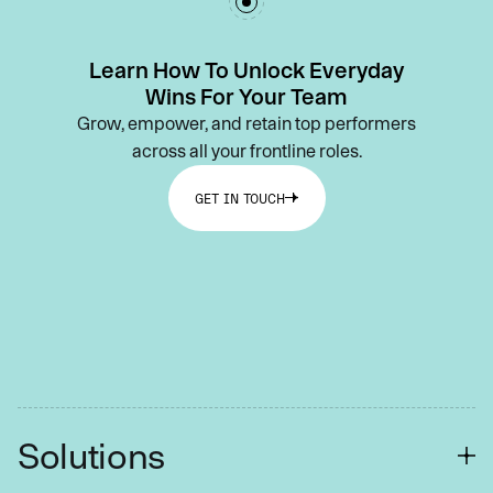
Learn How To Unlock Everyday
Wins For Your Team
Grow, empower, and retain top performers
across all your frontline roles.
GET IN TOUCH
Solutions