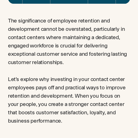
The significance of employee retention and
development cannot be overstated, particularly in
contact centers where maintaining a dedicated,
engaged workforce is crucial for delivering
exceptional customer service and fostering lasting
customer relationships.
Let’s explore why investing in your contact center
employees pays off and practical ways to improve
retention and development. When you focus on
your people, you create a stronger contact center
that boosts customer satisfaction, loyalty, and
business performance.