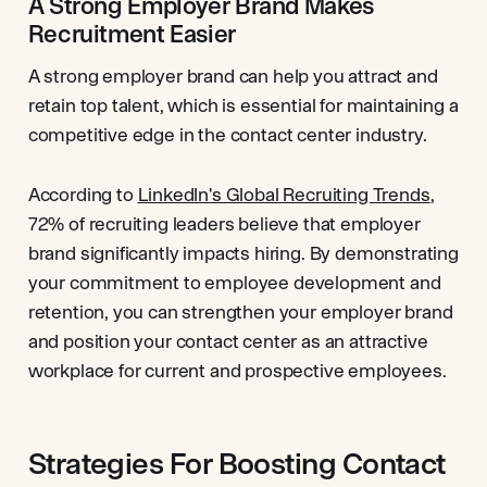
A Strong Employer Brand Makes
Recruitment Easier
A strong employer brand can help you attract and
retain top talent, which is essential for maintaining a
competitive edge in the contact center industry.
According to
LinkedIn's Global Recruiting Trends
,
72% of recruiting leaders believe that employer
brand significantly impacts hiring. By demonstrating
your commitment to employee development and
retention, you can strengthen your employer brand
and position your contact center as an attractive
workplace for current and prospective employees.
Strategies For Boosting Contact