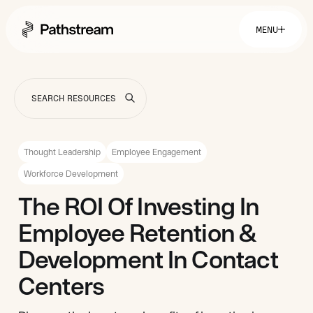
MENU
Solutions By Industry
Financial Services
Getting Started
Healthcare & Health Insurance
Insurance
Thought Leadership
Employee Engagement
Retail & Distribution
Telecommunications
Easy Setup
Workforce Development
Company
Tuition Assistance
Fast to Launch
The ROI Of Investing In
ROI Calculator
Get Started
About
Resources
Employee Retention &
Careers
Development In Contact
Centers