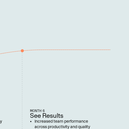
MONTH 6
See Results
y 
Increased team performance 
across productivity and quality