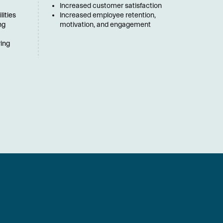
Increased customer satisfaction
ities 
Increased employee retention, 
g 
motivation, and engagement
ing 