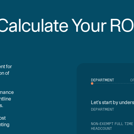
Calculate Your RO
nt for
on of
DEPARTMENT
O
ormance
ntline
Let's start by unde
s.
DEPARTMENT
ost
NON-EXEMPT FULL TIME
nting
HEADCOUNT