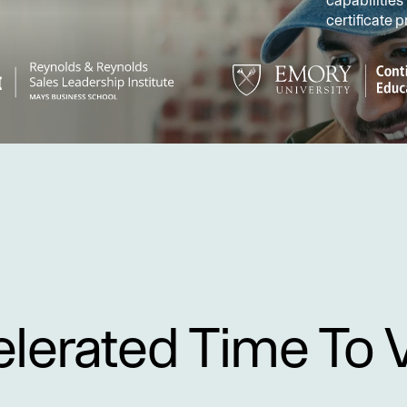
capabilities
certificate 
lerated Time To 