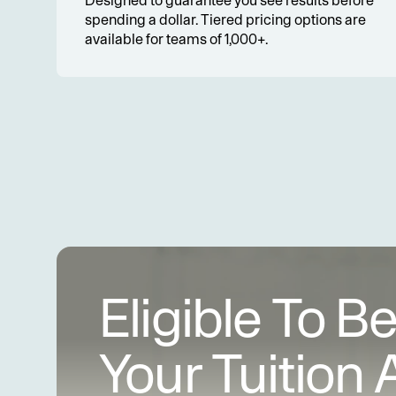
Designed to guarantee you see results before 
spending a dollar. Tiered pricing options are 
available for teams of 1,000+.
Eligible To B
Your Tuition 