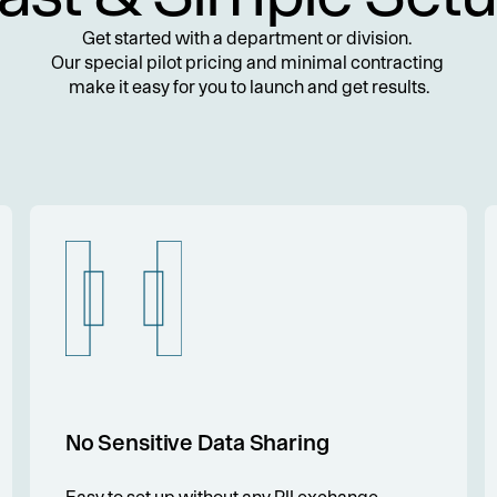
Get started with a department or division. 
Our special pilot pricing and minimal contracting 
make it easy for you to launch and get results.
No Sensitive Data Sharing