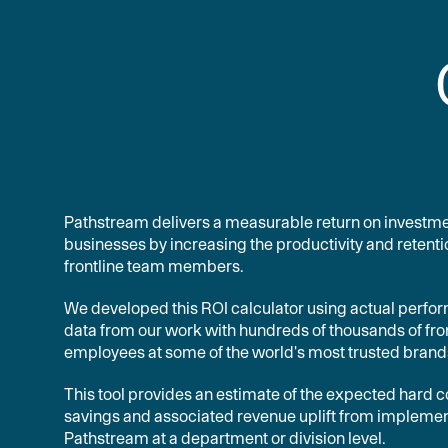
Pathstream delivers a measurable return on investme
businesses by increasing the productivity and retenti
frontline team members.
We developed this ROI calculator using actual perf
data from our work with hundreds of thousands of fro
employees at some of the world's most trusted brand
This tool provides an estimate of the expected hard c
savings and associated revenue uplift from impleme
Pathstream at a department or division level.