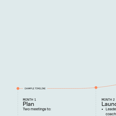
MONTH 1
MONTH 2
Plan
Laun
Two meetings to:
Leade
coach