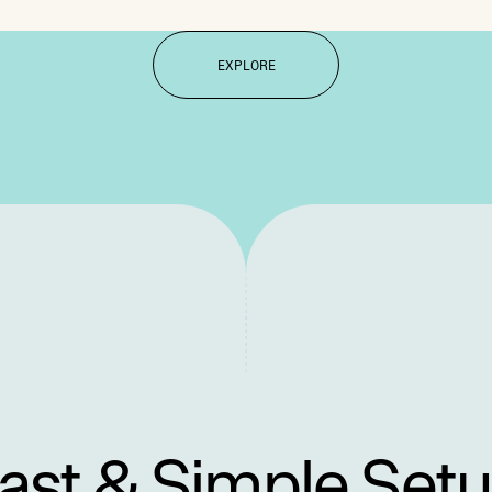
EXPLORE
ast & Simple Set