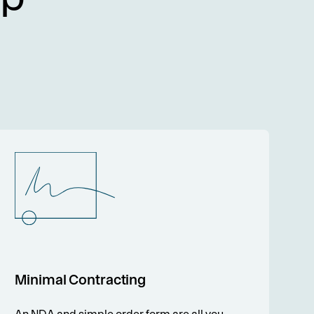
Minimal Contracting