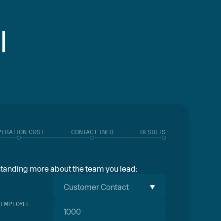
I
PERATION COST
CONTACT INFO
RESULTS
rstanding more about the team you lead:
Customer Contact
 EMPLOYEE