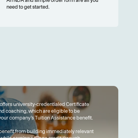
An NDA and simple order form are all you 
need to get started.
ffers university-credentialed Certificate 
 coaching, which are eligible to be 
our company’s Tuition Assistance benefit.
nefit from building immediately relevant 