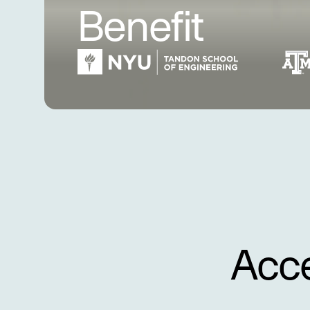
Benefit
Acce