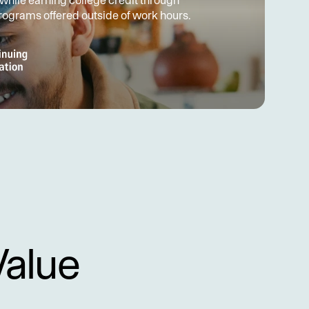
 while earning college credit through 
programs offered outside of work hours.
Value