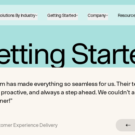
olutions By Industry
Getting Started
Company
Resourc
tting Star
m has made everything so seamless for us. Their t
 proactive, and always a step ahead. We couldn’t a
ner!"
stomer Experience Delivery