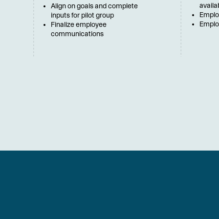
availa
Align on goals and complete
Emplo
inputs for pilot group
Employ
Finalize employee
communications