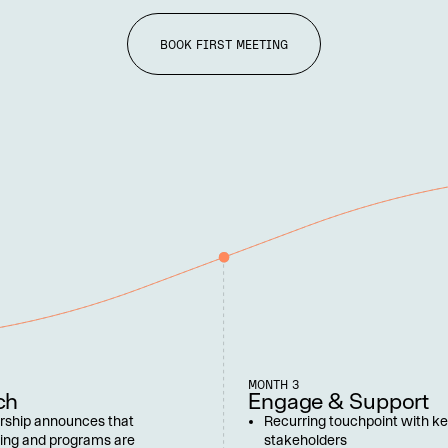
BOOK FIRST MEETING
MONTH 3
ch
Engage & Support
rship announces that 
Recurring touchpoint with ke
ing and programs are 
stakeholders