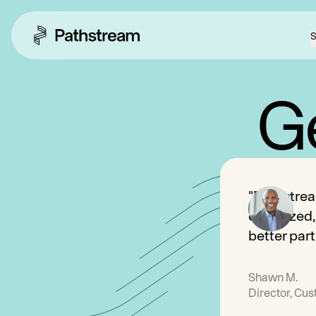
S
Ge
"Pathstrea
organized,
better part
Shawn M.
Director, Cu