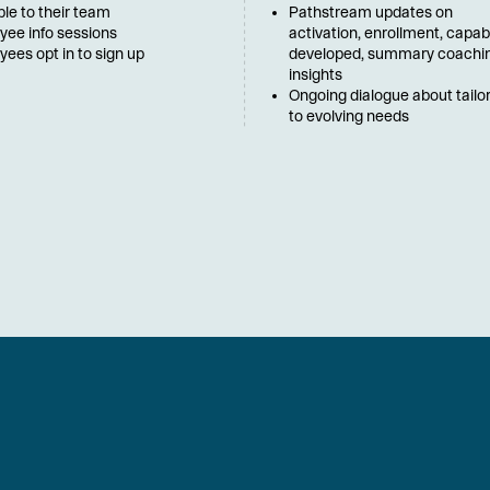
ble to their team
Pathstream updates on 
yee info sessions
activation, enrollment, capabil
ees opt in to sign up
developed, summary coachin
insights
Ongoing dialogue about tailor
to evolving needs