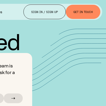
es
SIGN IN / SIGN UP
GET IN TOUCH
ted
eam is
sk for a