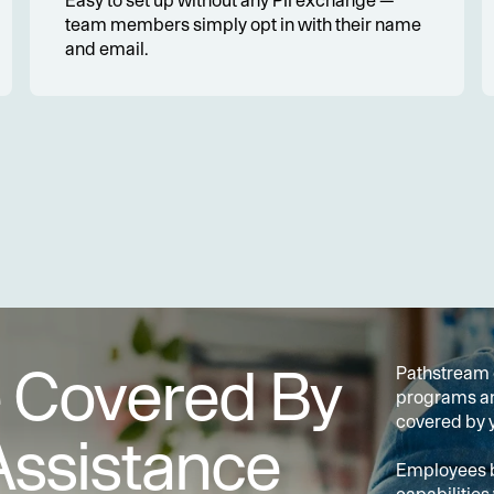
Easy to set up without any PII exchange — 
team members simply opt in with their name 
and email.
e Covered By
Pathstream o
programs and
covered by y
Assistance
Employees be