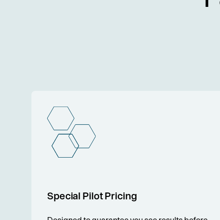
Special Pilot Pricing