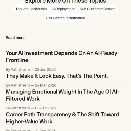
Explore More On These Topics
Thought Leadership
AI Deployment
AI in Customer Service
Call Center Performance
Read more
Your AI Investment Depends On An AI-Ready
Frontline
By Pathstream
22 Jun 2026
They Make It Look Easy. That's The Point.
By Pathstream
24 Mar 2026
Managing Emotional Weight In The Age Of AI-
Filtered Work
By Pathstream
06 Jan 2026
Career Path Transparency & The Shift Toward
Higher-Value Work
By Pathstream
10 Dec 2025