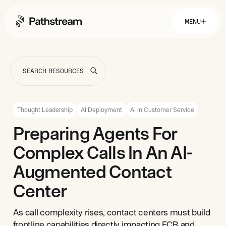
MENU
Solutions By Industry
Financial Services
Getting Started
Healthcare & Health Insurance
Insurance
Thought Leadership
AI Deployment
AI in Customer Service
Retail & Distribution
Telecommunications
Easy Setup
Preparing Agents For
Company
Tuition Assistance
Fast to Launch
Complex Calls In An AI-
ROI Calculator
Get Started
About
Resources
Careers
Augmented Contact
Center
As call complexity rises, contact centers must build
frontline capabilities directly impacting FCR and