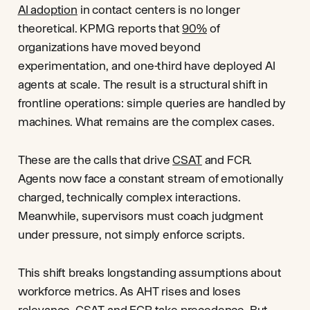
AI adoption
in contact centers is no longer
theoretical. KPMG reports that
90%
of
organizations have moved beyond
experimentation, and one-third have deployed AI
agents at scale. The result is a structural shift in
frontline operations: simple queries are handled by
machines. What remains are the complex cases.
These are the calls that drive
CSAT
and FCR.
Agents now face a constant stream of emotionally
charged, technically complex interactions.
Meanwhile, supervisors must coach judgment
under pressure, not simply enforce scripts.
This shift breaks longstanding assumptions about
workforce metrics. As AHT rises and loses
relevance, CSAT and
FCR
take precedence. But