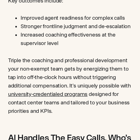
Key outcomes include:
Improved agent readiness for complex calls
Stronger frontline judgment and de-escalation
Increased coaching effectiveness at the
supervisor level
Triple the coaching and professional development
your non-exempt team gets by energizing them to
tap into off-the-clock hours without triggering
additional compensation. It's uniquely possible with
university-credentialed programs
designed for
contact center teams and tailored to your business
priorities and KPIs.
AI Handles The Easy Calls. Who’s