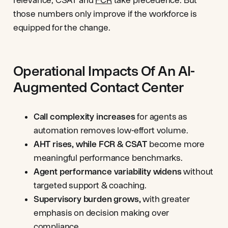
those numbers only improve if the workforce is
equipped for the change.
Operational Impacts Of An AI-
Augmented Contact Center
Call complexity increases
for agents
as
automation removes low-effort volume.
AHT rises, while FCR & CSAT
become more
meaningful performance benchmarks.
Agent performance variability widens
without
targeted support & coaching.
Supervisory burden grows,
with greater
emphasis on decision making over
compliance.