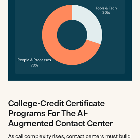
College-Credit Certificate
Programs For The AI-
Augmented Contact Center
As call complexity rises, contact centers must build