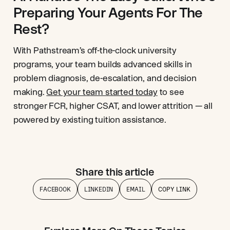
Preparing Your Agents For The
Rest?
With Pathstream’s off-the-clock university
programs, your team builds advanced skills in
problem diagnosis, de-escalation, and decision
making.
Get your team started today
to see
stronger FCR, higher CSAT, and lower attrition — all
powered by existing tuition assistance.
Share this article
FACEBOOK
LINKEDIN
EMAIL
COPY LINK