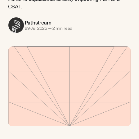
CSAT.
Pathstream
29 Jul 2025
—
2 min read