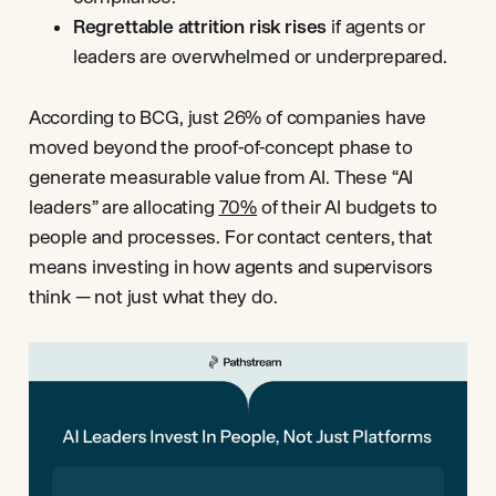
Regrettable attrition risk rises
if agents or
leaders are overwhelmed or underprepared.
According to BCG, just 26% of companies have
moved beyond the proof-of-concept phase to
generate measurable value from AI. These “AI
leaders” are allocating
70%
of their AI budgets to
people and processes. For contact centers, that
means investing in how agents and supervisors
think — not just what they do.