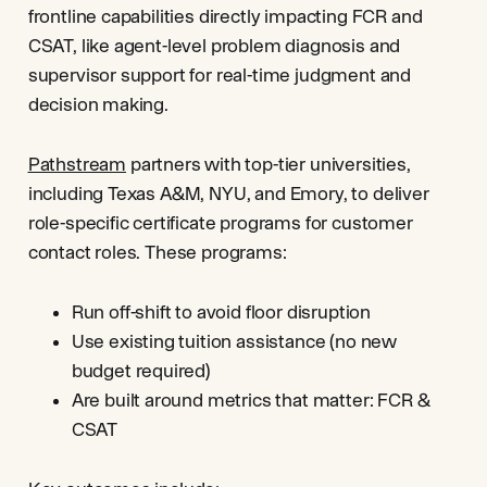
frontline capabilities directly impacting FCR and
CSAT, like agent-level problem diagnosis and
supervisor support for real-time judgment and
decision making.
Pathstream
partners with top-tier universities,
including Texas A&M, NYU, and Emory, to deliver
role-specific certificate programs for customer
contact roles. These programs:
Run off-shift to avoid floor disruption
Use existing tuition assistance (no new
budget required)
Are built around metrics that matter: FCR &
CSAT