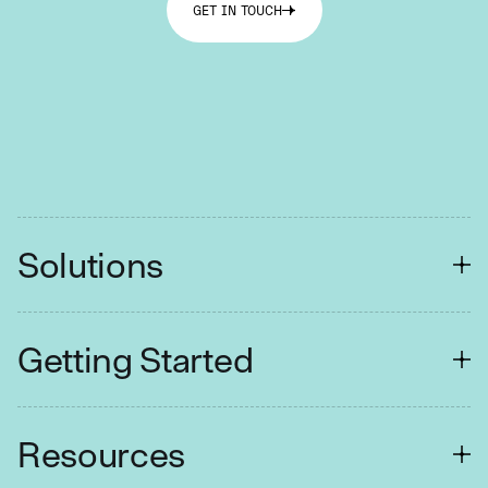
GET IN TOUCH
Solutions
FINANCIAL SERVICES
Getting Started
Customer Contact
Collections
Easy Setup
Resources
Retail Branches
Tuition Assistance
Fraud