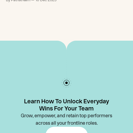
Learn How To Unlock Everyday
Wins For Your Team
Grow, empower, and retain top performers
across all your frontline roles.