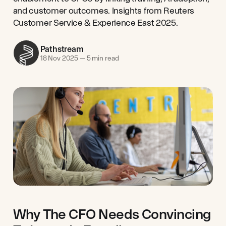
and customer outcomes. Insights from Reuters
Customer Service & Experience East 2025.
Pathstream
18 Nov 2025
—
5 min read
Why The CFO Needs Convincing