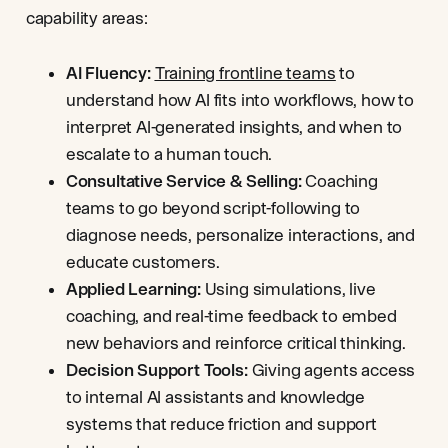
capability areas:
AI Fluency:
Training frontline teams
to
understand how AI fits into workflows, how to
interpret AI-generated insights, and when to
escalate to a human touch.
Consultative Service & Selling:
Coaching
teams to go beyond script-following to
diagnose needs, personalize interactions, and
educate customers.
Applied Learning:
Using simulations, live
coaching, and real-time feedback to embed
new behaviors and reinforce critical thinking.
Decision Support Tools:
Giving agents access
to internal AI assistants and knowledge
systems that reduce friction and support