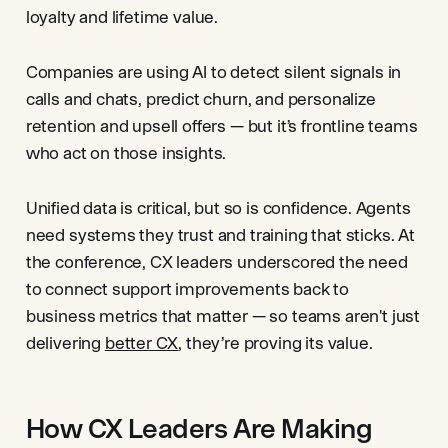
loyalty and lifetime value.
Companies are using AI to detect silent signals in
calls and chats, predict churn, and personalize
retention and upsell offers — but it’s frontline teams
who act on those insights.
Unified data is critical, but so is confidence. Agents
need systems they trust and training that sticks. At
the conference, CX leaders underscored the need
to connect support improvements back to
business metrics that matter — so teams aren't just
delivering
better CX
, they’re proving its value.
How CX Leaders Are Making