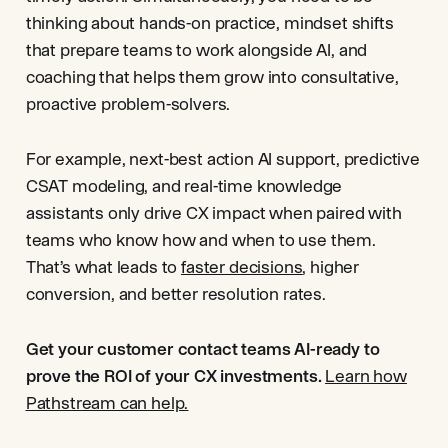
thinking about hands-on practice, mindset shifts
that prepare teams to work alongside AI, and
coaching that helps them grow into consultative,
proactive problem-solvers.
For example, next-best action AI support, predictive
CSAT modeling, and real-time knowledge
assistants only drive CX impact when paired with
teams who know how and when to use them.
That’s what leads to
faster decisions
, higher
conversion, and better resolution rates.
Get your customer contact teams AI-ready to
prove the ROI of your CX investments.
Learn how
Pathstream can help.