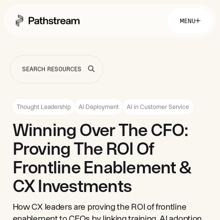
MENU
Solutions By Industry
Financial Services
Getting Started
Healthcare & Health Insurance
Insurance
Thought Leadership
AI Deployment
AI in Customer Service
Retail & Distribution
Telecommunications
Easy Setup
Winning Over The CFO:
Company
Tuition Assistance
Fast to Launch
Proving The ROI Of
ROI Calculator
Get Started
About
Resources
Careers
Frontline Enablement &
CX Investments
How CX leaders are proving the ROI of frontline
enablement to CFOs by linking training, AI adoption,