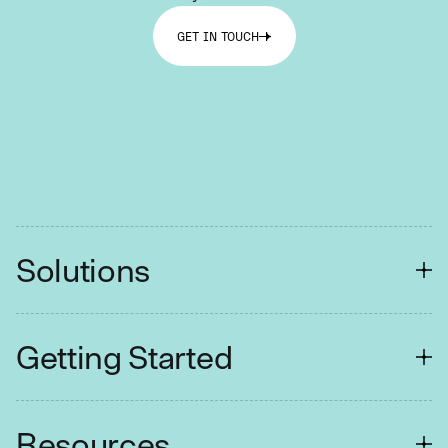
GET IN TOUCH
Solutions
FINANCIAL SERVICES
Getting Started
Customer Contact
Collections
Easy Setup
Resources
Retail Branches