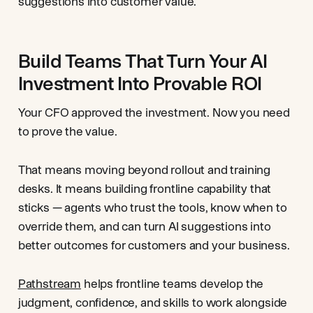
suggestions into customer value.
Build Teams That Turn Your AI
Investment Into Provable ROI
Your CFO approved the investment. Now you need
to prove the value.
That means moving beyond rollout and training
desks. It means building frontline capability that
sticks — agents who trust the tools, know when to
override them, and can turn AI suggestions into
better outcomes for customers and your business.
Pathstream
helps frontline teams develop the
judgment, confidence, and skills to work alongside