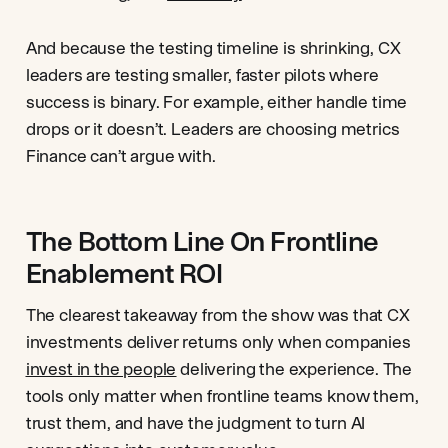
And because the testing timeline is shrinking, CX
leaders are testing smaller, faster pilots where
success is binary. For example, either handle time
drops or it doesn’t. Leaders are choosing metrics
Finance can’t argue with.
The Bottom Line On Frontline
Enablement ROI
The clearest takeaway from the show was that CX
investments deliver returns only when companies
invest in the people
delivering the experience. The
tools only matter when frontline teams know them,
trust them, and have the judgment to turn AI