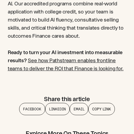
AI. Our accredited programs combine real-world
application with college credit, so your team is
motivated to build AI fluency, consultative selling
skills, and critical thinking that translates directly to
outcomes Finance cares about.
Ready to turn your AI investment into measurable
results?
See how Pathstream enables frontline
teams to deliver the ROI that Finance is looking for.
Share this article
FACEBOOK
LINKEDIN
EMAIL
COPY LINK
Explore More On These Topics