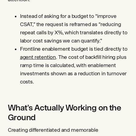
Instead of asking for a budget to “improve
CSAT,” the request is reframed as “reducing
repeat calls by X%, which translates directly to
labor cost savings we can quantify.”
Frontline enablement budget is tied directly to
agent retention
. The cost of backfill hiring plus
ramp time is calculated, with enablement
investments shown as a reduction in turnover
costs.
What's Actually Working on the
Ground
Creating differentiated and memorable