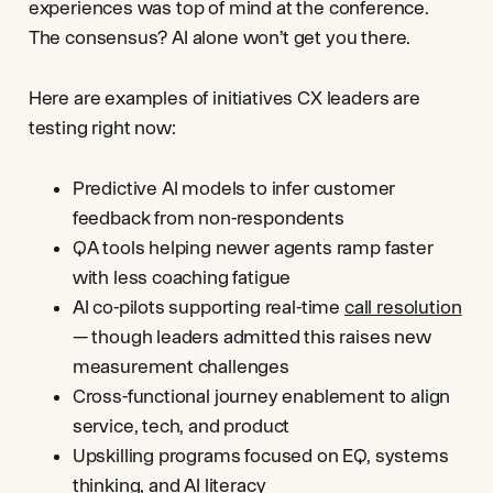
experiences was top of mind at the conference.
The consensus? AI alone won’t get you there.
Here are examples of initiatives CX leaders are
testing right now:
Predictive AI models to infer customer
feedback from non-respondents
QA tools helping newer agents ramp faster
with less coaching fatigue
AI co-pilots supporting real-time
call resolution
— though leaders admitted this raises new
measurement challenges
Cross-functional journey enablement to align
service, tech, and product
Upskilling programs focused on EQ, systems
thinking, and
AI literacy