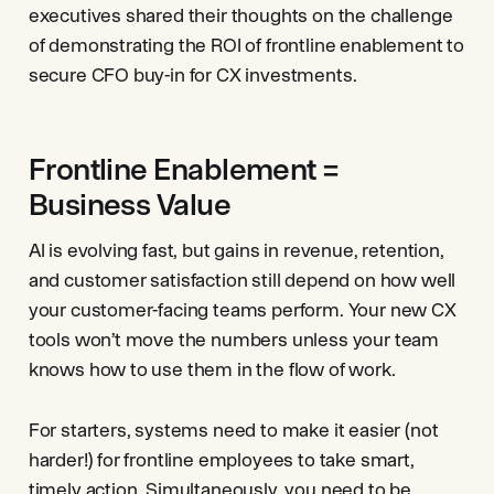
executives shared their thoughts on the challenge
of demonstrating the ROI of frontline enablement to
secure CFO buy-in for CX investments.
Frontline Enablement =
Business Value
AI is evolving fast, but gains in revenue, retention,
and customer satisfaction still depend on how well
your customer-facing teams perform. Your new CX
tools won’t move the numbers unless your team
knows how to use them in the flow of work.
For starters, systems need to make it easier (not
harder!) for frontline employees to take smart,
timely action. Simultaneously, you need to be