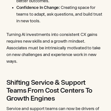
better outcomes.
Confidence In Change:
Creating space for
teams to adapt, ask questions, and build trust
in new tools.
Turning AI investments into consistent CX gains
requires new skills and a growth mindset.
Associates must be intrinsically motivated to take
on new challenges and experience work in new
ways.
Shifting Service & Support
Teams From Cost Centers To
Growth Engines
Service and support teams can now be drivers of