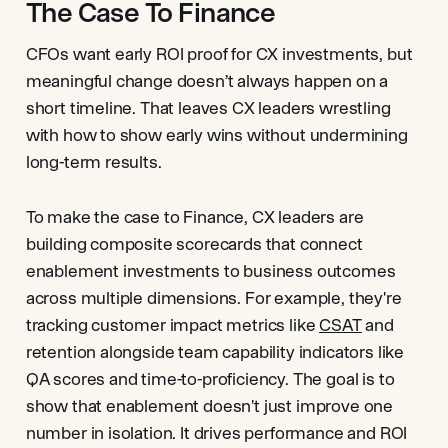
The Case To Finance
CFOs want early ROI proof for CX investments, but
meaningful change doesn’t always happen on a
short timeline. That leaves CX leaders wrestling
with how to show early wins without undermining
long-term results.
To make the case to Finance, CX leaders are
building composite scorecards that connect
enablement investments to business outcomes
across multiple dimensions. For example, they're
tracking customer impact metrics like
CSAT
and
retention alongside team capability indicators like
QA scores and time-to-proficiency. The goal is to
show that enablement doesn't just improve one
number in isolation. It drives performance and ROI