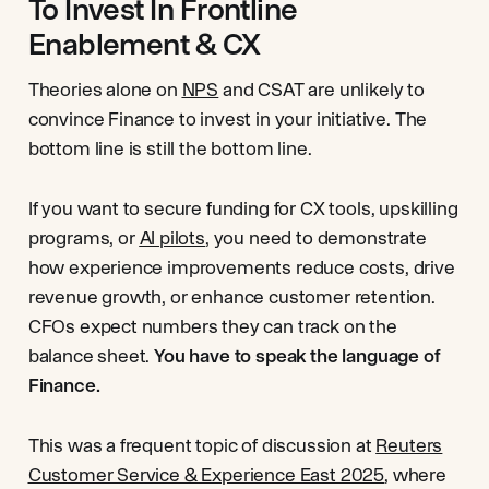
To Invest In Frontline
Enablement & CX
Theories alone on
NPS
and CSAT are unlikely to
convince Finance to invest in your initiative. The
bottom line is still the bottom line.
If you want to secure funding for CX tools, upskilling
programs, or
AI pilots
, you need to demonstrate
how experience improvements reduce costs, drive
revenue growth, or enhance customer retention.
CFOs expect numbers they can track on the
balance sheet.
You have to speak the language of
Finance.
This was a frequent topic of discussion at
Reuters
Customer Service & Experience East 2025
, where