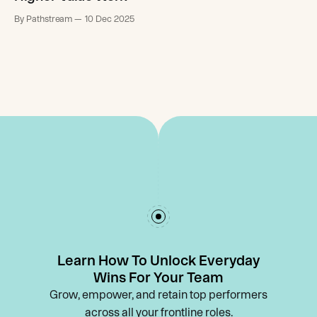
By Pathstream
10 Dec 2025
Learn How To Unlock Everyday
Wins For Your Team
Grow, empower, and retain top performers
across all your frontline roles.