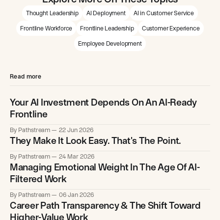
Thought Leadership
AI Deployment
AI in Customer Service
Frontline Workforce
Frontline Leadership
Customer Experience
Employee Development
Read more
Your AI Investment Depends On An AI-Ready
Frontline
By Pathstream
22 Jun 2026
They Make It Look Easy. That's The Point.
By Pathstream
24 Mar 2026
Managing Emotional Weight In The Age Of AI-
Filtered Work
By Pathstream
06 Jan 2026
Career Path Transparency & The Shift Toward
Higher-Value Work