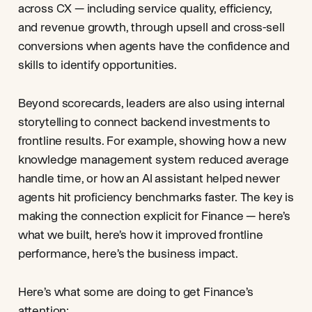
across CX — including service quality, efficiency,
and revenue growth, through upsell and cross-sell
conversions when agents have the confidence and
skills to identify opportunities.
Beyond scorecards, leaders are also using internal
storytelling to connect backend investments to
frontline results. For example, showing how a new
knowledge management system reduced average
handle time, or how an AI assistant helped newer
agents hit proficiency benchmarks faster. The key is
making the connection explicit for Finance — here’s
what we built, here’s how it improved frontline
performance, here’s the business impact.
Here’s what some are doing to get Finance’s
attention: