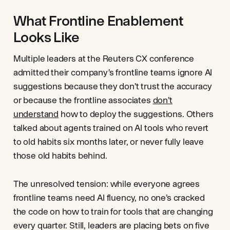
What Frontline Enablement
Looks Like
Multiple leaders at the Reuters CX conference
admitted their company’s frontline teams ignore AI
suggestions because they don’t trust the accuracy
or because the frontline associates
don’t
understand
how to deploy the suggestions. Others
talked about agents trained on AI tools who revert
to old habits six months later, or never fully leave
those old habits behind.
The unresolved tension: while everyone agrees
frontline teams need AI fluency, no one’s cracked
the code on how to train for tools that are changing
every quarter. Still, leaders are placing bets on five