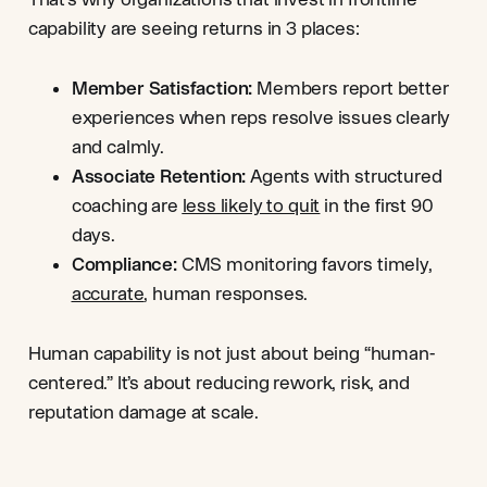
capability are seeing returns in 3 places:
Member Satisfaction:
Members report better
experiences when reps resolve issues clearly
and calmly.
Associate Retention:
Agents with structured
coaching are
less likely to quit
in the first 90
days.
Compliance:
CMS monitoring favors timely,
accurate
, human responses.
Human capability is not just about being “human-
centered.” It’s about reducing rework, risk, and
reputation damage at scale.