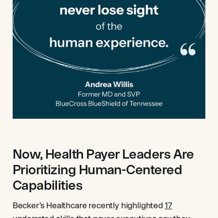
Now, Health Payer Leaders Are
Prioritizing Human-Centered
Capabilities
Becker’s Healthcare recently highlighted
17