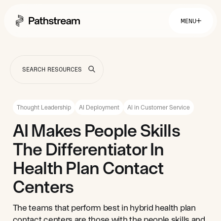
MENU
Solutions By Industry
Financial Services
Getting Started
Healthcare & Health Insurance
Insurance
Thought Leadership
AI Deployment
AI in Customer Service
Retail & Distribution
Telecommunications
Easy Setup
AI Makes People Skills
Company
Tuition Assistance
Fast to Launch
The Differentiator In
ROI Calculator
Get Started
About
Resources
Careers
Health Plan Contact
Centers
The teams that perform best in hybrid health plan
contact centers are those with the people skills and