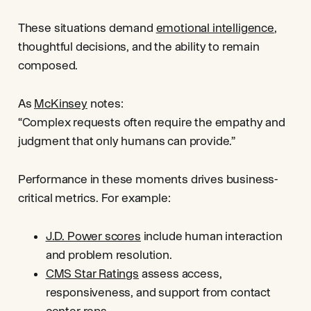
These situations demand
emotional intelligence
,
thoughtful decisions, and the ability to remain
composed.
As
McKinsey
notes:
“Complex requests often require the empathy and
judgment that only humans can provide.”
Performance in these moments drives business-
critical metrics. For example:
J.D. Power scores
include human interaction
and problem resolution.
CMS Star Ratings
assess access,
responsiveness, and support from contact
center reps