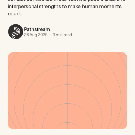
interpersonal strengths to make human moments
count.
Pathstream
26 Aug 2025
—
3 min read