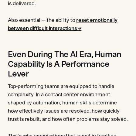
is delivered.
Also essential — the ability to
reset emotionally
between difficult interactions
→
Even During The AI Era, Human
Capability Is A Performance
Lever
Top-performing teams are equipped to handle
complexity. In a contact center environment
shaped by automation, human skills determine
how effectively issues are resolved, how quickly
trust is rebuilt, and how often problems stay solved.
That’s why organizations that invest in frontline