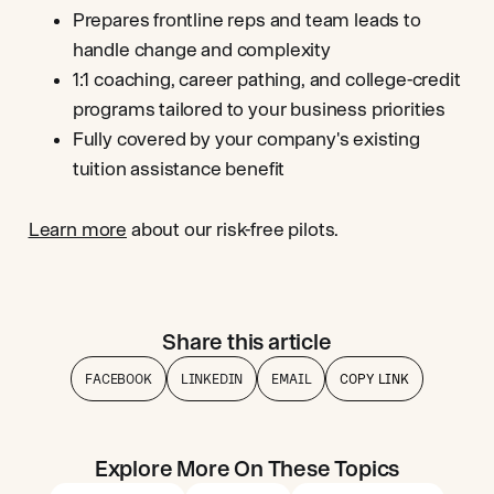
Prepares frontline reps and team leads to
handle change and complexity
1:1 coaching, career pathing, and college-credit
programs tailored to your business priorities
Fully covered by your company's existing
tuition assistance benefit
Learn more
about our risk-free pilots.
Share this article
FACEBOOK
LINKEDIN
EMAIL
COPY LINK
Explore More On These Topics