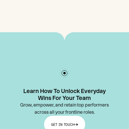
Learn How To Unlock Everyday
Wins For Your Team
Grow, empower, and retain top performers
across all your frontline roles.
GET IN TOUCH