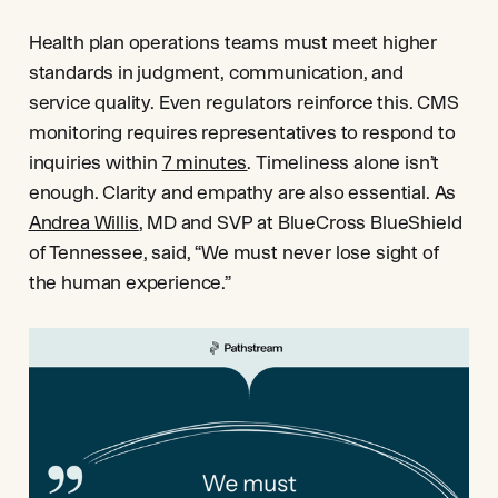
Health plan operations teams must meet higher
standards in judgment, communication, and
service quality. Even regulators reinforce this. CMS
monitoring requires representatives to respond to
inquiries within
7 minutes
. Timeliness alone isn’t
enough. Clarity and empathy are also essential. As
Andrea Willis
, MD and SVP at BlueCross BlueShield
of Tennessee, said, “We must never lose sight of
the human experience.”