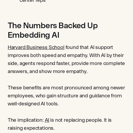
The Numbers Backed Up
Embedding AI
Harvard Business School
found that AI support
improves both speed and empathy. With AI by their
side, agents respond faster, provide more complete
answers, and show more empathy.
These benefits are most pronounced among newer
employees, who gain structure and guidance from
well-designed AI tools.
The implication:
AI
is not replacing people. It is
raising expectations.