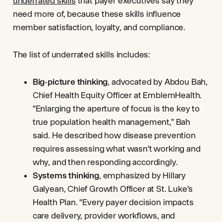
underrated skills
that payer executives say they
need more of, because these skills influence
member satisfaction, loyalty, and compliance.
The list of underrated skills includes:
Big‑picture thinking
, advocated by Abdou Bah,
Chief Health Equity Officer at EmblemHealth.
“Enlarging the aperture of focus is the key to
true population health management,” Bah
said. He described how disease prevention
requires assessing what wasn’t working and
why, and then responding accordingly.
Systems thinking
, emphasized by Hillary
Galyean, Chief Growth Officer at St. Luke’s
Health Plan. “Every payer decision impacts
care delivery, provider workflows, and