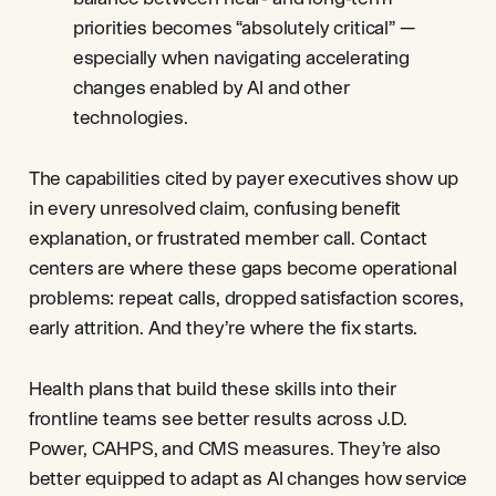
priorities becomes “absolutely critical” —
especially when navigating accelerating
changes enabled by AI and other
technologies.
The capabilities cited by payer executives show up
in every unresolved claim, confusing benefit
explanation, or frustrated member call. Contact
centers are where these gaps become operational
problems: repeat calls, dropped satisfaction scores,
early attrition. And they’re where the fix starts.
Health plans that build these skills into their
frontline teams see better results across J.D.
Power, CAHPS, and CMS measures. They’re also
better equipped to adapt as AI changes how service