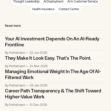
Thought Leadership
AI Deployment
AI in Customer Service
Health Insurance
Contact Center
Read more
Your AI Investment Depends On An AI-Ready
Frontline
By Pathstream
22 Jun 2026
They Make It Look Easy. That's The Point.
By Pathstream
24 Mar 2026
Managing Emotional Weight In The Age Of AI-
Filtered Work
By Pathstream
06 Jan 2026
Career Path Transparency & The Shift Toward
Higher-Value Work
By Pathstream
10 Dec 2025