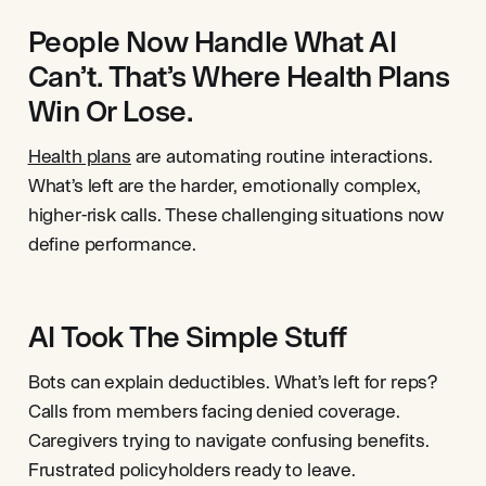
People Now Handle What AI
Can’t. That’s Where Health Plans
Win Or Lose.
Health plans
are automating routine interactions.
What’s left are the harder, emotionally complex,
higher-risk calls. These challenging situations now
define performance.
AI Took The Simple Stuff
Bots can explain deductibles. What’s left for reps?
Calls from members facing denied coverage.
Caregivers trying to navigate confusing benefits.
Frustrated policyholders ready to leave.