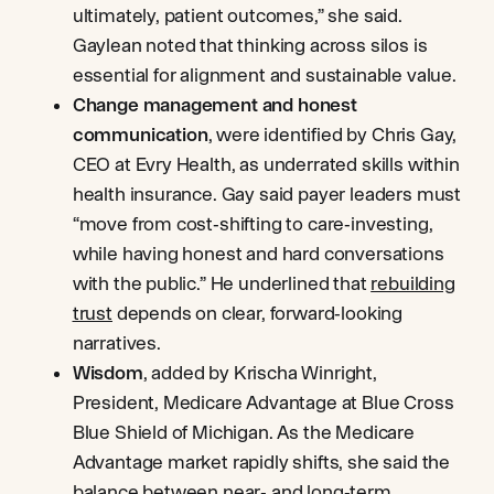
ultimately, patient outcomes,” she said.
Gaylean noted that thinking across silos is
essential for alignment and sustainable value.
Change management and honest
communication
, were identified by Chris Gay,
CEO at Evry Health, as underrated skills within
health insurance. Gay said payer leaders must
“move from cost‑shifting to care‑investing,
while having honest and hard conversations
with the public.” He underlined that
rebuilding
trust
depends on clear, forward‑looking
narratives.
Wisdom
, added by Krischa Winright,
President, Medicare Advantage at Blue Cross
Blue Shield of Michigan. As the Medicare
Advantage market rapidly shifts, she said the
balance between near‑ and long‑term