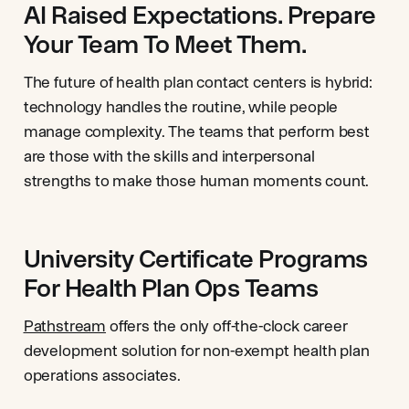
AI Raised Expectations. Prepare
Your Team To Meet Them.
The future of health plan contact centers is hybrid:
technology handles the routine, while people
manage complexity. The teams that perform best
are those with the skills and interpersonal
strengths to make those human moments count.
University Certificate Programs
For Health Plan Ops Teams
Pathstream
offers the only off-the-clock career
development solution for non-exempt health plan
operations associates.