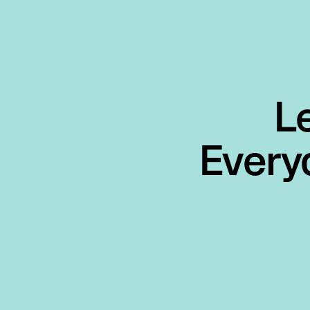
L
Every