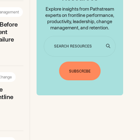
Explore insights from Pathstream
anagement
experts on frontline performance,
productivity, leadership, change
 Before
management, and retention.
ent
ilure
SUBSCRIBE
 Change
e
tline