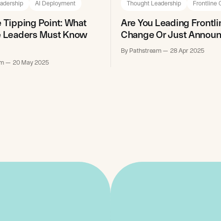
adership
AI Deployment
Thought Leadership
Frontline
e Tipping Point: What
Are You Leading Frontli
e Leaders Must Know
Change Or Just Announc
By Pathstream
28 Apr 2025
am
20 May 2025