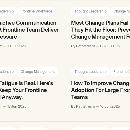
adership
Frontline Workforce
Thought Leadership
Change M
active Communication
Most Change Plans Fail
 Frontline Team Deliver
They Hit the Floor: Prev
ressure
Change Management Fa
am
10 Jul 2025
By Pathstream
03 Jul 2025
adership
Change Management
Thought Leadership
Frontline
atigue Is Real. Here's
How To Improve Chang
eep Your Frontline
Adoption For Large Fron
 Anyway.
Teams
am
17 Jun 2025
By Pathstream
10 Jun 2025