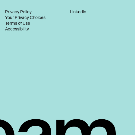
Privacy Policy
LinkedIn
Your Privacy Choices
Terms of Use
Accessibility