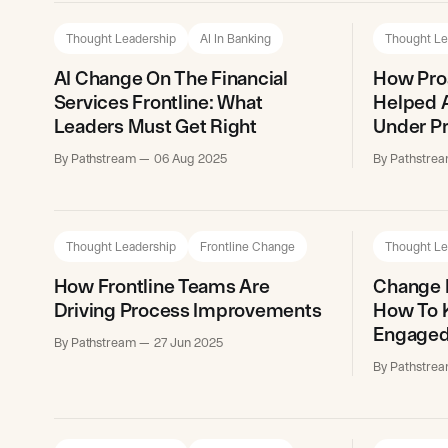
Thought Leadership
AI In Banking
Thought Le
AI Change On The Financial
How Pro
Services Frontline: What
Helped A
Leaders Must Get Right
Under P
By Pathstream
06 Aug 2025
By Pathstre
Thought Leadership
Frontline Change
Thought Le
How Frontline Teams Are
Change F
Driving Process Improvements
How To K
Engaged
By Pathstream
27 Jun 2025
By Pathstre