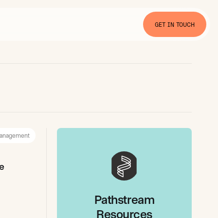
GET IN TOUCH
anagement
e
Pathstream
Resources