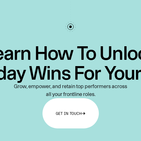
earn How To Unlo
day Wins For You
Grow, empower, and retain top performers across
all your frontline roles.
GET IN TOUCH