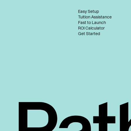
Easy Setup
Tuition Assistance
Fast to Launch
ROI Calculator
Get Started