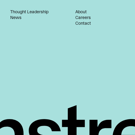
Thought Leadership
About
News
Careers
Contact