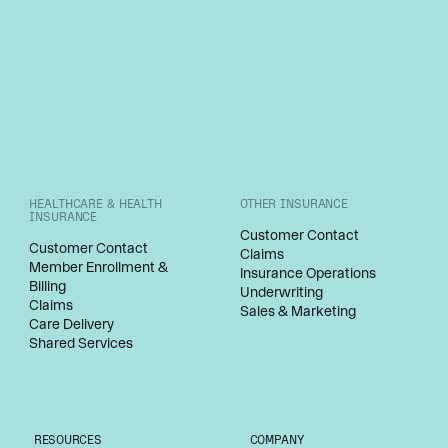
HEALTHCARE & HEALTH
OTHER INSURANCE
INSURANCE
Customer Contact
Customer Contact
Claims
Member Enrollment &
Insurance Operations
Billing
Underwriting
Claims
Sales & Marketing
Care Delivery
Shared Services
RESOURCES
COMPANY