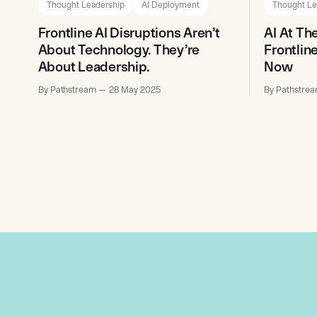
Thought Leadership
AI Deployment
Thought Le
Frontline AI Disruptions Aren’t
AI At Th
About Technology. They’re
Frontlin
About Leadership.
Now
By Pathstream
28 May 2025
By Pathstre