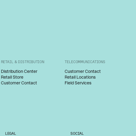
RETAIL & DISTRIBUTION
TELECOMMUNICATIONS
Distribution Center
Customer Contact
Retail Store
Retail Locations
Customer Contact
Field Services
LEGAL
SOCIAL