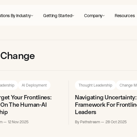
tions By Industry
Getting Started
Company
Resources
ne Change
adership
AI Deployment
Thought Leadership
Change M
rget Your Frontlines:
Navigating Uncertainty:
 On The Human-AI
Framework For Frontlin
hip
Leaders
am
12 Nov 2025
By Pathstream
28 Oct 2025