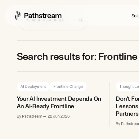
Solu
Search results for: Frontli
AI Deployment
Frontline Change
Thought Le
Your AI Investment Depends On
Don't Fo
An AI-Ready Frontline
Lessons
Partners
By Pathstream
22 Jun 2026
By Pathstre