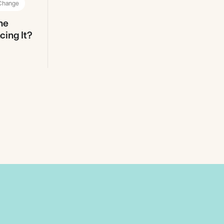
 Change
ne
ing It?