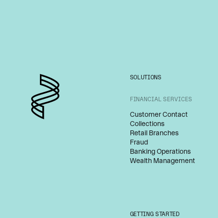
SOLUTIONS
FINANCIAL SERVICES
Customer Contact
Collections
Retail Branches
Fraud
Banking Operations
Wealth Management
GETTING STARTED