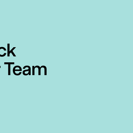
ck
r Team