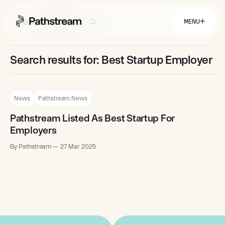
MENU
Search results for: Best Startup Employer
Solutions By Industry
Financial Services
Getting Started
News
Pathstream News
Healthcare & Health Insurance
Insurance
Retail & Distribution
Pathstream Listed As Best Startup For
Telecommunications
Easy Setup
Company
Employers
Tuition Assistance
Fast to Launch
By Pathstream
27 Mar 2025
ROI Calculator
Get Started
About
Resources
Careers