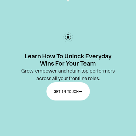
Learn How To Unlock Everyday
Wins For Your Team
Grow, empower, and retain top performers
across all your frontline roles.
GET IN TOUCH