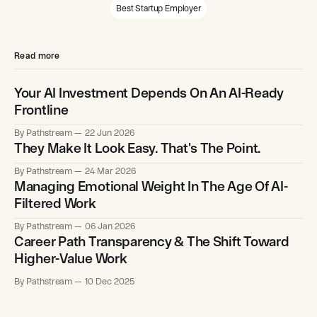
Best Startup Employer
Read more
Your AI Investment Depends On An AI-Ready
Frontline
By Pathstream
22 Jun 2026
They Make It Look Easy. That's The Point.
By Pathstream
24 Mar 2026
Managing Emotional Weight In The Age Of AI-
Filtered Work
By Pathstream
06 Jan 2026
Career Path Transparency & The Shift Toward
Higher-Value Work
By Pathstream
10 Dec 2025