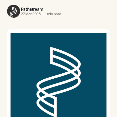
Pathstream
27 Mar 2025
—
1 min read