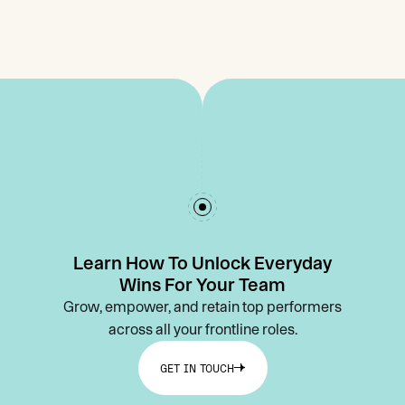
Learn How To Unlock Everyday
Wins For Your Team
Grow, empower, and retain top performers
across all your frontline roles.
GET IN TOUCH