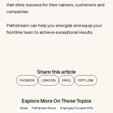
that drive success for their careers, customers and
companies.
Pathstream can help you energize and equip your
frontline team to achieve exceptional results.
Share this article
FACEBOOK
LINKEDIN
EMAIL
COPY LINK
Explore More On These Topics
News
Pathstream News
Employee-Focused KPIs