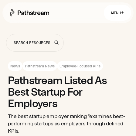
MENU
Solutions By Industry
Financial Services
Getting Started
Healthcare & Health Insurance
Insurance
News
Pathstream News
Employee-Focused KPIs
Retail & Distribution
Telecommunications
Easy Setup
Pathstream Listed As
Company
Tuition Assistance
Fast to Launch
Best Startup For
ROI Calculator
Get Started
About
Resources
Careers
Employers
The best startup employer ranking “examines best-
performing startups as employers through defined
KPIs.