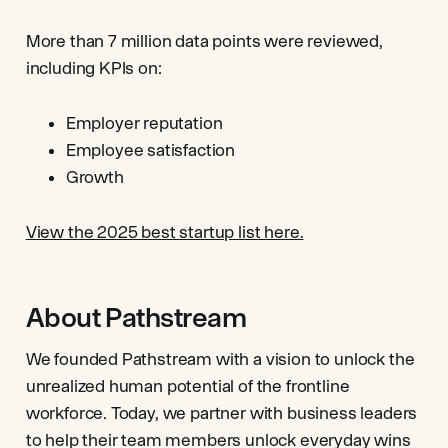
More than 7 million data points were reviewed,
including KPIs on:
Employer reputation
Employee satisfaction
Growth
View the 2025 best startup list here.
About Pathstream
We founded Pathstream with a vision to unlock the
unrealized human potential of the frontline
workforce. Today, we partner with business leaders
to help their team members unlock everyday wins