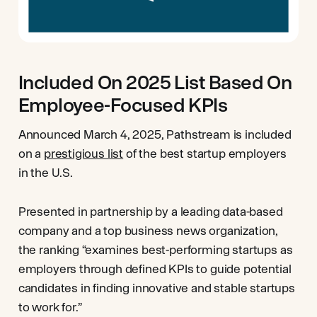
Included On 2025 List Based On
Employee-Focused KPIs
Announced March 4, 2025, Pathstream is included
on a
prestigious list
of the best startup employers
in the U.S.
Presented in partnership by a leading data-based
company and a top business news organization,
the ranking “examines best-performing startups as
employers through defined KPIs to guide potential
candidates in finding innovative and stable startups
to work for.”