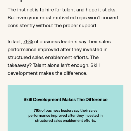
The instinct is to hire for talent and hope it sticks.
But even your most motivated reps won’t convert
consistently without the proper support.
In fact,
76%
of business leaders say their sales
performance improved after they invested in
structured sales enablement efforts. The
takeaway? Talent alone isn’t enough. Skill
development makes the difference.