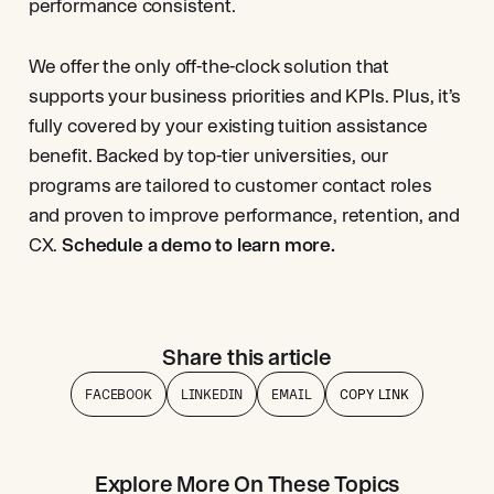
performance consistent.
We offer the only off-the-clock solution that
supports your business priorities and KPIs. Plus, it’s
fully covered by your existing tuition assistance
benefit. Backed by top-tier universities, our
programs are tailored to customer contact roles
and proven to improve performance, retention, and
CX.
Schedule a demo to learn more.
Share this article
FACEBOOK
LINKEDIN
EMAIL
COPY LINK
Explore More On These Topics