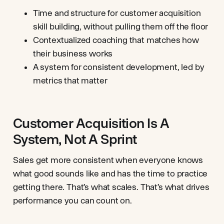
Time and structure for customer acquisition
skill building, without pulling them off the floor
Contextualized coaching that matches how
their business works
A system for consistent development, led by
metrics that matter
Customer Acquisition Is A
System, Not A Sprint
Sales get more consistent when everyone knows
what good sounds like and has the time to practice
getting there. That’s what scales. That’s what drives
performance you can count on.