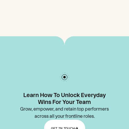
Learn How To Unlock Everyday
Wins For Your Team
Grow, empower, and retain top performers
across all your frontline roles.
GET IN TOUCH