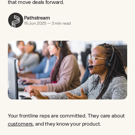
that move deals forward.
Pathstream
16 Jun 2025
—
3 min read
Your frontline reps are committed. They care about
customers
, and they know your product.