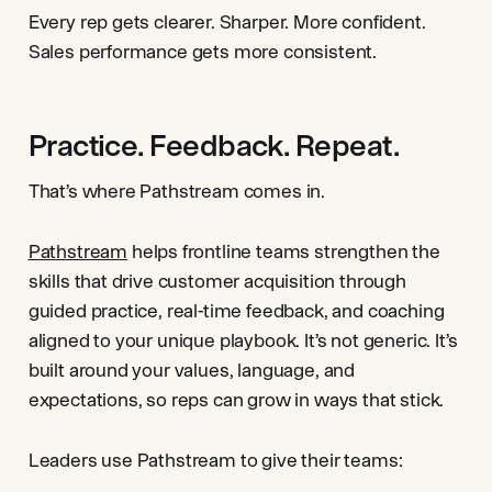
Every rep gets clearer. Sharper. More confident.
Sales performance gets more consistent.
Practice. Feedback. Repeat.
That’s where Pathstream comes in.
Pathstream
helps frontline teams strengthen the
skills that drive customer acquisition through
guided practice, real-time feedback, and coaching
aligned to your unique playbook. It’s not generic. It’s
built around your values, language, and
expectations, so reps can grow in ways that stick.
Leaders use Pathstream to give their teams: