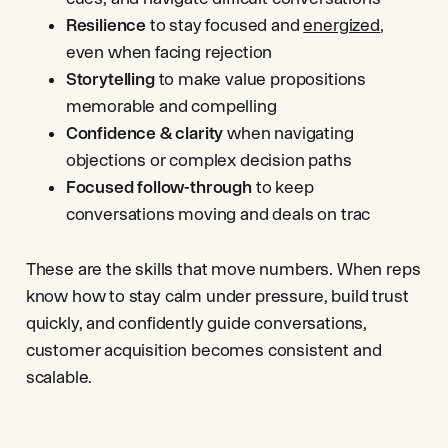
Resilience
to stay focused and
energized
,
even when facing rejection
Storytelling
to make value propositions
memorable and compelling
Confidence & clarity
when navigating
objections or complex decision paths
Focused follow-through
to keep
conversations moving and deals on trac
These are the skills that move numbers. When reps
know how to stay calm under pressure, build trust
quickly, and confidently guide conversations,
customer acquisition becomes consistent and
scalable.