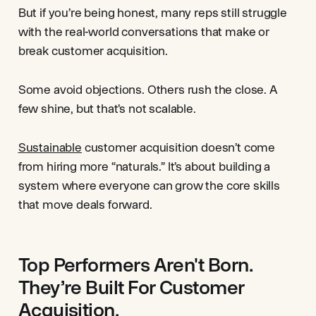
But if you’re being honest, many reps still struggle
with the real-world conversations that make or
break customer acquisition.
Some avoid objections. Others rush the close. A
few shine, but that’s not scalable.
Sustainable
customer acquisition doesn’t come
from hiring more “naturals.” It’s about building a
system where everyone can grow the core skills
that move deals forward.
Top Performers Aren't Born.
They’re Built For Customer
Acquisition.