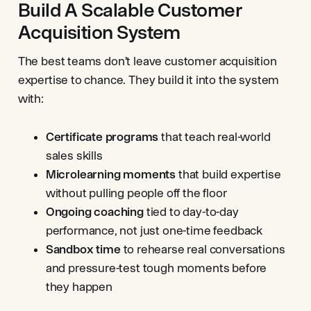
Build A Scalable Customer
Acquisition System
The best teams don’t leave customer acquisition
expertise to chance. They build it into the system
with:
Certificate programs
that teach real-world
sales skills
Microlearning moments
that build expertise
without pulling people off the floor
Ongoing coaching
tied to day-to-day
performance, not just one-time feedback
Sandbox time
to rehearse real conversations
and pressure-test tough moments before
they happen