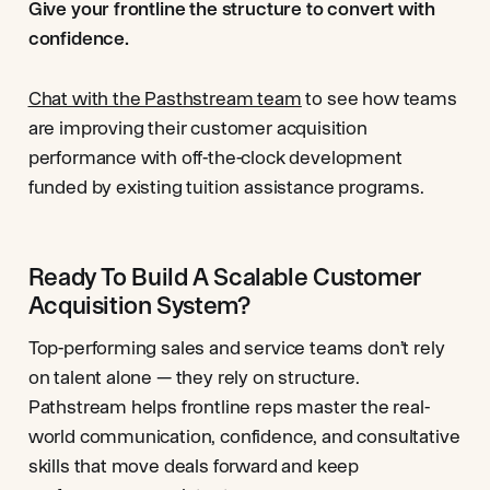
Give your frontline the structure to convert with
confidence.
Chat with the Pasthstream team
to see how teams
are improving their customer acquisition
performance with off-the-clock development
funded by existing tuition assistance programs.
Ready To Build A Scalable Customer
Acquisition System?
Top-performing sales and service teams don’t rely
on talent alone — they rely on structure.
Pathstream helps frontline reps master the real-
world communication, confidence, and consultative
skills that move deals forward and keep