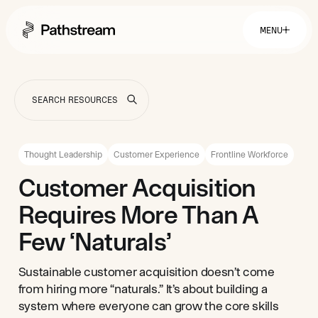
MENU
Solutions By Industry
Financial Services
Getting Started
Healthcare & Health Insurance
Insurance
Thought Leadership
Customer Experience
Frontline Workforce
Retail & Distribution
Telecommunications
Easy Setup
Customer Acquisition
Company
Tuition Assistance
Fast to Launch
Requires More Than A
ROI Calculator
Get Started
About
Resources
Careers
Few ‘Naturals’
Sustainable customer acquisition doesn’t come
from hiring more “naturals.” It’s about building a
system where everyone can grow the core skills