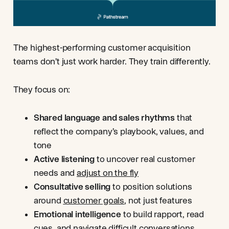
The highest-performing customer acquisition
teams don’t just work harder. They train differently.
They focus on:
Shared language and sales rhythms
that
reflect the company’s playbook, values, and
tone
Active listening
to uncover real customer
needs and
adjust on the fly
Consultative selling
to position solutions
around
customer goals
, not just features
Emotional intelligence
to build rapport, read
cues, and navigate difficult conversations