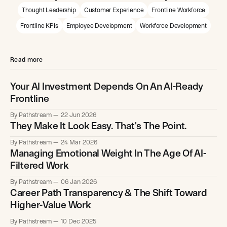
Thought Leadership
Customer Experience
Frontline Workforce
Frontline KPIs
Employee Development
Workforce Development
Read more
Your AI Investment Depends On An AI-Ready
Frontline
By Pathstream
22 Jun 2026
They Make It Look Easy. That's The Point.
By Pathstream
24 Mar 2026
Managing Emotional Weight In The Age Of AI-
Filtered Work
By Pathstream
06 Jan 2026
Career Path Transparency & The Shift Toward
Higher-Value Work
By Pathstream
10 Dec 2025