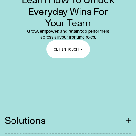
Everyday Wins For
Your Team
Grow, empower, and retain top performers
across all your frontline roles.
GET IN TOUCH
Solutions