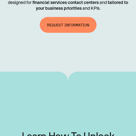
designed for
financial services contact centers
and
tailored to
your business priorities
and KPIs.
REQUEST INFORMATION
Learn How To Unlock