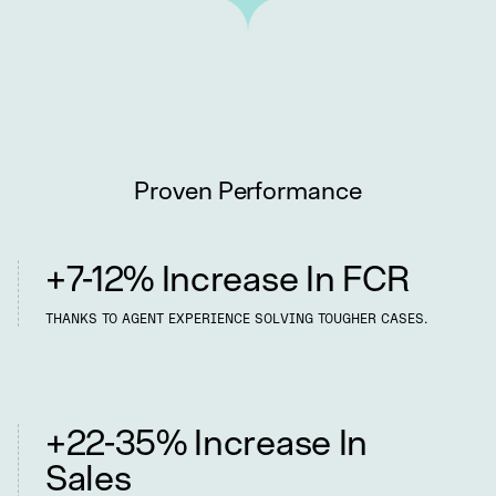
Proven Performance
Better Performance
+7-12% Increase In FCR
THANKS TO AGENT EXPERIENCE SOLVING TOUGHER CASES.
Happier Customers
+22-35% Increase In
Sales