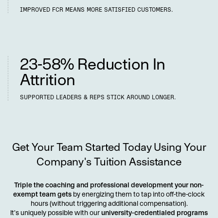
IMPROVED FCR MEANS MORE SATISFIED CUSTOMERS.
Longer-Tenured Teams
23-58% Reduction In
Attrition
SUPPORTED LEADERS & REPS STICK AROUND LONGER.
Get Your Team Started Today Using Your
Company's Tuition Assistance
Triple the coaching and professional development your non-
exempt team gets
by energizing them to tap into off-the-clock
hours (without triggering additional compensation).
It's uniquely possible with our
university-credentialed programs