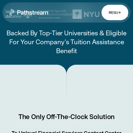
MENU
Backed By Top-Tier Universities & Eligible
Solutions By Industry
For Your Company's Tuition Assistance
Benefit
Financial Services
Getting Started
Healthcare & Health Insurance
Insurance
Retail & Distribution
Easy Setup
Telecommunications
Company
Tuition Assistance
Fast to Launch
ROI Calculator
About
Get Started
Resources
Careers
The Only Off-The-Clock Solution