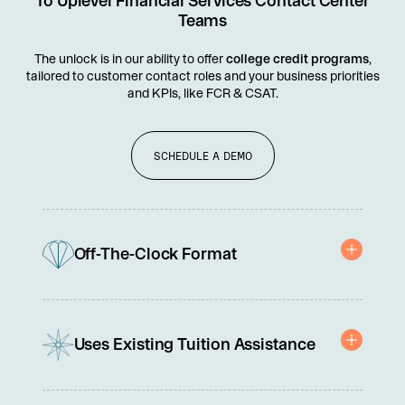
To Uplevel Financial Services Contact Center
Teams
The unlock is in our ability to offer
college credit programs
,
tailored to customer contact roles and your business priorities
and KPIs, like FCR & CSAT.
SCHEDULE A DEMO
Off-The-Clock Format
Builds capability without pulling reps off the floor.
Uses Existing Tuition Assistance
Paid for with company tuition reimbursement