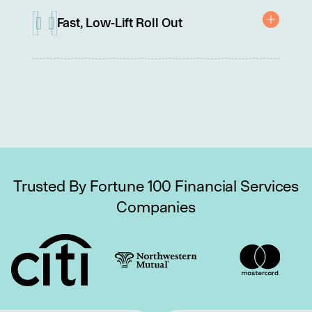
programs.
Fast, Low-Lift Roll Out
No integrations, contracts, or IT involvement needed.
Trusted By Fortune 100 Financial Services
Companies