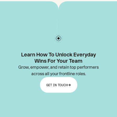
Learn How To Unlock Everyday
Wins For Your Team
Grow, empower, and retain top performers
across all your frontline roles.
GET IN TOUCH