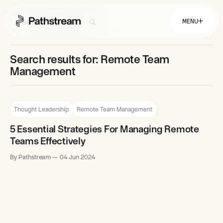
MENU
Search results for: Remote Team
Solutions By Industry
Management
Financial Services
Getting Started
Healthcare & Health Insurance
Insurance
Thought Leadership
Remote Team Management
Retail & Distribution
Telecommunications
Easy Setup
Company
5 Essential Strategies For Managing Remote
Tuition Assistance
Fast to Launch
Teams Effectively
ROI Calculator
Get Started
About
By Pathstream
04 Jun 2024
Resources
Careers