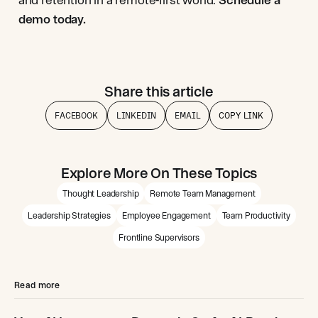
demo today.
Share this article
FACEBOOK
LINKEDIN
EMAIL
COPY LINK
Explore More On These Topics
Thought Leadership
Remote Team Management
Leadership Strategies
Employee Engagement
Team Productivity
Frontline Supervisors
Read more