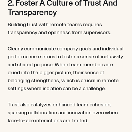
2. Foster A Culture of Trust And
Transparency
Building trust with remote teams requires
transparency and openness from supervisors.
Clearly communicate company goals and individual
performance metrics to foster a sense of inclusivity
and shared purpose. When team members are
clued into the bigger picture, their sense of
belonging strengthens, which is crucial in remote
settings where isolation can be a challenge.
Trust also catalyzes enhanced team cohesion,
sparking collaboration and innovation even when
face-to-face interactions are limited.