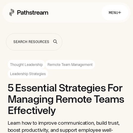
MENU
Solutions By Industry
Financial Services
Getting Started
Healthcare & Health Insurance
Insurance
Thought Leadership
Remote Team Management
Retail & Distribution
Telecommunications
Easy Setup
Leadership Strategies
Company
Tuition Assistance
Fast to Launch
5 Essential Strategies For
ROI Calculator
Get Started
About
Resources
Managing Remote Teams
Careers
Effectively
Learn how to improve communication, build trust,
boost productivity, and support employee well-