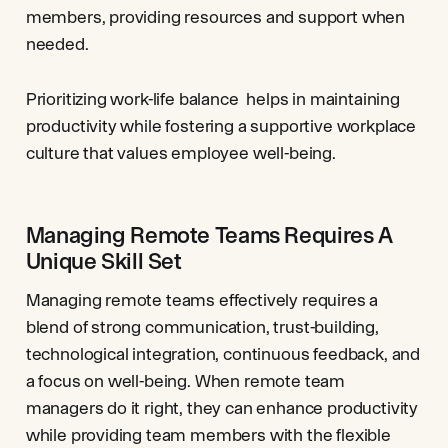
members, providing resources and support when
needed.
Prioritizing work-life balance helps in maintaining
productivity while fostering a supportive workplace
culture that values employee well-being.
Managing Remote Teams Requires A
Unique Skill Set
Managing remote teams effectively requires a
blend of strong communication, trust-building,
technological integration, continuous feedback, and
a focus on well-being. When remote team
managers do it right, they can enhance productivity
while providing team members with the flexible