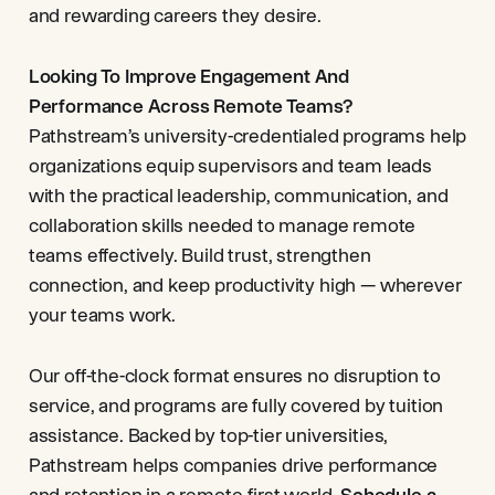
and rewarding careers they desire.
Looking To Improve Engagement And
Performance Across Remote Teams?
Pathstream’s university-credentialed programs help
organizations equip supervisors and team leads
with the practical leadership, communication, and
collaboration skills needed to manage remote
teams effectively. Build trust, strengthen
connection, and keep productivity high — wherever
your teams work.
Our off-the-clock format ensures no disruption to
service, and programs are fully covered by tuition
assistance. Backed by top-tier universities,
Pathstream helps companies drive performance
and retention in a remote-first world.
Schedule a