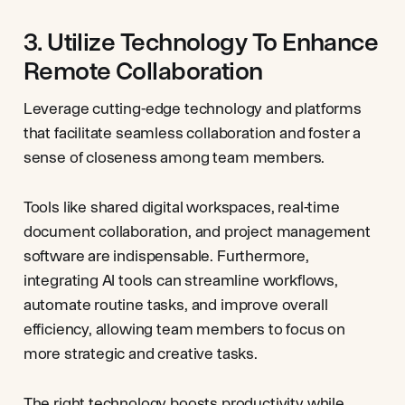
3. Utilize Technology To Enhance
Remote Collaboration
Leverage cutting-edge technology and platforms
that facilitate seamless collaboration and foster a
sense of closeness among team members.
Tools like shared digital workspaces, real-time
document collaboration, and project management
software are indispensable. Furthermore,
integrating AI tools can streamline workflows,
automate routine tasks, and improve overall
efficiency, allowing team members to focus on
more strategic and creative tasks.
The right technology boosts productivity while