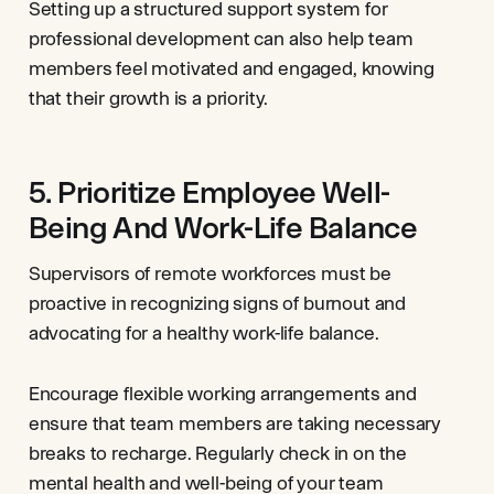
Setting up a structured support system for
professional development can also help team
members feel motivated and engaged, knowing
that their growth is a priority.
5. Prioritize Employee Well-
Being And Work-Life Balance
Supervisors of remote workforces must be
proactive in recognizing signs of burnout and
advocating for a healthy work-life balance.
Encourage flexible working arrangements and
ensure that team members are taking necessary
breaks to recharge. Regularly check in on the
mental health and well-being of your team