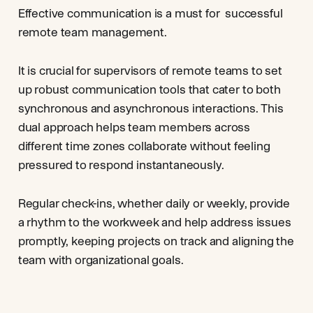
Effective communication is a must for successful
remote team management.
It is crucial for supervisors of remote teams to set
up robust communication tools that cater to both
synchronous and asynchronous interactions. This
dual approach helps team members across
different time zones collaborate without feeling
pressured to respond instantaneously.
Regular check-ins, whether daily or weekly, provide
a rhythm to the workweek and help address issues
promptly, keeping projects on track and aligning the
team with organizational goals.