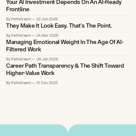
Your AI Investment Depends On An AI-Ready
Frontline
By Pathstream
22 Jun 2026
They Make It Look Easy. That's The Point.
By Pathstream
24 Mar 2026
Managing Emotional Weight In The Age Of AI-
Filtered Work
By Pathstream
06 Jan 2026
Career Path Transparency & The Shift Toward
Higher-Value Work
By Pathstream
10 Dec 2025