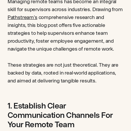
Managing remote teams has become an integral
skill for supervisors across industries. Drawing from
Pathstream's
comprehensive research and
insights, this blog post offers five actionable
strategies to help supervisors enhance team
productivity, foster employee engagement, and
navigate the unique challenges of remote work.
These strategies are not just theoretical. They are
backed by data, rooted in real-world applications,
and aimed at delivering tangible results.
1. Establish Clear
Communication Channels For
Your Remote Team