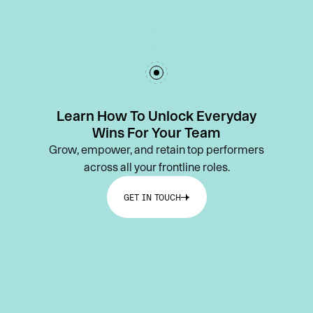
Learn How To Unlock Everyday
Wins For Your Team
Grow, empower, and retain top performers
across all your frontline roles.
GET IN TOUCH