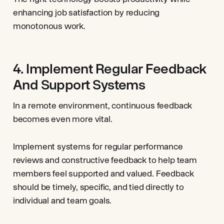
enhancing job satisfaction by reducing
monotonous work.
4. Implement Regular Feedback
And Support Systems
In a remote environment, continuous feedback
becomes even more vital.
Implement systems for regular performance
reviews and constructive feedback to help team
members feel supported and valued. Feedback
should be timely, specific, and tied directly to
individual and team goals.