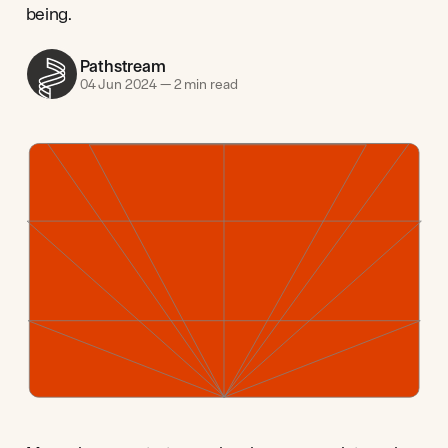
being.
Pathstream
04 Jun 2024
—
2 min read