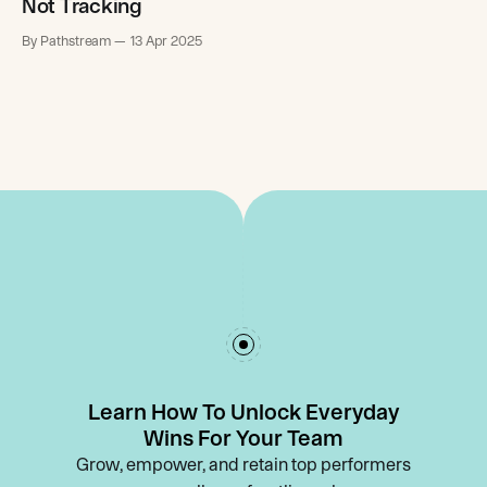
Not Tracking
By Pathstream
13 Apr 2025
Learn How To Unlock Everyday
Wins For Your Team
Grow, empower, and retain top performers