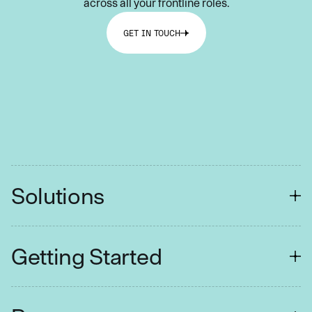
across all your frontline roles.
GET IN TOUCH
Solutions
FINANCIAL SERVICES
Getting Started
Customer Contact
Collections
Easy Setup