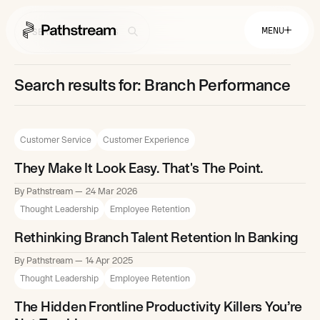
MENU
Search results for: Branch Performance
Solutions By Industry
Financial Services
Getting Started
Customer Service
Customer Experience
Healthcare & Health Insurance
Insurance
Retail & Distribution
They Make It Look Easy. That's The Point.
Telecommunications
Easy Setup
Company
Tuition Assistance
By Pathstream
24 Mar 2026
Fast to Launch
Thought Leadership
Employee Retention
ROI Calculator
Get Started
About
Resources
Careers
Rethinking Branch Talent Retention In Banking
By Pathstream
14 Apr 2025
Thought Leadership
Employee Retention
The Hidden Frontline Productivity Killers You’re