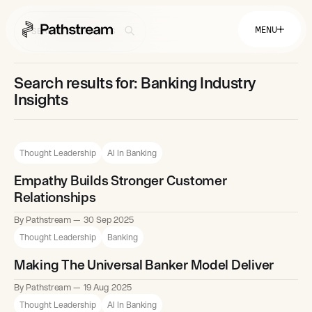
MENU
Search results for: Banking Industry
Solutions By Industry
Insights
Financial Services
Getting Started
Healthcare & Health Insurance
Insurance
Thought Leadership
AI In Banking
Retail & Distribution
Telecommunications
Easy Setup
Company
Empathy Builds Stronger Customer
Tuition Assistance
Fast to Launch
Relationships
ROI Calculator
Get Started
About
By Pathstream
30 Sep 2025
Resources
Careers
Thought Leadership
Banking
Making The Universal Banker Model Deliver
By Pathstream
19 Aug 2025
Thought Leadership
AI In Banking