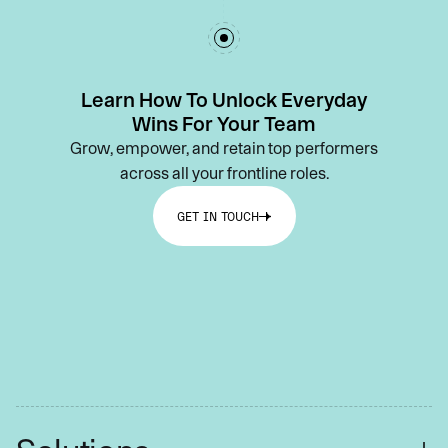
Learn How To Unlock Everyday
Wins For Your Team
Grow, empower, and retain top performers
across all your frontline roles.
GET IN TOUCH