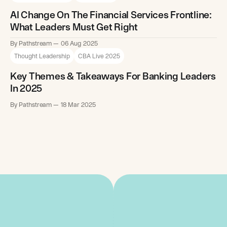
AI Change On The Financial Services Frontline:
What Leaders Must Get Right
By Pathstream
06 Aug 2025
Thought Leadership
CBA Live 2025
Key Themes & Takeaways For Banking Leaders
In 2025
By Pathstream
18 Mar 2025