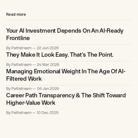
Read more
Your AI Investment Depends On An AI-Ready
Frontline
By Pathstream
22 Jun 2026
They Make It Look Easy. That's The Point.
By Pathstream
24 Mar 2026
Managing Emotional Weight In The Age Of AI-
Filtered Work
By Pathstream
06 Jan 2026
Career Path Transparency & The Shift Toward
Higher-Value Work
By Pathstream
10 Dec 2025