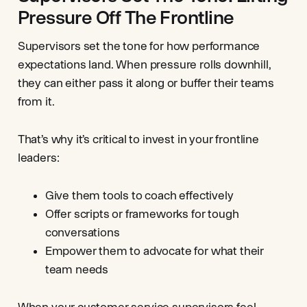
Pressure Off The Frontline
Supervisors set the tone for how performance
expectations land. When pressure rolls downhill,
they can either pass it along or buffer their teams
from it.
That’s why it’s critical to invest in your frontline
leaders:
Give them tools to coach effectively
Offer scripts or frameworks for tough
conversations
Empower them to advocate for what their
team needs
When your customer service supervisors feel