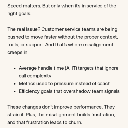
Speed matters. But only when it’s in service of the
right goals.
The real issue? Customer service teams are being
pushed to move faster without the proper context,
tools, or support. And that’s where misalignment
creeps in:
Average handle time (AHT) targets that ignore
call complexity
Metrics used to pressure instead of coach
Efficiency goals that overshadow team signals
These changes don’t improve
performance
. They
strain it. Plus, the misalignment builds frustration,
and that frustration leads to churn.