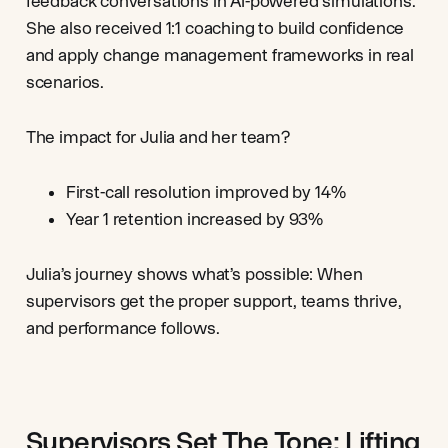
feedback conversations in AI-powered simulations.
She also received 1:1 coaching to build confidence
and apply change management frameworks in real
scenarios.
The impact for Julia and her team?
First-call resolution improved by 14%
Year 1 retention increased by 93%
Julia’s journey shows what’s possible: When
supervisors get the proper support, teams thrive,
and performance follows.
Supervisors Set The Tone: Lifting