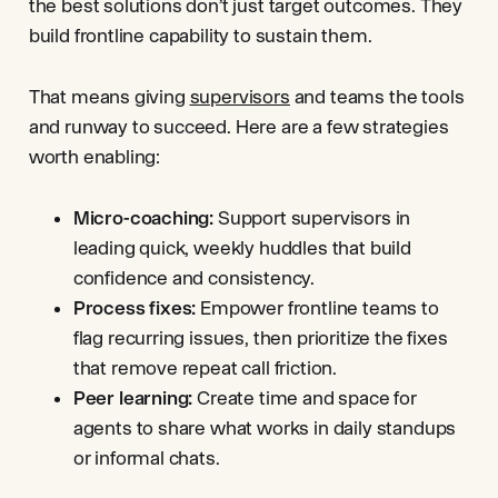
the best solutions don’t just target outcomes. They
build frontline capability to sustain them.
That means giving
supervisors
and teams the tools
and runway to succeed. Here are a few strategies
worth enabling:
Micro-coaching:
Support supervisors in
leading quick, weekly huddles that build
confidence and consistency.
Process fixes:
Empower frontline teams to
flag recurring issues, then prioritize the fixes
that remove repeat call friction.
Peer learning:
Create time and space for
agents to share what works in daily standups
or informal chats.