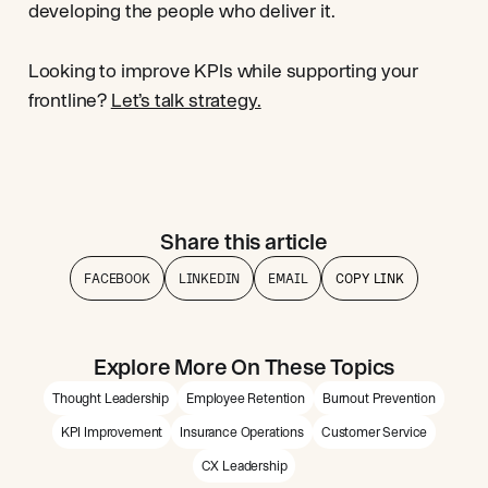
developing the people who deliver it.
Looking to improve KPIs while supporting your
frontline?
Let’s talk strategy.
Share this article
FACEBOOK
LINKEDIN
EMAIL
COPY LINK
Explore More On These Topics
Thought Leadership
Employee Retention
Burnout Prevention
KPI Improvement
Insurance Operations
Customer Service
CX Leadership