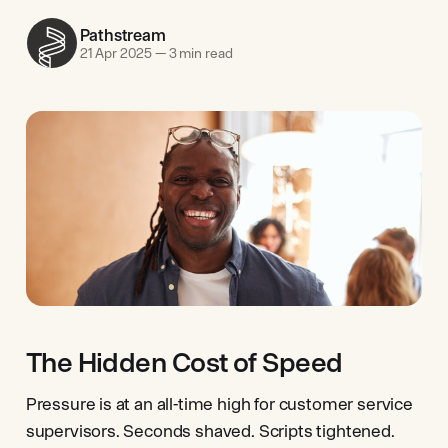
Pathstream
21 Apr 2025
—
3 min read
The Hidden Cost of Speed
Pressure is at an all-time high for customer service
supervisors. Seconds shaved. Scripts tightened.