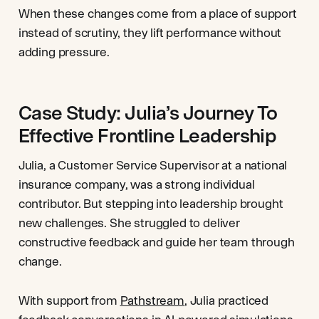
When these changes come from a place of support
instead of scrutiny, they lift performance without
adding pressure.
Case Study: Julia’s Journey To
Effective Frontline Leadership
Julia, a Customer Service Supervisor at a national
insurance company, was a strong individual
contributor. But stepping into leadership brought
new challenges. She struggled to deliver
constructive feedback and guide her team through
change.
With support from
Pathstream
, Julia practiced