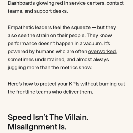
Dashboards glowing red in service centers, contact
teams, and support desks.
Empathetic leaders feel the squeeze — but they
also see the strain on their people. They know
performance doesn’t happen in a vacuum. It’s
powered by humans who are often
overworked
,
sometimes undertrained, and almost always
juggling more than the metrics show.
Here’s how to protect your KPIs without burning out
the frontline teams who deliver them.
Speed Isn’t The Villain.
Misalignment Is.