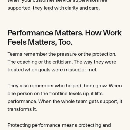
supported, they lead with clarity and care.
Performance Matters. How Work
Feels Matters, Too.
Teams remember the pressure or the protection.
The coaching or the criticism. The way they were
treated when goals were missed or met.
They also remember who helped them grow. When
one person on the frontline levels up, it lifts
performance. When the whole team gets support, it
transforms it.
Protecting performance means protecting and