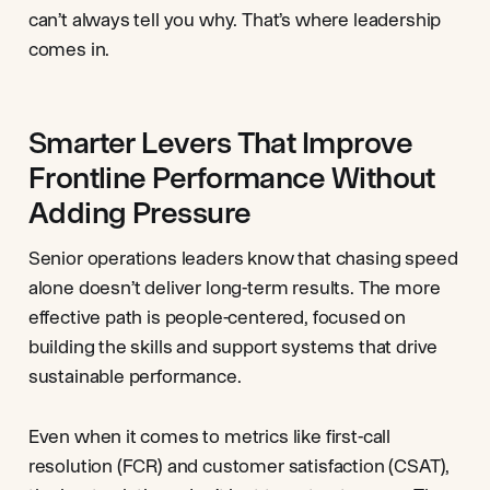
can’t always tell you why. That’s where leadership
comes in.
Smarter Levers That Improve
Frontline Performance Without
Adding Pressure
Senior operations leaders know that chasing speed
alone doesn’t deliver long-term results. The more
effective path is people-centered, focused on
building the skills and support systems that drive
sustainable performance.
Even when it comes to metrics like first-call
resolution (FCR) and customer satisfaction (CSAT),