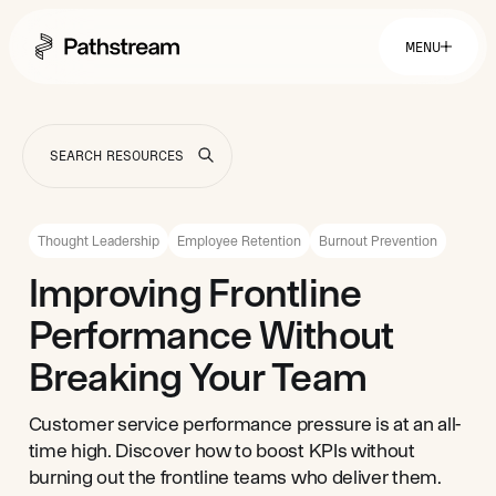
MENU
Solutions By Industry
Financial Services
Getting Started
Healthcare & Health Insurance
Insurance
Thought Leadership
Employee Retention
Burnout Prevention
Retail & Distribution
Telecommunications
Easy Setup
Improving Frontline
Company
Tuition Assistance
Fast to Launch
Performance Without
ROI Calculator
Get Started
About
Resources
Careers
Breaking Your Team
Customer service performance pressure is at an all-
time high. Discover how to boost KPIs without
burning out the frontline teams who deliver them.