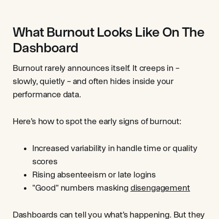
What Burnout Looks Like On The
Dashboard
Burnout rarely announces itself. It creeps in –
slowly, quietly – and often hides inside your
performance data.
Here’s how to spot the early signs of burnout:
Increased variability in handle time or quality
scores
Rising absenteeism or late logins
"Good" numbers masking
disengagement
Dashboards can tell you what’s happening. But they