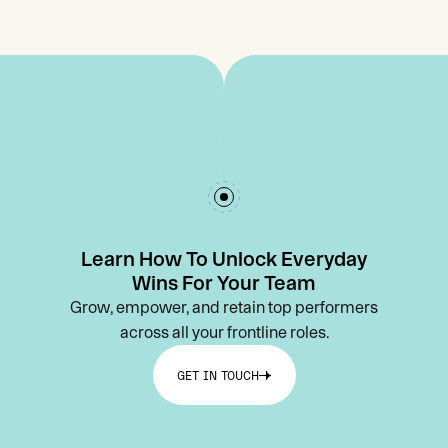
Learn How To Unlock Everyday
Wins For Your Team
Grow, empower, and retain top performers
across all your frontline roles.
GET IN TOUCH