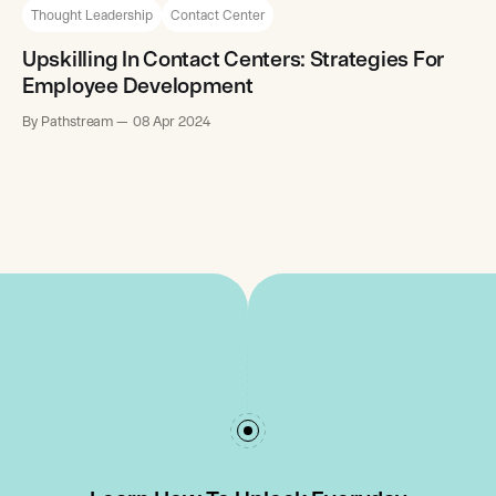
Thought Leadership
Contact Center
Upskilling In Contact Centers: Strategies For
Employee Development
By Pathstream
08 Apr 2024