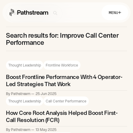
MENU
Search results for: Improve Call Center
Solutions By Industry
Performance
Financial Services
Getting Started
Healthcare & Health Insurance
Insurance
Thought Leadership
Frontline Workforce
Retail & Distribution
Telecommunications
Easy Setup
Company
Boost Frontline Performance With 4 Operator-
Tuition Assistance
Fast to Launch
Led Strategies That Work
ROI Calculator
Get Started
About
By Pathstream
25 Jun 2025
Resources
Careers
Thought Leadership
Call Center Performance
How Core Root Analysis Helped Boost First-
Call Resolution (FCR)
By Pathstream
13 May 2025