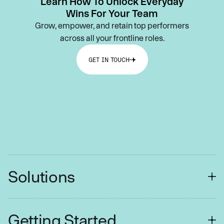
Learn How To Unlock Everyday
Wins For Your Team
Grow, empower, and retain top performers
across all your frontline roles.
GET IN TOUCH
Solutions
FINANCIAL SERVICES
Getting Started