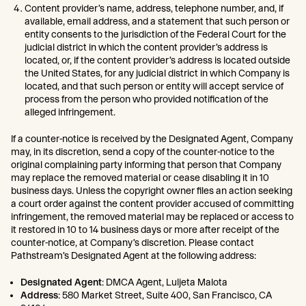
Content provider’s name, address, telephone number, and, if
available, email address, and a statement that such person or
entity consents to the jurisdiction of the Federal Court for the
judicial district in which the content provider’s address is
located, or, if the content provider’s address is located outside
the United States, for any judicial district in which Company is
located, and that such person or entity will accept service of
process from the person who provided notification of the
alleged infringement.
If a counter-notice is received by the Designated Agent, Company
may, in its discretion, send a copy of the counter-notice to the
original complaining party informing that person that Company
may replace the removed material or cease disabling it in 10
business days. Unless the copyright owner files an action seeking
a court order against the content provider accused of committing
infringement, the removed material may be replaced or access to
it restored in 10 to 14 business days or more after receipt of the
counter-notice, at Company’s discretion. Please contact
Pathstream’s Designated Agent at the following address:
Designated Agent
: DMCA Agent, Luljeta Malota
Address
: 580 Market Street, Suite 400, San Francisco, CA