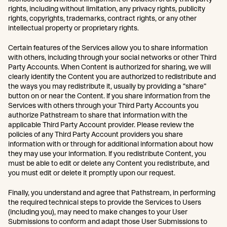
rights, including without limitation, any privacy rights, publicity
rights, copyrights, trademarks, contract rights, or any other
intellectual property or proprietary rights.
Certain features of the Services allow you to share information
with others, including through your social networks or other Third
Party Accounts. When Content is authorized for sharing, we will
clearly identify the Content you are authorized to redistribute and
the ways you may redistribute it, usually by providing a “share”
button on or near the Content. If you share information from the
Services with others through your Third Party Accounts you
authorize Pathstream to share that information with the
applicable Third Party Account provider. Please review the
policies of any Third Party Account providers you share
information with or through for additional information about how
they may use your information. If you redistribute Content, you
must be able to edit or delete any Content you redistribute, and
you must edit or delete it promptly upon our request.
Finally, you understand and agree that Pathstream, in performing
the required technical steps to provide the Services to Users
(including you), may need to make changes to your User
Submissions to conform and adapt those User Submissions to