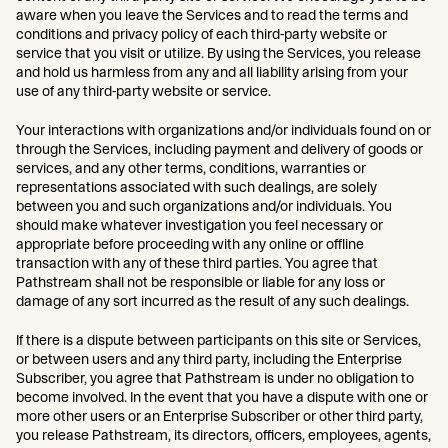
aware when you leave the Services and to read the terms and
conditions and privacy policy of each third-party website or
service that you visit or utilize. By using the Services, you release
and hold us harmless from any and all liability arising from your
use of any third-party website or service.
Your interactions with organizations and/or individuals found on or
through the Services, including payment and delivery of goods or
services, and any other terms, conditions, warranties or
representations associated with such dealings, are solely
between you and such organizations and/or individuals. You
should make whatever investigation you feel necessary or
appropriate before proceeding with any online or offline
transaction with any of these third parties. You agree that
Pathstream shall not be responsible or liable for any loss or
damage of any sort incurred as the result of any such dealings.
If there is a dispute between participants on this site or Services,
or between users and any third party, including the Enterprise
Subscriber, you agree that Pathstream is under no obligation to
become involved. In the event that you have a dispute with one or
more other users or an Enterprise Subscriber or other third party,
you release Pathstream, its directors, officers, employees, agents,