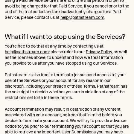
using a Paid Service before the end of the trial period in order to
avoid being charged for that Paid Service. If you cancel prior to the
end of the trial period and are inadvertently charged for a Paid
Service, please contact us at
help@pathstream.com
.
What if I want to stop using the Services?
You’re free to do that at any time by contacting us at
help@pathstream.com
; please refer to our
Privacy Policy
, as well
as the licenses above, to understand how we treat information
you provide to us after you have stopped using our Services.
Pathstream is also free to terminate (or suspend access to) your
use of the Services or your account for any reason in our
discretion, including your breach of these Terms. Pathstream has
the sole right to decide whether you are in violation of any of the
restrictions set forth in these Terms.
Account termination may result in destruction of any Content
associated with your account, so keep that in mind before you
decide to terminate your account. We will try to provide advance
notice to you prior to our terminating your account so that you are
able to retrieve any important User Submissions you may have