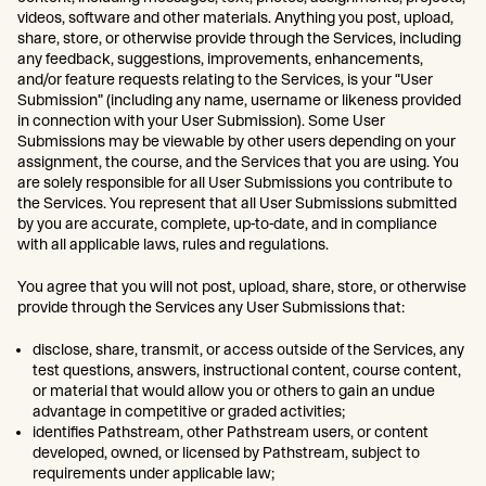
videos, software and other materials. Anything you post, upload,
share, store, or otherwise provide through the Services, including
any feedback, suggestions, improvements, enhancements,
and/or feature requests relating to the Services, is your “User
Submission” (including any name, username or likeness provided
in connection with your User Submission). Some User
Submissions may be viewable by other users depending on your
assignment, the course, and the Services that you are using. You
are solely responsible for all User Submissions you contribute to
the Services. You represent that all User Submissions submitted
by you are accurate, complete, up-to-date, and in compliance
with all applicable laws, rules and regulations.
You agree that you will not post, upload, share, store, or otherwise
provide through the Services any User Submissions that:
disclose, share, transmit, or access outside of the Services, any
test questions, answers, instructional content, course content,
or material that would allow you or others to gain an undue
advantage in competitive or graded activities;
identifies Pathstream, other Pathstream users, or content
developed, owned, or licensed by Pathstream, subject to
requirements under applicable law;