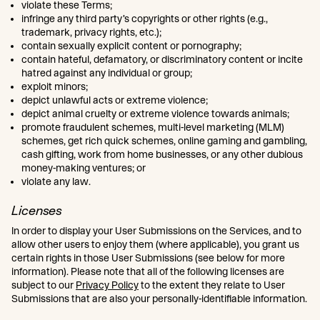
violate these Terms;
infringe any third party’s copyrights or other rights (e.g.,
trademark, privacy rights, etc.);
contain sexually explicit content or pornography;
contain hateful, defamatory, or discriminatory content or incite
hatred against any individual or group;
exploit minors;
depict unlawful acts or extreme violence;
depict animal cruelty or extreme violence towards animals;
promote fraudulent schemes, multi-level marketing (MLM)
schemes, get rich quick schemes, online gaming and gambling,
cash gifting, work from home businesses, or any other dubious
money-making ventures; or
violate any law.
Licenses
In order to display your User Submissions on the Services, and to
allow other users to enjoy them (where applicable), you grant us
certain rights in those User Submissions (see below for more
information). Please note that all of the following licenses are
subject to our
Privacy Policy
to the extent they relate to User
Submissions that are also your personally-identifiable information.