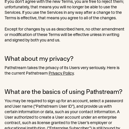
If you don’t agree with the new Terms, you are free to reject them;
unfortunately, that means you will no longer be able to use the
Services. If you use the Services in any way after a change to the
Terms is effective, that means you agree to all of the changes.
Except for changes by us as described here, no other amendment
or modification of these Terms will be effective unless in writing
and signed by both you and us.
What about my privacy?
Pathstream takes the privacy of its Users very seriously. Here is
the current Pathstream
Privacy Policy
.
What are the basics of using Pathstream?
You may be required to sign up for an account, select a password
and User name (“Pathstream User ID”), and provide us with
certain information or data, such as your contact information. A
User authorized to create a User account under an enterprise
contract, such as license granted to the User’s employer or
educational institution, (“Enterprise Subscriber”) is still bound by