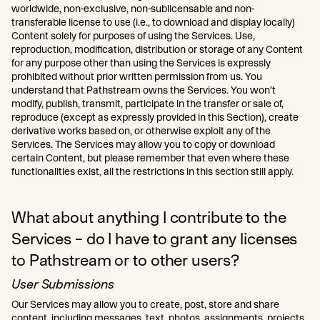
worldwide, non-exclusive, non-sublicensable and non-
transferable license to use (i.e., to download and display locally)
Content solely for purposes of using the Services. Use,
reproduction, modification, distribution or storage of any Content
for any purpose other than using the Services is expressly
prohibited without prior written permission from us. You
understand that Pathstream owns the Services. You won’t
modify, publish, transmit, participate in the transfer or sale of,
reproduce (except as expressly provided in this Section), create
derivative works based on, or otherwise exploit any of the
Services. The Services may allow you to copy or download
certain Content, but please remember that even where these
functionalities exist, all the restrictions in this section still apply.
What about anything I contribute to the
Services – do I have to grant any licenses
to Pathstream or to other users?
User Submissions
Our Services may allow you to create, post, store and share
content, including messages, text, photos, assignments, projects,