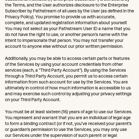
the Terms, and the User authorizes disclosure to the Enterprise
Subscriber by Pathstream of all uses by the User (as defined in the
Privacy Policy). You promise to provide us with accurate,
complete, and updated registration information about yourself.
You may not select as your Pathstream User ID a name that you
do not have the right to use, or another person’s name with the
intent to impersonate that person. You may not transfer your
account to anyone else without our prior written permission.
Additionally, you may be able to access certain parts or features
of the Services by using your account credentials from other
services (each, a “Third Party Account”). By using the Services
through a Third Party Account, you permit us to access certain
information from such account for use by the Services. You are
ultimately in control of how much information is accessible to us
and may exercise such control by adjusting your privacy settings
on your Third Party Account.
You must be at least sixteen (16) years of age to use our Services.
You represent and warrant that you are an individual of legal age
to form a binding contract (or if not, you’ve received your parent’s
or guardian’s permission to use the Services, you may only use
our Services under the supervision of such parent or legal