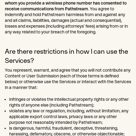
whom you provide a wireless phone number has consented to
receive communications from Pathstream
. You agree to
indemnify and hold Pathstream harmless from and against any
and all claims, liabilities, damages (actual and consequential),
losses and expenses (including attorneys’ fees) arising from or in
any way related to your breach of the foregoing.
Are there restrictions in how I can use the
Services?
You represent, warrant, and agree that you will not contribute any
Content or User Submission (each of those terms is defined
below) or otherwise use the Services or interact with the Services
in a manner that:
infringes or violates the intellectual property rights or any other
rights of anyone else (including Pathstream);
violates any law or regulation, including, without limitation, any
applicable export control laws, privacy laws or any other
purpose not reasonably intended by Pathstream;
is dangerous, harmful, fraudulent, deceptive, threatening,
harassing, defamatory, obscene, or otherwise objectionable;