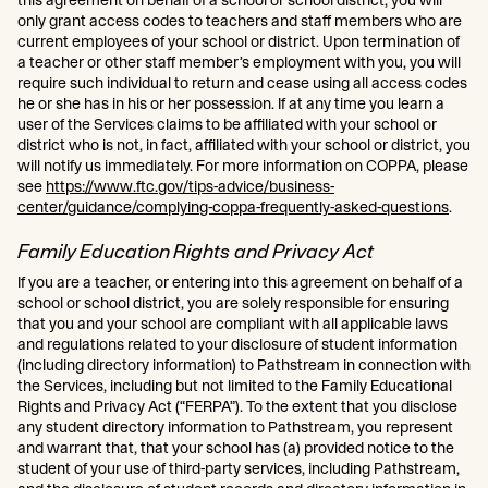
this agreement on behalf of a school or school district, you will
only grant access codes to teachers and staff members who are
current employees of your school or district. Upon termination of
a teacher or other staff member’s employment with you, you will
require such individual to return and cease using all access codes
he or she has in his or her possession. If at any time you learn a
user of the Services claims to be affiliated with your school or
district who is not, in fact, affiliated with your school or district, you
will notify us immediately. For more information on COPPA, please
see
https://www.ftc.gov/tips-advice/business-
center/guidance/complying-coppa-frequently-asked-questions
.
Family Education Rights and Privacy Act
If you are a teacher, or entering into this agreement on behalf of a
school or school district, you are solely responsible for ensuring
that you and your school are compliant with all applicable laws
and regulations related to your disclosure of student information
(including directory information) to Pathstream in connection with
the Services, including but not limited to the Family Educational
Rights and Privacy Act (“FERPA”). To the extent that you disclose
any student directory information to Pathstream, you represent
and warrant that, that your school has (a) provided notice to the
student of your use of third-party services, including Pathstream,