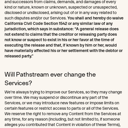
and successors from claims, demands, and damages of every
kind or nature, known or unknown, suspected or unsuspected,
disclosed or undisclosed, arising out of or in any way related to
such disputes and/or our Services.
You shall and hereby do waive
California Civil Code Section 1542 or any similar law of any
jurisdiction, which says in substance: “A general release does
not extend to claims that the creditor or releasing party does
not know or suspect to exist in his or her favor at the time of
executing the release and that, if known by him or her, would
have materially affected his or her settlement with the debtor or
released party.”
Will Pathstream ever change the
Services?
We’re always trying to improve our Services, so they may change
over time. We may suspend or discontinue any part of the
Services, or we may introduce new features or impose limits on
certain features or restrict access to parts or all of the Services.
We reserve the right to remove any Content from the Services at
any time, for any reason (including, but not limited to, if someone
alleges you contributed that Content in violation of these Terms),