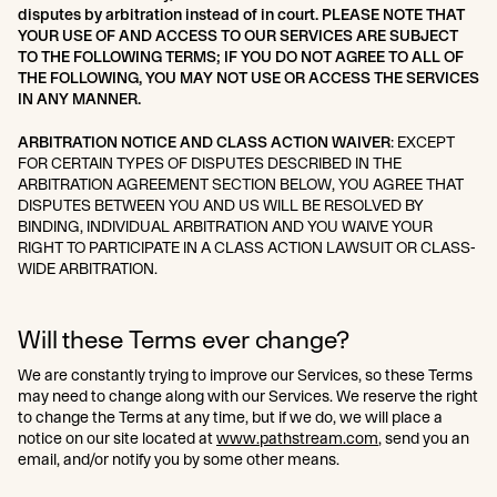
disputes by arbitration instead of in court. PLEASE NOTE THAT
YOUR USE OF AND ACCESS TO OUR SERVICES ARE SUBJECT
TO THE FOLLOWING TERMS; IF YOU DO NOT AGREE TO ALL OF
THE FOLLOWING, YOU MAY NOT USE OR ACCESS THE SERVICES
IN ANY MANNER.
ARBITRATION NOTICE AND CLASS ACTION WAIVER
: EXCEPT
FOR CERTAIN TYPES OF DISPUTES DESCRIBED IN THE
ARBITRATION AGREEMENT SECTION BELOW, YOU AGREE THAT
DISPUTES BETWEEN YOU AND US WILL BE RESOLVED BY
BINDING, INDIVIDUAL ARBITRATION AND YOU WAIVE YOUR
RIGHT TO PARTICIPATE IN A CLASS ACTION LAWSUIT OR CLASS-
WIDE ARBITRATION.
Will these Terms ever change?
We are constantly trying to improve our Services, so these Terms
may need to change along with our Services. We reserve the right
to change the Terms at any time, but if we do, we will place a
notice on our site located at
www.pathstream.com
, send you an
email, and/or notify you by some other means.