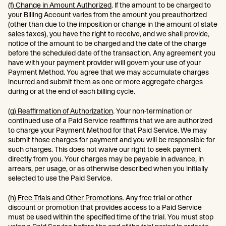
(f) Change in Amount Authorized
. If the amount to be charged to
your Billing Account varies from the amount you preauthorized
(other than due to the imposition or change in the amount of state
sales taxes), you have the right to receive, and we shall provide,
notice of the amount to be charged and the date of the charge
before the scheduled date of the transaction. Any agreement you
have with your payment provider will govern your use of your
Payment Method. You agree that we may accumulate charges
incurred and submit them as one or more aggregate charges
during or at the end of each billing cycle.
(g) Reaffirmation of Authorization
. Your non-termination or
continued use of a Paid Service reaffirms that we are authorized
to charge your Payment Method for that Paid Service. We may
submit those charges for payment and you will be responsible for
such charges. This does not waive our right to seek payment
directly from you. Your charges may be payable in advance, in
arrears, per usage, or as otherwise described when you initially
selected to use the Paid Service.
(h) Free Trials and Other Promotions
. Any free trial or other
discount or promotion that provides access to a Paid Service
must be used within the specified time of the trial. You must stop