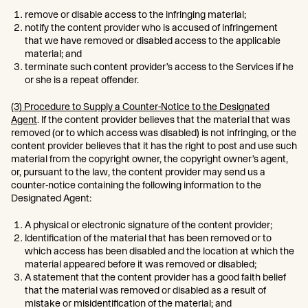
remove or disable access to the infringing material;
notify the content provider who is accused of infringement
that we have removed or disabled access to the applicable
material; and
terminate such content provider’s access to the Services if he
or she is a repeat offender.
(3) Procedure to Supply a Counter-Notice to the Designated
Agent
. If the content provider believes that the material that was
removed (or to which access was disabled) is not infringing, or the
content provider believes that it has the right to post and use such
material from the copyright owner, the copyright owner’s agent,
or, pursuant to the law, the content provider may send us a
counter-notice containing the following information to the
Designated Agent:
A physical or electronic signature of the content provider;
Identification of the material that has been removed or to
which access has been disabled and the location at which the
material appeared before it was removed or disabled;
A statement that the content provider has a good faith belief
that the material was removed or disabled as a result of
mistake or misidentification of the material; and