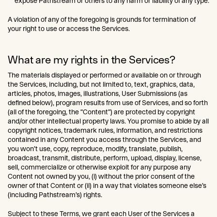
expose Pathstream or others to any harm or liability of any type.
A violation of any of the foregoing is grounds for termination of
your right to use or access the Services.
What are my rights in the Services?
The materials displayed or performed or available on or through
the Services, including, but not limited to, text, graphics, data,
articles, photos, images, illustrations, User Submissions (as
defined below), program results from use of Services, and so forth
(all of the foregoing, the “Content”) are protected by copyright
and/or other intellectual property laws. You promise to abide by all
copyright notices, trademark rules, information, and restrictions
contained in any Content you access through the Services, and
you won’t use, copy, reproduce, modify, translate, publish,
broadcast, transmit, distribute, perform, upload, display, license,
sell, commercialize or otherwise exploit for any purpose any
Content not owned by you, (i) without the prior consent of the
owner of that Content or (ii) in a way that violates someone else’s
(including Pathstream’s) rights.
Subject to these Terms, we grant each User of the Services a