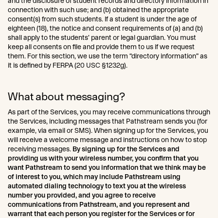
and the disclosure of student records and directory information in
connection with such use; and (b) obtained the appropriate
consent(s) from such students. If a student is under the age of
eighteen (18), the notice and consent requirements of (a) and (b)
shall apply to the students’ parent or legal guardian. You must
keep all consents on file and provide them to us if we request
them. For this section, we use the term “directory information” as
it is defined by FERPA (20 USC §1232g).
What about messaging?
As part of the Services, you may receive communications through
the Services, including messages that Pathstream sends you (for
example, via email or SMS). When signing up for the Services, you
will receive a welcome message and instructions on how to stop
receiving messages.
By signing up for the Services and
providing us with your wireless number, you confirm that you
want Pathstream to send you information that we think may be
of interest to you, which may include Pathstream using
automated dialing technology to text you at the wireless
number you provided, and you agree to receive
communications from Pathstream, and you represent and
warrant that each person you register for the Services or for