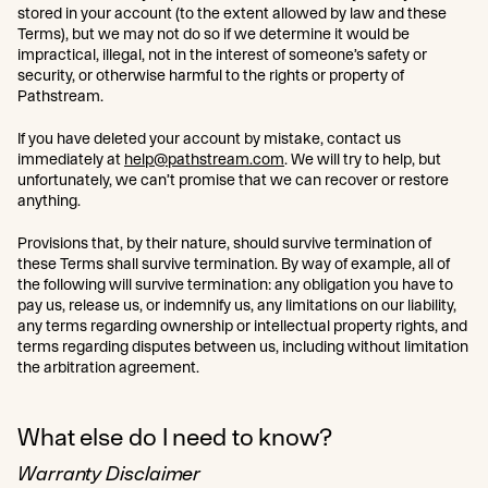
stored in your account (to the extent allowed by law and these
Terms), but we may not do so if we determine it would be
impractical, illegal, not in the interest of someone’s safety or
security, or otherwise harmful to the rights or property of
Pathstream.
If you have deleted your account by mistake, contact us
immediately at
help@pathstream.com
. We will try to help, but
unfortunately, we can’t promise that we can recover or restore
anything.
Provisions that, by their nature, should survive termination of
these Terms shall survive termination. By way of example, all of
the following will survive termination: any obligation you have to
pay us, release us, or indemnify us, any limitations on our liability,
any terms regarding ownership or intellectual property rights, and
terms regarding disputes between us, including without limitation
the arbitration agreement.
What else do I need to know?
Warranty Disclaimer