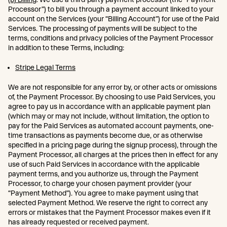
Processor”) to bill you through a payment account linked to your
account on the Services (your “Billing Account”) for use of the Paid
Services. The processing of payments will be subject to the
terms, conditions and privacy policies of the Payment Processor
in addition to these Terms, including:
Stripe Legal Terms
We are not responsible for any error by, or other acts or omissions
of, the Payment Processor. By choosing to use Paid Services, you
agree to pay us in accordance with an applicable payment plan
(which may or may not include, without limitation, the option to
pay for the Paid Services as automated account payments, one-
time transactions as payments become due, or as otherwise
specified in a pricing page during the signup process), through the
Payment Processor, all charges at the prices then in effect for any
use of such Paid Services in accordance with the applicable
payment terms, and you authorize us, through the Payment
Processor, to charge your chosen payment provider (your
“Payment Method”). You agree to make payment using that
selected Payment Method. We reserve the right to correct any
errors or mistakes that the Payment Processor makes even if it
has already requested or received payment.