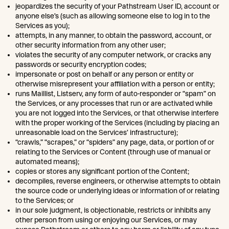
jeopardizes the security of your Pathstream User ID, account or
anyone else’s (such as allowing someone else to log in to the
Services as you);
attempts, in any manner, to obtain the password, account, or
other security information from any other user;
violates the security of any computer network, or cracks any
passwords or security encryption codes;
impersonate or post on behalf or any person or entity or
otherwise misrepresent your affiliation with a person or entity;
runs Maillist, Listserv, any form of auto-responder or “spam” on
the Services, or any processes that run or are activated while
you are not logged into the Services, or that otherwise interfere
with the proper working of the Services (including by placing an
unreasonable load on the Services’ infrastructure);
“crawls,” “scrapes,” or “spiders” any page, data, or portion of or
relating to the Services or Content (through use of manual or
automated means);
copies or stores any significant portion of the Content;
decompiles, reverse engineers, or otherwise attempts to obtain
the source code or underlying ideas or information of or relating
to the Services; or
in our sole judgment, is objectionable, restricts or inhibits any
other person from using or enjoying our Services, or may