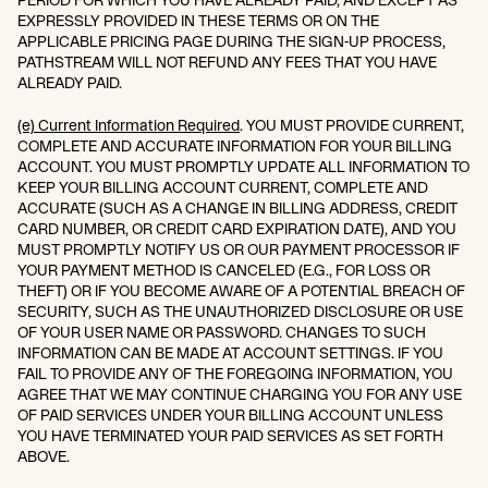
PERIOD FOR WHICH YOU HAVE ALREADY PAID, AND EXCEPT AS
EXPRESSLY PROVIDED IN THESE TERMS OR ON THE
APPLICABLE PRICING PAGE DURING THE SIGN-UP PROCESS,
PATHSTREAM WILL NOT REFUND ANY FEES THAT YOU HAVE
ALREADY PAID.
(e) Current Information Required
. YOU MUST PROVIDE CURRENT,
COMPLETE AND ACCURATE INFORMATION FOR YOUR BILLING
ACCOUNT. YOU MUST PROMPTLY UPDATE ALL INFORMATION TO
KEEP YOUR BILLING ACCOUNT CURRENT, COMPLETE AND
ACCURATE (SUCH AS A CHANGE IN BILLING ADDRESS, CREDIT
CARD NUMBER, OR CREDIT CARD EXPIRATION DATE), AND YOU
MUST PROMPTLY NOTIFY US OR OUR PAYMENT PROCESSOR IF
YOUR PAYMENT METHOD IS CANCELED (E.G., FOR LOSS OR
THEFT) OR IF YOU BECOME AWARE OF A POTENTIAL BREACH OF
SECURITY, SUCH AS THE UNAUTHORIZED DISCLOSURE OR USE
OF YOUR USER NAME OR PASSWORD. CHANGES TO SUCH
INFORMATION CAN BE MADE AT ACCOUNT SETTINGS. IF YOU
FAIL TO PROVIDE ANY OF THE FOREGOING INFORMATION, YOU
AGREE THAT WE MAY CONTINUE CHARGING YOU FOR ANY USE
OF PAID SERVICES UNDER YOUR BILLING ACCOUNT UNLESS
YOU HAVE TERMINATED YOUR PAID SERVICES AS SET FORTH
ABOVE.