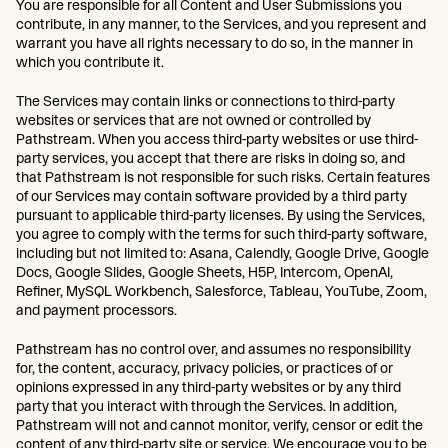
You are responsible for all Content and User Submissions you
contribute, in any manner, to the Services, and you represent and
warrant you have all rights necessary to do so, in the manner in
which you contribute it.
The Services may contain links or connections to third-party
websites or services that are not owned or controlled by
Pathstream. When you access third-party websites or use third-
party services, you accept that there are risks in doing so, and
that Pathstream is not responsible for such risks. Certain features
of our Services may contain software provided by a third party
pursuant to applicable third-party licenses. By using the Services,
you agree to comply with the terms for such third-party software,
including but not limited to: Asana, Calendly, Google Drive, Google
Docs, Google Slides, Google Sheets, H5P, Intercom, OpenAI,
Refiner, MySQL Workbench, Salesforce, Tableau, YouTube, Zoom,
and payment processors.
Pathstream has no control over, and assumes no responsibility
for, the content, accuracy, privacy policies, or practices of or
opinions expressed in any third-party websites or by any third
party that you interact with through the Services. In addition,
Pathstream will not and cannot monitor, verify, censor or edit the
content of any third-party site or service. We encourage you to be