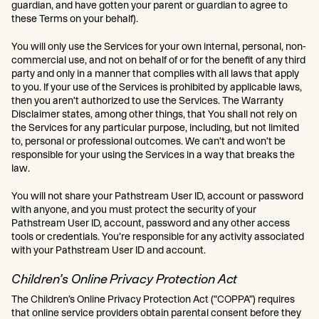
guardian, and have gotten your parent or guardian to agree to
these Terms on your behalf).
You will only use the Services for your own internal, personal, non-
commercial use, and not on behalf of or for the benefit of any third
party and only in a manner that complies with all laws that apply
to you. If your use of the Services is prohibited by applicable laws,
then you aren’t authorized to use the Services. The Warranty
Disclaimer states, among other things, that You shall not rely on
the Services for any particular purpose, including, but not limited
to, personal or professional outcomes. We can’t and won’t be
responsible for your using the Services in a way that breaks the
law.
You will not share your Pathstream User ID, account or password
with anyone, and you must protect the security of your
Pathstream User ID, account, password and any other access
tools or credentials. You’re responsible for any activity associated
with your Pathstream User ID and account.
Children’s Online Privacy Protection Act
The Children’s Online Privacy Protection Act (“COPPA”) requires
that online service providers obtain parental consent before they