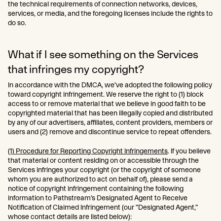
the technical requirements of connection networks, devices,
services, or media, and the foregoing licenses include the rights to
do so.
What if I see something on the Services
that infringes my copyright?
In accordance with the DMCA, we’ve adopted the following policy
toward copyright infringement. We reserve the right to (1) block
access to or remove material that we believe in good faith to be
copyrighted material that has been illegally copied and distributed
by any of our advertisers, affiliates, content providers, members or
users and (2) remove and discontinue service to repeat offenders.
(1) Procedure for Reporting Copyright Infringements
. If you believe
that material or content residing on or accessible through the
Services infringes your copyright (or the copyright of someone
whom you are authorized to act on behalf of), please send a
notice of copyright infringement containing the following
information to Pathstream’s Designated Agent to Receive
Notification of Claimed Infringement (our “Designated Agent,”
whose contact details are listed below):