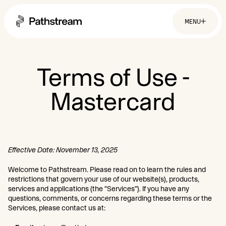
MENU
Solutions By Industry
Terms of Use -
Mastercard
Financial Services
Getting Started
Healthcare & Health Insurance
Insurance
Retail & Distribution
Easy Setup
Telecommunications
Company
Tuition Assistance
Fast to Launch
ROI Calculator
Effective Date: November 13, 2025
About
Get Started
Resources
Careers
Welcome to Pathstream. Please read on to learn the rules and
restrictions that govern your use of our website(s), products,
services and applications (the “Services”). If you have any
questions, comments, or concerns regarding these terms or the
Services, please contact us at: