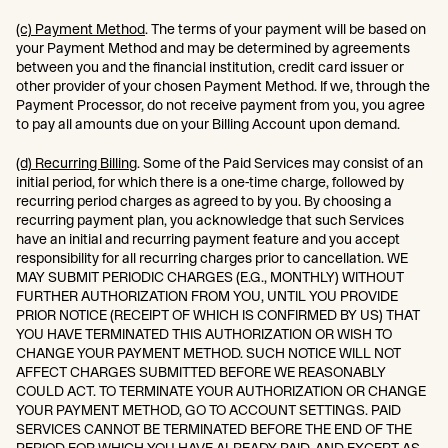
(c) Payment Method
. The terms of your payment will be based on
your Payment Method and may be determined by agreements
between you and the financial institution, credit card issuer or
other provider of your chosen Payment Method. If we, through the
Payment Processor, do not receive payment from you, you agree
to pay all amounts due on your Billing Account upon demand.
(d) Recurring Billing
. Some of the Paid Services may consist of an
initial period, for which there is a one-time charge, followed by
recurring period charges as agreed to by you. By choosing a
recurring payment plan, you acknowledge that such Services
have an initial and recurring payment feature and you accept
responsibility for all recurring charges prior to cancellation. WE
MAY SUBMIT PERIODIC CHARGES (E.G., MONTHLY) WITHOUT
FURTHER AUTHORIZATION FROM YOU, UNTIL YOU PROVIDE
PRIOR NOTICE (RECEIPT OF WHICH IS CONFIRMED BY US) THAT
YOU HAVE TERMINATED THIS AUTHORIZATION OR WISH TO
CHANGE YOUR PAYMENT METHOD. SUCH NOTICE WILL NOT
AFFECT CHARGES SUBMITTED BEFORE WE REASONABLY
COULD ACT. TO TERMINATE YOUR AUTHORIZATION OR CHANGE
YOUR PAYMENT METHOD, GO TO ACCOUNT SETTINGS. PAID
SERVICES CANNOT BE TERMINATED BEFORE THE END OF THE