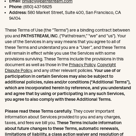
Email
:
privacy@pathstream.com
Phone
: (650) 437-5825
Address
: 580 Market Street, Suite 400, San Francisco, CA
94104
These Terms of Use (the “Terms”) are a binding contract between
you and
PATHSTREAM, INC
. (“Pathstream,” “we” and “us”). Your
use of the Services in any way means that you agree to all of
these Terms and understand you are a “User”, and these Terms
will remain in effect while you use the Services with some
provisions surviving. These Terms include the provisions in this
document as well as those in the
Privacy Policy
,
Copyright
Dispute Policy
, and any other relevant policies.
Your use of or
participation in certain Services may also be subject to
additional policies, rules and/or conditions (“Additional Terms”),
which are incorporated herein by reference, and you understand
and agree that by using or participating in any such Services,
you agree to also comply with these Additional Terms.
Please read these Terms carefully
. They cover important
information about Services provided to you and any charges,
taxes, and fees we bill you.
These Terms include information
about future changes to these Terms, automatic renewals,
limitations of liability, a class action waiver and resolution of