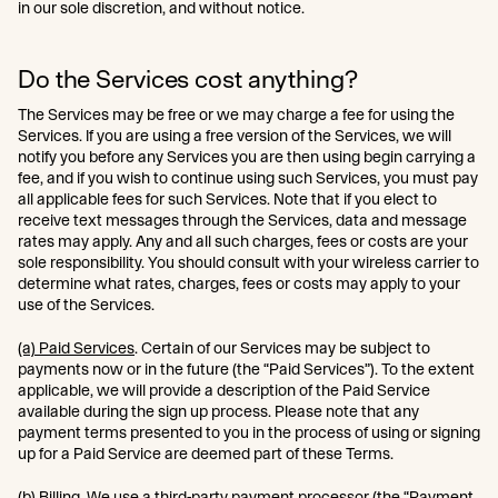
in our sole discretion, and without notice.
Do the Services cost anything?
The Services may be free or we may charge a fee for using the
Services. If you are using a free version of the Services, we will
notify you before any Services you are then using begin carrying a
fee, and if you wish to continue using such Services, you must pay
all applicable fees for such Services. Note that if you elect to
receive text messages through the Services, data and message
rates may apply. Any and all such charges, fees or costs are your
sole responsibility. You should consult with your wireless carrier to
determine what rates, charges, fees or costs may apply to your
use of the Services.
(a) Paid Services
. Certain of our Services may be subject to
payments now or in the future (the “Paid Services”). To the extent
applicable, we will provide a description of the Paid Service
available during the sign up process. Please note that any
payment terms presented to you in the process of using or signing
up for a Paid Service are deemed part of these Terms.
(b) Billing
. We use a third-party payment processor (the “Payment