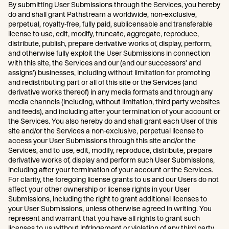
By submitting User Submissions through the Services, you hereby
do and shall grant Pathstream a worldwide, non-exclusive,
perpetual, royalty-free, fully paid, sublicensable and transferable
license to use, edit, modify, truncate, aggregate, reproduce,
distribute, publish, prepare derivative works of, display, perform,
and otherwise fully exploit the User Submissions in connection
with this site, the Services and our (and our successors’ and
assigns’) businesses, including without limitation for promoting
and redistributing part or all of this site or the Services (and
derivative works thereof) in any media formats and through any
media channels (including, without limitation, third party websites
and feeds), and including after your termination of your account or
the Services. You also hereby do and shall grant each User of this
site and/or the Services a non-exclusive, perpetual license to
access your User Submissions through this site and/or the
Services, and to use, edit, modify, reproduce, distribute, prepare
derivative works of, display and perform such User Submissions,
including after your termination of your account or the Services.
For clarity, the foregoing license grants to us and our Users do not
affect your other ownership or license rights in your User
Submissions, including the right to grant additional licenses to
your User Submissions, unless otherwise agreed in writing. You
represent and warrant that you have all rights to grant such
licenses to us without infringement or violation of any third party