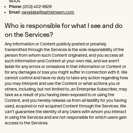
94104
Phone
: (203) 402-9828
Email
:
payables@pathstream.com
Who is responsible for what I see and do
on the Services?
Any information or Content publicly posted or privately
transmitted through the Services is the sole responsibility of the
person from whom such Content originated, and you access all
such information and Content at your own risk, and we aren’t
liable for any errors or omissions in that information or Content or
for any damages or loss you might suffer in connection with it. We
cannot control and have no duty to take any action regarding how
you may interpret and use the Content or what actions you or
others, including, but not limited to, an Enterprise Subscriber, may
take as a result of you having been exposed to or using the
Content, and you hereby release us from all liability for you having
used, acquired or not acquired Content through the Services. We
can’t guarantee the identity of any Users with whom you interact
in using the Services and are not responsible for which users gain
access to the Services.