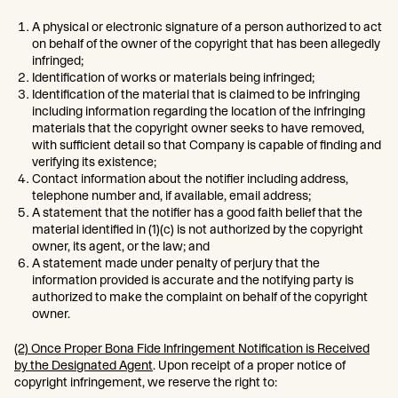
A physical or electronic signature of a person authorized to act
on behalf of the owner of the copyright that has been allegedly
infringed;
Identification of works or materials being infringed;
Identification of the material that is claimed to be infringing
including information regarding the location of the infringing
materials that the copyright owner seeks to have removed,
with sufficient detail so that Company is capable of finding and
verifying its existence;
Contact information about the notifier including address,
telephone number and, if available, email address;
A statement that the notifier has a good faith belief that the
material identified in (1)(c) is not authorized by the copyright
owner, its agent, or the law; and
A statement made under penalty of perjury that the
information provided is accurate and the notifying party is
authorized to make the complaint on behalf of the copyright
owner.
(2) Once Proper Bona Fide Infringement Notification is Received
by the Designated Agent
. Upon receipt of a proper notice of
copyright infringement, we reserve the right to: