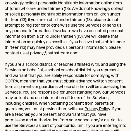
knowingly collect personally identifiable information online from
children who are under thirteen (13). We do not knowingly collect
or solicit personally identifiable information from children under
thirteen (13); if you are a child under thirteen (13), please do not
attempt to register for or otherwise use the Services or send us
any personal information. If we learn we have collected personal
information from a child under thirteen (13), we will delete that
information as quickly as possible. If you believe that a child under
thirteen (13) may have provided us personal information, please
contact us at
privacy@pathstream.com
.
If you are a school, district, or teacher affiliated with, and using the
Services on behalf of, a school or school district, you represent
and warrant that you are solely responsible for complying with
COPPA, meaning that you must obtain advance written consent
from all parents or guardians whose children will be accessing the
Services. You are responsible for understanding how our Services
may collect and use information of Users of the Services,
including children. When obtaining consent from parents or
guardians, you must provide them with our
Privacy Policy
. If you
are a teacher, you represent and warrant that you have
permission and authorization from your school and/or district to
use the Services as part of your curriculum. If you are entering into