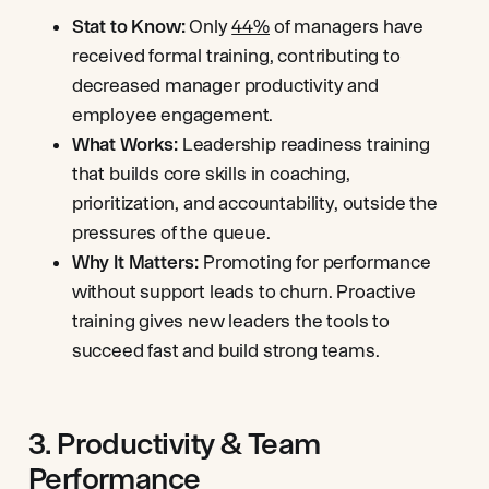
Stat to Know:
Only
44%
of managers have
received formal training, contributing to
decreased manager productivity and
employee engagement.
What Works:
Leadership readiness training
that builds core skills in coaching,
prioritization, and accountability, outside the
pressures of the queue.
Why It Matters:
Promoting for performance
without support leads to churn. Proactive
training gives new leaders the tools to
succeed fast and build strong teams.
3. Productivity & Team
Performance