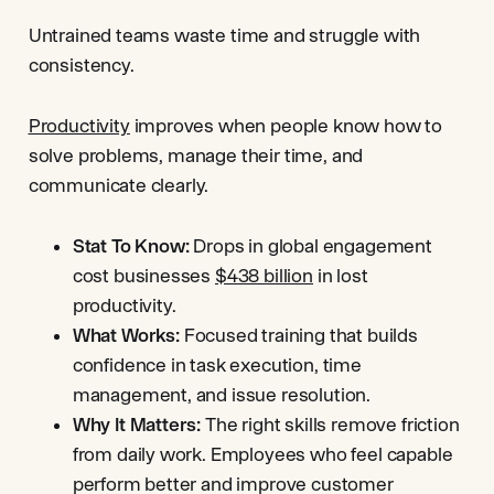
Untrained teams waste time and struggle with
consistency.
Productivity
improves when people know how to
solve problems, manage their time, and
communicate clearly.
Stat To Know:
Drops in global engagement
cost businesses
$438 billion
in lost
productivity.
What Works:
Focused training that builds
confidence in task execution, time
management, and issue resolution.
Why It Matters:
The right skills remove friction
from daily work. Employees who feel capable
perform better and improve customer