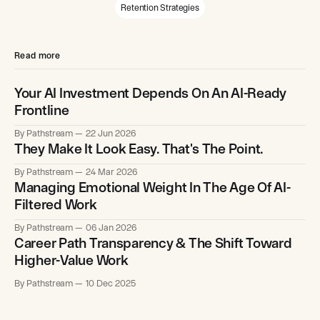
Retention Strategies
Read more
Your AI Investment Depends On An AI-Ready
Frontline
By Pathstream
22 Jun 2026
They Make It Look Easy. That's The Point.
By Pathstream
24 Mar 2026
Managing Emotional Weight In The Age Of AI-
Filtered Work
By Pathstream
06 Jan 2026
Career Path Transparency & The Shift Toward
Higher-Value Work
By Pathstream
10 Dec 2025