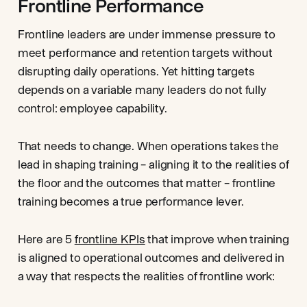
Frontline Performance
Frontline leaders are under immense pressure to
meet performance and retention targets without
disrupting daily operations. Yet hitting targets
depends on a variable many leaders do not fully
control: employee capability.
That needs to change. When operations takes the
lead in shaping training – aligning it to the realities of
the floor and the outcomes that matter – frontline
training becomes a true performance lever.
Here are 5
frontline KPIs
that improve when training
is aligned to operational outcomes and delivered in
a way that respects the realities of frontline work: