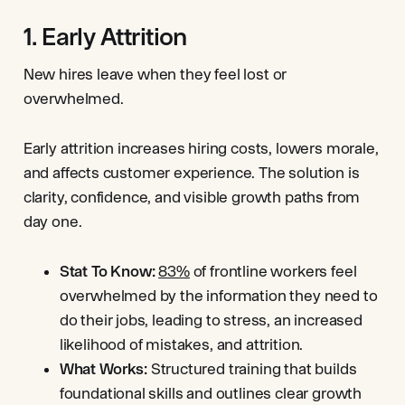
1. Early Attrition
New hires leave when they feel lost or
overwhelmed.
Early attrition increases hiring costs, lowers morale,
and affects customer experience. The solution is
clarity, confidence, and visible growth paths from
day one.
Stat To Know:
83%
of frontline workers feel
overwhelmed by the information they need to
do their jobs, leading to stress, an increased
likelihood of mistakes, and attrition.
What Works:
Structured training that builds
foundational skills and outlines clear growth