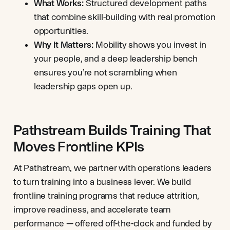
What Works:
Structured development paths
that combine skill-building with real promotion
opportunities.
Why It Matters:
Mobility shows you invest in
your people, and a deep leadership bench
ensures you’re not scrambling when
leadership gaps open up.
Pathstream Builds Training That
Moves Frontline KPIs
At Pathstream, we partner with operations leaders
to turn training into a business lever. We build
frontline training programs that reduce attrition,
improve readiness, and accelerate team
performance — offered off-the-clock and funded by