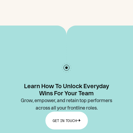
Learn How To Unlock Everyday
Wins For Your Team
Grow, empower, and retain top performers
across all your frontline roles.
GET IN TOUCH