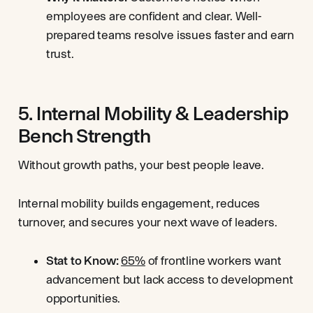
employees are confident and clear. Well-
prepared teams resolve issues faster and earn
trust.
5. Internal Mobility & Leadership
Bench Strength
Without growth paths, your best people leave.
Internal mobility builds engagement, reduces
turnover, and secures your next wave of leaders.
Stat to Know:
65%
of frontline workers want
advancement but lack access to development
opportunities.