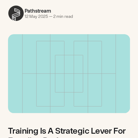
Pathstream
12 May 2025
—
2 min read
Training Is A Strategic Lever For