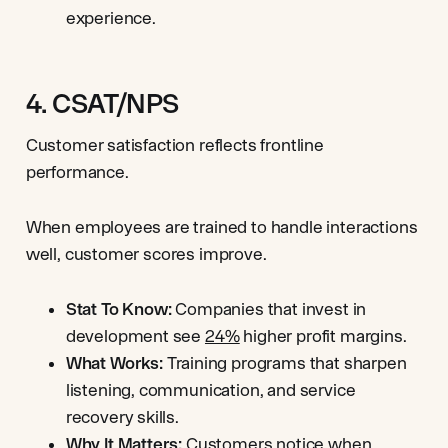
experience.
4. CSAT/NPS
Customer satisfaction reflects frontline
performance.
When employees are trained to handle interactions
well, customer scores improve.
Stat To Know:
Companies that invest in
development see
24%
higher profit margins.
What Works:
Training programs that sharpen
listening, communication, and service
recovery skills.
Why It Matters:
Customers notice when