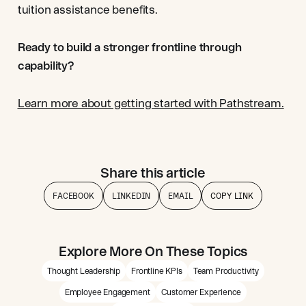
tuition assistance benefits.
Ready to build a stronger frontline through
capability?
Learn more about getting started with Pathstream.
Share this article
FACEBOOK
LINKEDIN
EMAIL
COPY LINK
Explore More On These Topics
Thought Leadership
Frontline KPIs
Team Productivity
Employee Engagement
Customer Experience