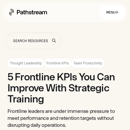
MENU
Solutions By Industry
Financial Services
Getting Started
Healthcare & Health Insurance
Insurance
Thought Leadership
Frontline KPIs
Team Productivity
Retail & Distribution
Telecommunications
Easy Setup
5 Frontline KPIs You Can
Company
Tuition Assistance
Fast to Launch
Improve With Strategic
ROI Calculator
Get Started
About
Resources
Careers
Training
Frontline leaders are under immense pressure to
meet performance and retention targets without
disrupting daily operations.