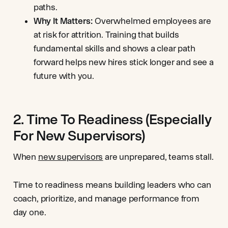
paths.
Why It Matters:
Overwhelmed employees are
at risk for attrition. Training that builds
fundamental skills and shows a clear path
forward helps new hires stick longer and see a
future with you.
2. Time To Readiness (Especially
For New Supervisors)
When
new supervisors
are unprepared, teams stall.
Time to readiness means building leaders who can
coach, prioritize, and manage performance from
day one.