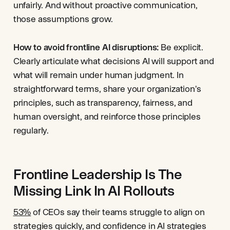
unfairly. And without proactive communication,
those assumptions grow.
How to avoid frontline AI disruptions:
Be explicit.
Clearly articulate what decisions AI will support and
what will remain under human judgment. In
straightforward terms, share your organization's
principles, such as transparency, fairness, and
human oversight, and reinforce those principles
regularly.
Frontline Leadership Is The
Missing Link In AI Rollouts
53%
of CEOs say their teams struggle to align on
strategies quickly, and confidence in AI strategies