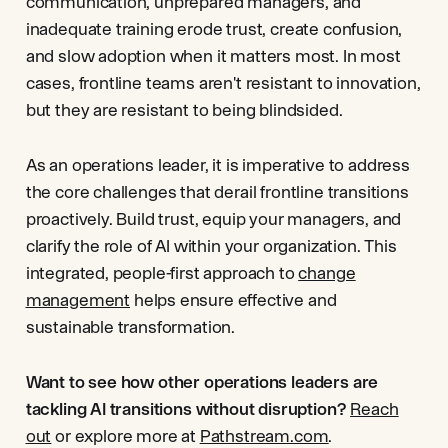
communication, unprepared managers, and
inadequate training erode trust, create confusion,
and slow adoption when it matters most. In most
cases, frontline teams aren't resistant to innovation,
but they are resistant to being blindsided.
As an operations leader, it is imperative to address
the core challenges that derail frontline transitions
proactively. Build trust, equip your managers, and
clarify the role of AI within your organization. This
integrated, people-first approach to
change
management
helps ensure effective and
sustainable transformation.
Want to see how other operations leaders are
tackling AI transitions without disruption?
Reach
out
or explore more at
Pathstream.com
.