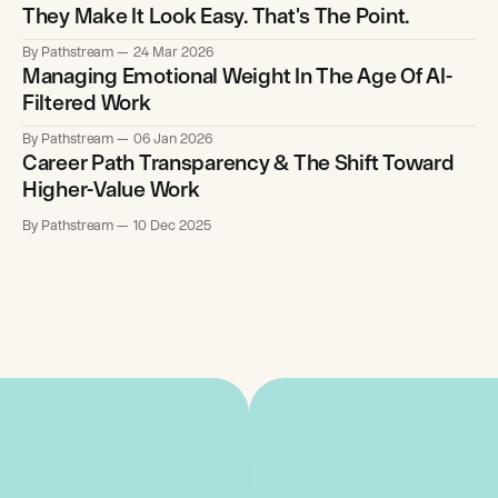
They Make It Look Easy. That's The Point.
By Pathstream
24 Mar 2026
Managing Emotional Weight In The Age Of AI-
Filtered Work
By Pathstream
06 Jan 2026
Career Path Transparency & The Shift Toward
Higher-Value Work
By Pathstream
10 Dec 2025