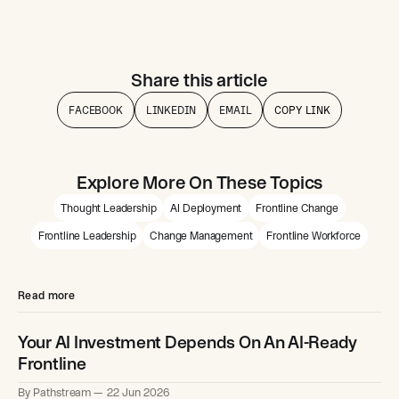
Share this article
FACEBOOK
LINKEDIN
EMAIL
COPY LINK
Explore More On These Topics
Thought Leadership
AI Deployment
Frontline Change
Frontline Leadership
Change Management
Frontline Workforce
Read more
Your AI Investment Depends On An AI-Ready
Frontline
By Pathstream
22 Jun 2026