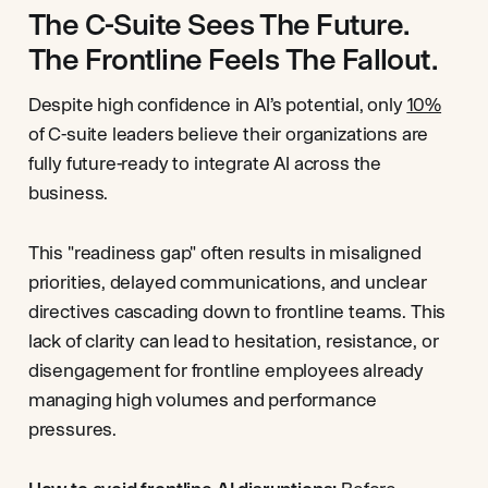
The C-Suite Sees The Future.
The Frontline Feels The Fallout.
Despite high confidence in AI’s potential, only
10%
of C-suite leaders believe their organizations are
fully future-ready to integrate AI across the
business.
This "readiness gap" often results in misaligned
priorities, delayed communications, and unclear
directives cascading down to frontline teams. This
lack of clarity can lead to hesitation, resistance, or
disengagement for frontline employees already
managing high volumes and performance
pressures.