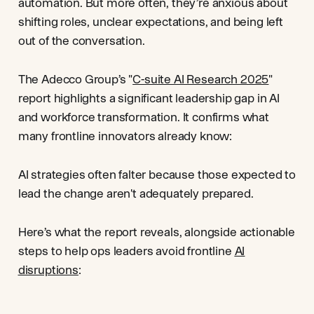
automation. But more often, they’re anxious about
shifting roles, unclear expectations, and being left
out of the conversation.
The Adecco Group’s "
C-suite AI Research 2025
"
report highlights a significant leadership gap in AI
and workforce transformation. It confirms what
many frontline innovators already know:
AI strategies often falter because those expected to
lead the change aren't adequately prepared.
Here’s what the report reveals, alongside actionable
steps to help ops leaders avoid frontline
AI
disruptions
: