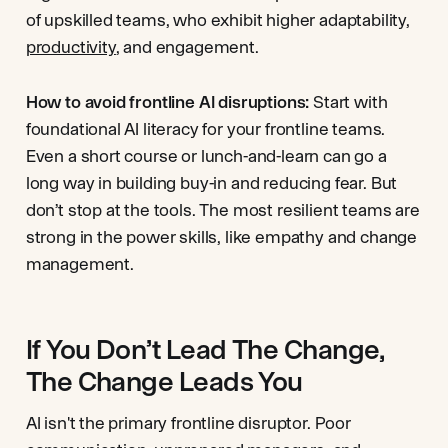
of upskilled teams, who exhibit higher adaptability,
productivity
, and engagement.
How to avoid frontline AI disruptions:
Start with
foundational AI literacy for your frontline teams.
Even a short course or lunch-and-learn can go a
long way in building buy-in and reducing fear. But
don’t stop at the tools. The most resilient teams are
strong in the power skills, like empathy and change
management.
If You Don’t Lead The Change,
The Change Leads You
AI isn't the primary frontline disruptor. Poor