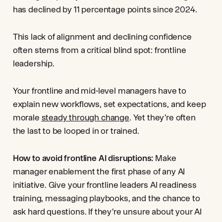
has declined by 11 percentage points since 2024.
This lack of alignment and declining confidence
often stems from a critical blind spot: frontline
leadership.
Your frontline and mid-level managers have to
explain new workflows, set expectations, and keep
morale
steady through change
. Yet they’re often
the last to be looped in or trained.
How to avoid frontline AI disruptions:
Make
manager enablement the first phase of any AI
initiative. Give your frontline leaders AI readiness
training, messaging playbooks, and the chance to
ask hard questions. If they’re unsure about your AI