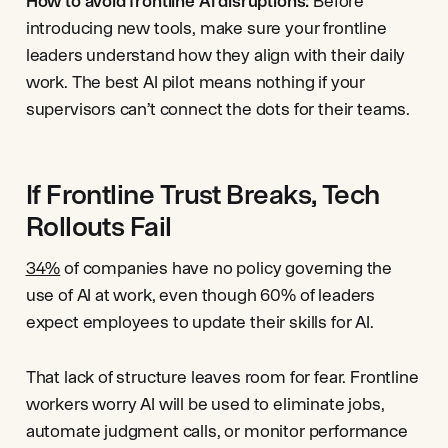
How to avoid frontline AI disruptions:
Before
introducing new tools, make sure your frontline
leaders understand how they align with their daily
work. The best AI pilot means nothing if your
supervisors can’t connect the dots for their teams.
If Frontline Trust Breaks, Tech
Rollouts Fail
34%
of companies have no policy governing the
use of AI at work, even though 60% of leaders
expect employees to update their skills for AI.
That lack of structure leaves room for fear. Frontline
workers worry AI will be used to eliminate jobs,
automate judgment calls, or monitor performance