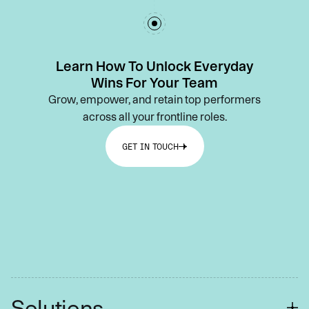
Learn How To Unlock Everyday
Wins For Your Team
Grow, empower, and retain top performers
across all your frontline roles.
GET IN TOUCH
Solutions