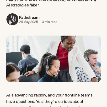
AI strategies falter.
Pathstream
28 May 2025
—
3 min read
AI is advancing rapidly, and your frontline teams
have questions. Yes, they’re curious about