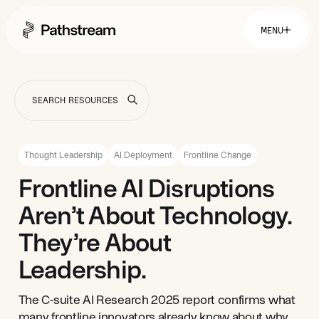
MENU
Solutions By Industry
Financial Services
Getting Started
Healthcare & Health Insurance
Insurance
Thought Leadership
AI Deployment
Frontline Change
Retail & Distribution
Telecommunications
Easy Setup
Frontline AI Disruptions
Company
Tuition Assistance
Fast to Launch
Aren’t About Technology.
ROI Calculator
Get Started
About
Resources
Careers
They’re About
Leadership.
The C-suite AI Research 2025 report confirms what
many frontline innovators already know about why