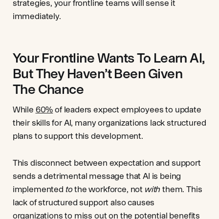
strategies, your frontline teams will sense it
immediately.
Your Frontline Wants To Learn AI,
But They Haven’t Been Given
The Chance
While
60%
of leaders expect employees to update
their skills for AI, many organizations lack structured
plans to support this development.
This disconnect between expectation and support
sends a detrimental message that AI is being
implemented
to
the workforce, not
with
them. This
lack of structured support also causes
organizations to miss out on the potential benefits