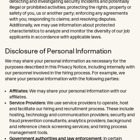
detecting and investigating security incidents and potentially
illegal or prohibited activities; protecting the rights, property or
safety of you, us or another party; enforcing any agreements
with you; responding to claims; and resolving disputes.
Additionally, we may use information about protected
characteristics to analyze and monitor the diversity of our job
applicants in accordance with applicable laws.
Disclosure of Personal Information
We may share your personal information as necessary for the
purposes described in this Privacy Notice, including internally with
our personnel involved in the hiring process. For example, we
share your personal information with the following parties:
Affiliates
: We may share your personal information with our
affiliates.
Service Providers
: We use service providers to operate, host
and facilitate our hiring and recruitment process. These include
hosting, technology and communication providers; security and
fraud prevention consultants; analytics providers; background
and reference check screening services; and hiring process
management tools.
Government authorities and law enforcement
: In certain