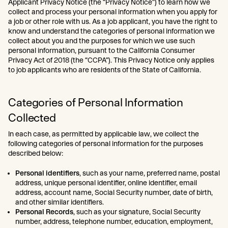
Applicant Privacy Notice (the “Privacy Notice”) to learn how we
collect and process your personal information when you apply for
a job or other role with us. As a job applicant, you have the right to
know and understand the categories of personal information we
collect about you and the purposes for which we use such
personal information, pursuant to the California Consumer
Privacy Act of 2018 (the “CCPA”). This Privacy Notice only applies
to job applicants who are residents of the State of California.
Categories of Personal Information
Collected
In each case, as permitted by applicable law, we collect the
following categories of personal information for the purposes
described below:
Personal identifiers
, such as your name, preferred name, postal
address, unique personal identifier, online identifier, email
address, account name, Social Security number, date of birth,
and other similar identifiers.
Personal Records
, such as your signature, Social Security
number, address, telephone number, education, employment,