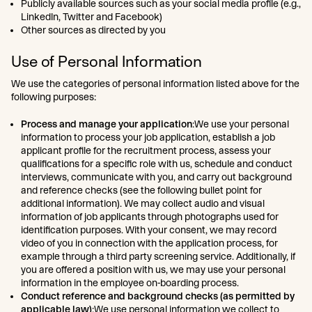
Publicly available sources such as your social media profile (e.g.,
LinkedIn, Twitter and Facebook)
Other sources as directed by you
Use of Personal Information
We use the categories of personal information listed above for the
following purposes:
Process and manage your application
:We use your personal
information to process your job application, establish a job
applicant profile for the recruitment process, assess your
qualifications for a specific role with us, schedule and conduct
interviews, communicate with you, and carry out background
and reference checks (see the following bullet point for
additional information). We may collect audio and visual
information of job applicants through photographs used for
identification purposes. With your consent, we may record
video of you in connection with the application process, for
example through a third party screening service. Additionally, if
you are offered a position with us, we may use your personal
information in the employee on-boarding process.
Conduct reference and background checks (as permitted by
applicable law)
:We use personal information we collect to