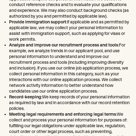
conduct reference checks and to evaluate your qualifications
and experience. We may also conduct background checks (as
authorized by you and permitted by applicable law).
Provide immigration support
:If applicable and as permitted by
applicable law, we may collect your personal information to
assist with immigration support, such as applying for visas or
work permits.
Analyze and improve our recruitment process and tools
:For
example, we analyze trends in our applicant pool, and use
personal information to understand and improve our
recruitment process and tools (including improving diversity
and inclusion). If you use our online job application process, we
collect personal information in this category, such as your
interactions with our online application process. We collect
network activity information to better understand how
candidates use our online application process.
Record-keeping
:We keep records of your personal information
as required by law and in accordance with our record retention
policies.
Meeting legal requirements and enforcing legal terms
:We
collect and process your personal information for purposes of:
fulfilling our legal obligations under applicable law, regulation,
court order or other legal process, such as preventing,