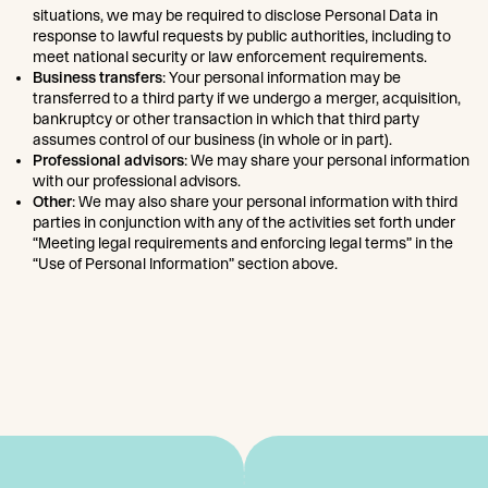
situations, we may be required to disclose Personal Data in
response to lawful requests by public authorities, including to
meet national security or law enforcement requirements.
Business transfers
: Your personal information may be
transferred to a third party if we undergo a merger, acquisition,
bankruptcy or other transaction in which that third party
assumes control of our business (in whole or in part).
Professional advisors
: We may share your personal information
with our professional advisors.
Other
: We may also share your personal information with third
parties in conjunction with any of the activities set forth under
“Meeting legal requirements and enforcing legal terms” in the
“Use of Personal Information” section above.