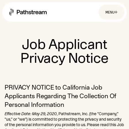
MENU
Solutions By Industry
Job Applicant
Privacy Notice
Financial Services
Getting Started
Healthcare & Health Insurance
Insurance
Retail & Distribution
Easy Setup
Telecommunications
Company
Tuition Assistance
Fast to Launch
ROI Calculator
PRIVACY NOTICE to California Job
About
Get Started
Resources
Careers
Applicants Regarding The Collection Of
Personal Information
Effective Date: May 29, 2020
, Pathstream, Inc. (the “Company,”
“us,” or “we”) is committed to protecting the privacy and security
of the personal information you provide to us. Please read this Job