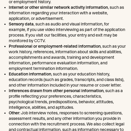
or employment history.
Internet or other similar network activity information
, such as
information regarding your interaction with a website,
application, or advertisement.
Sensory data
, such as audio and visual information, for
example, if you use video interviewing as part of the application
process. If you visit our facilities, your entry and exit may be
monitored by CCTV.
Professional or employment-related information
, such as your
work history, references, information about skills and abilities,
accomplishments and awards, training and development
information, performance evaluation information, and
employment termination information.
Education information
, such as your education history,
education records (such as grades, transcripts, and class lists),
and other information included in your resume or cover letter.
Inferences drawn from other personal information
, such as a
profile reflecting your preferences, characteristics,
psychological trends, predispositions, behavior, attitudes,
intelligence, abilities, and aptitudes.
Other
: Job interview notes, responses to screening questions,
assessment results, and any other information you provide in
connection with the recruitment process. We also collect legal
and contractual information, such as information necessary to