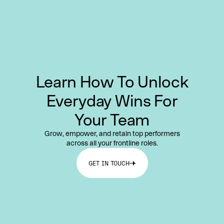
Learn How To Unlock
Everyday Wins For
Your Team
Grow, empower, and retain top performers
across all your frontline roles.
GET IN TOUCH