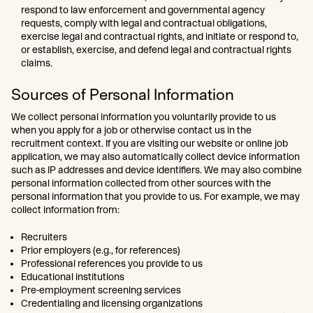
respond to law enforcement and governmental agency
requests, comply with legal and contractual obligations,
exercise legal and contractual rights, and initiate or respond to,
or establish, exercise, and defend legal and contractual rights
claims.
Sources of Personal Information
We collect personal information you voluntarily provide to us
when you apply for a job or otherwise contact us in the
recruitment context. If you are visiting our website or online job
application, we may also automatically collect device information
such as IP addresses and device identifiers. We may also combine
personal information collected from other sources with the
personal information that you provide to us. For example, we may
collect information from:
Recruiters
Prior employers (e.g., for references)
Professional references you provide to us
Educational institutions
Pre-employment screening services
Credentialing and licensing organizations