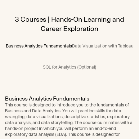
3 Courses | Hands-On Learning and
Career Exploration
Business Analytics Fundamentals
Data Visualization with Tableau
SQL for Analytics (Optional)
Business Analytics Fundamentals
This course is designed to introduce you to the fundamentals of
Business and Data Analytics. You will practice skills for data
wrangling, data visualizations, descriptive statistics, exploratory
data analysis, and data storytelling. The course culminates with a
hands-on project in which you will perform an end-to-end
exploratory data analysis (EDA). This course is designed for