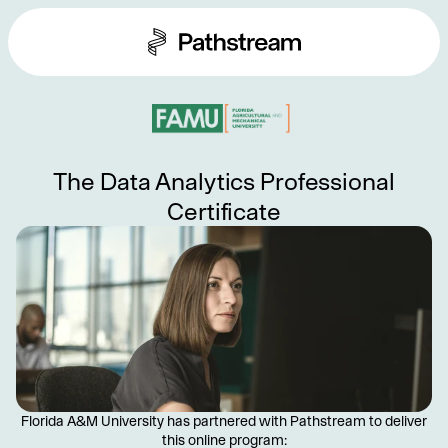
The Data Analytics Professional
Certificate
Florida A&M University has partnered with Pathstream to deliver
this online program: