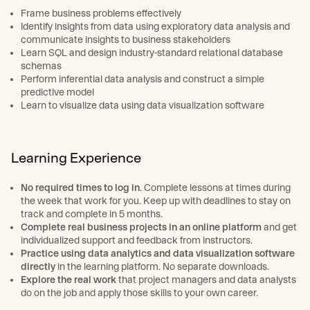
Frame business problems effectively
Identify insights from data using exploratory data analysis and
communicate insights to business stakeholders
Learn SQL and design industry-standard relational database
schemas
Perform inferential data analysis and construct a simple
predictive model
Learn to visualize data using data visualization software
Learning Experience
No required times to log in
. Complete lessons at times during
the week that work for you. Keep up with deadlines to stay on
track and complete in 5 months.
Complete real business projects in an online platform
and get
individualized support and feedback from instructors.
Practice using data analytics and data visualization software
directly
in the learning platform. No separate downloads.
Explore the real work
that project managers and data analysts
do on the job and apply those skills to your own career.