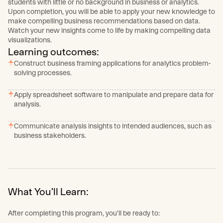
students with little or no background in business or analytics.
Upon completion, you will be able to apply your new knowledge to
make compelling business recommendations based on data.
Watch your new insights come to life by making compelling data
visualizations.
Learning outcomes:
Construct business framing applications for analytics problem-
solving processes.
Apply spreadsheet software to manipulate and prepare data for
analysis.
Communicate analysis insights to intended audiences, such as
business stakeholders.
What You’ll Learn:
After completing this program, you’ll be ready to: