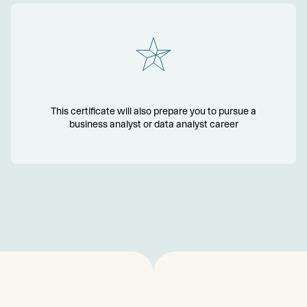
This certificate will also prepare you to pursue a
business analyst or data analyst career