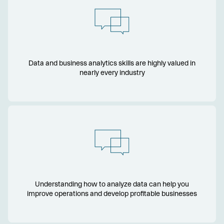
Data and business analytics skills are highly valued in
nearly every industry
Understanding how to analyze data can help you
improve operations and develop profitable businesses