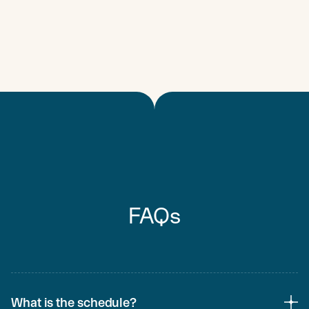
FAQs
What is the schedule?