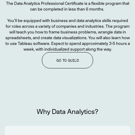
The Data Analytics Professional Certificate is a flexible program that
can be completed in less than 6 months.
You’ll be equipped with business and data analytics skills required
for roles across a variety of companies and industries. The program
will teach you how to frame business problems, wrangle data in
spreadsheets, and create data visualizations. You will also learn how
to use Tableau software. Expect to spend approximately 3-5 hours a
week, with individualized support along the way.
GO TO GUILD
Why Data Analytics?