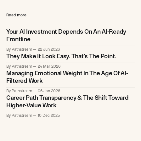
Read more
Your AI Investment Depends On An AI-Ready
Frontline
By Pathstream
22 Jun 2026
They Make It Look Easy. That's The Point.
By Pathstream
24 Mar 2026
Managing Emotional Weight In The Age Of AI-
Filtered Work
By Pathstream
06 Jan 2026
Career Path Transparency & The Shift Toward
Higher-Value Work
By Pathstream
10 Dec 2025