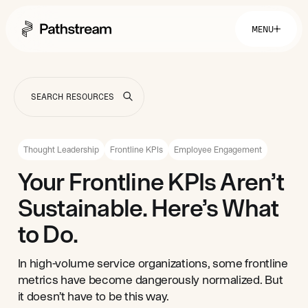
MENU
Solutions By Industry
Financial Services
Getting Started
Healthcare & Health Insurance
Insurance
Thought Leadership
Frontline KPIs
Employee Engagement
Retail & Distribution
Telecommunications
Easy Setup
Your Frontline KPIs Aren’t
Company
Tuition Assistance
Fast to Launch
Sustainable. Here’s What
ROI Calculator
Get Started
About
Resources
Careers
to Do.
In high-volume service organizations, some frontline
metrics have become dangerously normalized. But
it doesn’t have to be this way.