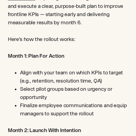
and execute a clear, purpose-built plan to improve
frontline KPIs — starting early and delivering
measurable results by month 6.
Here’s how the rollout works:
Month 1: Plan For Action
Align with your team on which KPIs to target
(e.g., retention, resolution time, QA)
Select pilot groups based on urgency or
opportunity
Finalize employee communications and equip
managers to support the rollout
Month 2: Launch With Intention