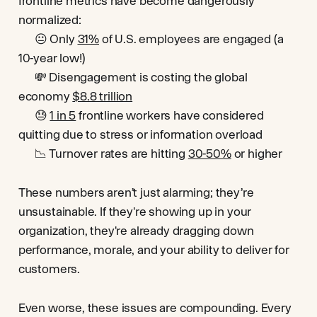
frontline metrics have become dangerously
normalized:
😐 Only
31%
of U.S. employees are engaged (a
10-year low!)
💸 Disengagement is costing the global
economy
$8.8 trillion
😓
1 in 5
frontline workers have considered
quitting due to stress or information overload
📉 Turnover rates are hitting
30-50%
or higher
These numbers aren’t just alarming; they’re
unsustainable. If they're showing up in your
organization, they're already dragging down
performance, morale, and your ability to deliver for
customers.
Even worse, these issues are compounding. Every