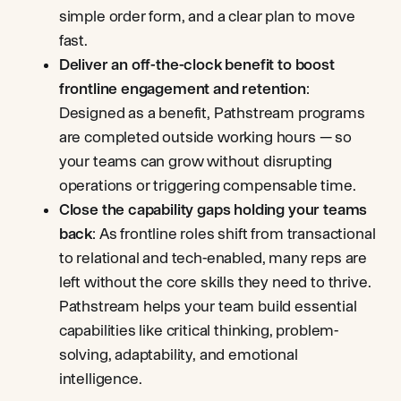
simple order form, and a clear plan to move
fast.
Deliver an off-the-clock benefit to boost
frontline engagement and retention
:
Designed as a benefit, Pathstream programs
are completed outside working hours — so
your teams can grow without disrupting
operations or triggering compensable time.
Close the capability gaps holding your teams
back
: As frontline roles shift from transactional
to relational and tech-enabled, many reps are
left without the core skills they need to thrive.
Pathstream helps your team build essential
capabilities like critical thinking, problem-
solving, adaptability, and emotional
intelligence.