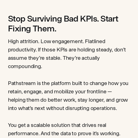
Stop Surviving Bad KPIs. Start
Fixing Them.
High attrition. Low engagement. Flatlined
productivity. If those KPIs are holding steady, don’t
assume they’re stable. They’re actually
compounding.
Pathstream is the platform built to change how you
retain, engage, and mobilize your frontline —
helping them do better work, stay longer, and grow
into what’s next without disrupting operations.
You get a scalable solution that drives real
performance. And the data to prove it’s working.