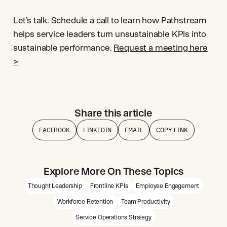
Let’s talk. Schedule a call to learn how Pathstream
helps service leaders turn unsustainable KPIs into
sustainable performance.
Request a meeting here
>
Share this article
FACEBOOK
LINKEDIN
EMAIL
COPY LINK
Explore More On These Topics
Thought Leadership
Frontline KPIs
Employee Engagement
Workforce Retention
Team Productivity
Service Operations Strategy