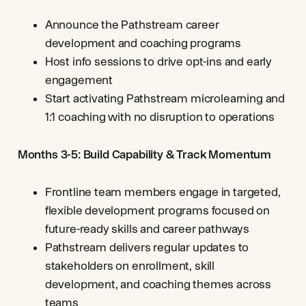
Announce the Pathstream career
development and coaching programs
Host info sessions to drive opt-ins and early
engagement
Start activating Pathstream microlearning and
1:1 coaching with no disruption to operations
Months 3-5: Build Capability & Track Momentum
Frontline team members engage in targeted,
flexible development programs focused on
future-ready skills and career pathways
Pathstream delivers regular updates to
stakeholders on enrollment, skill
development, and coaching themes across
teams