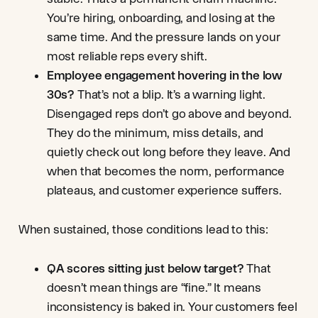
You’re hiring, onboarding, and losing at the
same time. And the pressure lands on your
most reliable reps every shift.
Employee engagement hovering in the low
30s?
That’s not a blip. It’s a warning light.
Disengaged reps don’t go above and beyond.
They do the minimum, miss details, and
quietly check out long before they leave. And
when that becomes the norm, performance
plateaus, and customer experience suffers.
When sustained, those conditions lead to this:
QA scores sitting just below target?
That
doesn’t mean things are “fine.” It means
inconsistency is baked in. Your customers feel