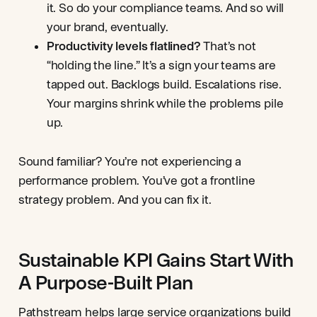
it. So do your compliance teams. And so will
your brand, eventually.
Productivity levels flatlined?
That’s not
“holding the line.” It’s a sign your teams are
tapped out. Backlogs build. Escalations rise.
Your margins shrink while the problems pile
up.
Sound familiar? You’re not experiencing a
performance problem. You’ve got a frontline
strategy problem. And you can fix it.
Sustainable KPI Gains Start With
A Purpose-Built Plan
Pathstream
helps large service organizations build