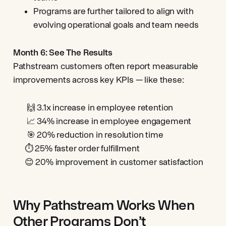
Programs are further tailored to align with
evolving operational goals and team needs
Month 6: See The Results
Pathstream customers often report measurable
improvements across key KPIs — like these:
🙌 3.1x increase in employee retention
📈 34% increase in employee engagement
🎯 20% reduction in resolution time
⏱️ 25% faster order fulfillment
😊 20% improvement in customer satisfaction
Why Pathstream Works When
Other Programs Don’t