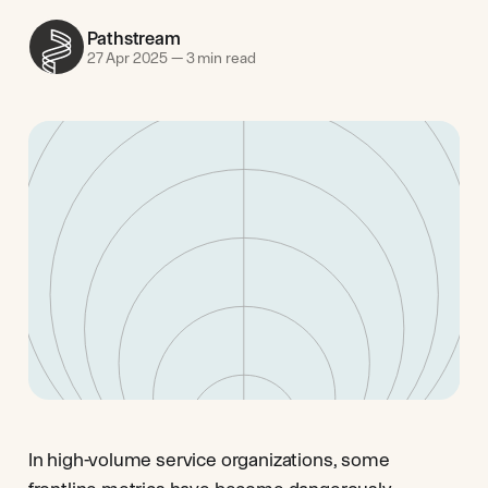
Pathstream
27 Apr 2025
—
3 min read
In high-volume service organizations, some