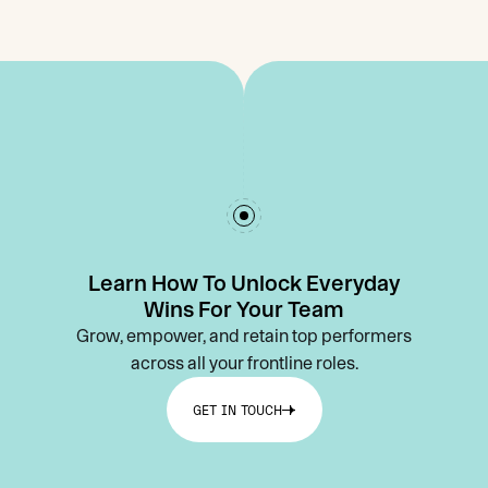
Learn How To Unlock Everyday
Wins For Your Team
Grow, empower, and retain top performers
across all your frontline roles.
GET IN TOUCH