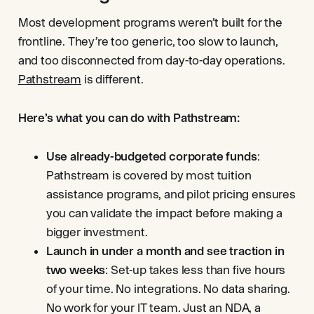
Most development programs weren’t built for the
frontline. They’re too generic, too slow to launch,
and too disconnected from day-to-day operations.
Pathstream
is different.
Here’s what you can do with Pathstream:
Use already-budgeted corporate funds
:
Pathstream is covered by most tuition
assistance programs, and pilot pricing ensures
you can validate the impact before making a
bigger investment.
Launch in under a month and see traction in
two weeks
: Set-up takes less than five hours
of your time. No integrations. No data sharing.
No work for your IT team. Just an NDA, a