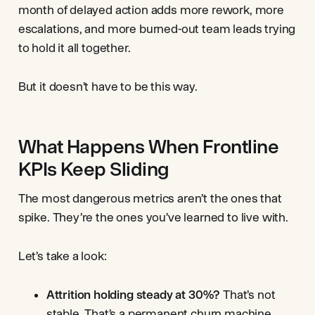
month of delayed action adds more rework, more
escalations, and more burned-out team leads trying
to hold it all together.
But it doesn’t have to be this way.
What Happens When Frontline
KPIs Keep Sliding
The most dangerous metrics aren’t the ones that
spike. They’re the ones you’ve learned to live with.
Let’s take a look:
Attrition holding steady at 30%?
That’s not
stable. That’s a permanent churn machine.