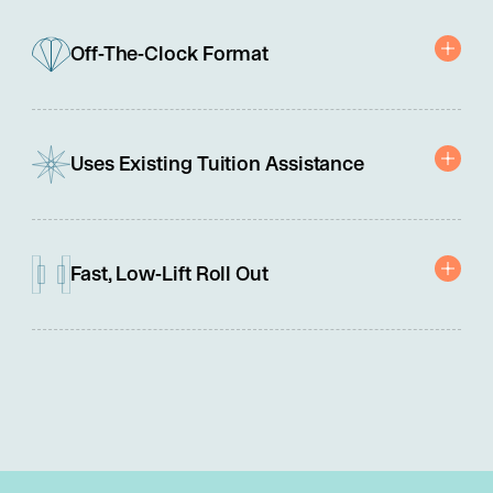
Off-The-Clock Format
Motivates and builds capability without disrupting work hours.
Uses Existing Tuition Assistance
Paid for with company tuition reimbursement programs.
Fast, Low-Lift Roll Out
No integrations, contracts, or IT involvement needed.