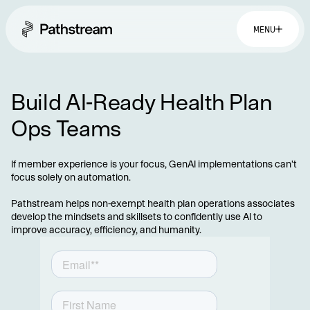
MENU
Build AI-Ready Health Plan
Ops Teams
If member experience is your focus, GenAI implementations can't
focus solely on automation.
Pathstream helps non-exempt health plan operations associates
develop the mindsets and skillsets to confidently use AI to
improve accuracy, efficiency, and humanity.