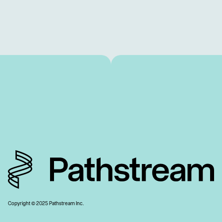
Copyright © 2025 Pathstream Inc.