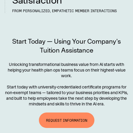
FROM PERSONALIZED, EMPATHETIC MEMBER INTERACTIONS
Start Today — Using Your Company's
Tuition Assistance
Unlocking transformational business value from AI starts with
helping your health plan ops teams focus on their highest-value
work.
Start today with university-credentialed certificate programs for
non-exempt teams — tailored to your business priorities and KPIs,
and built to help employees take the next step by developing the
mindsets and skills to thrive in the AI era.
REQUEST INFORMATION