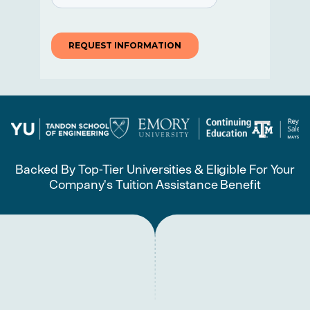
Backed By Top-Tier Universities & Eligible For Your
Company's Tuition Assistance Benefit