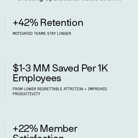
+42% Retention
MOTIVATED TEAMS STAY LONGER
Retention Cost Savings
$1-3 MM Saved Per 1K
Employees
FROM LOWER REGRETTABLE ATTRITION + IMPROVED
PRODUCTIVITY
Happier Members
+22% Member
Satisfaction