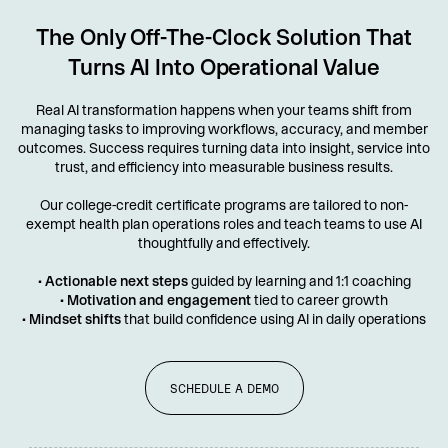
The Only Off-The-Clock Solution That
Turns AI Into Operational Value
Real AI transformation happens when your teams shift from
managing tasks to improving workflows, accuracy, and member
outcomes. Success requires turning data into insight, service into
trust, and efficiency into measurable business results.
Our college-credit certificate programs are tailored to non-
exempt health plan operations roles and teach teams to use AI
thoughtfully and effectively.
•
Actionable next steps
guided by learning and 1:1 coaching
•
Motivation and engagement
tied to career growth
•
Mindset shifts
that build confidence using AI in daily operations
SCHEDULE A DEMO