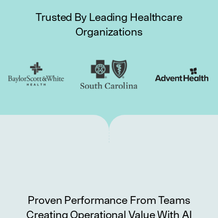
Trusted By Leading Healthcare
Organizations
Proven Performance From Teams
Creating Operational Value With AI
Longer-Tenured Teams