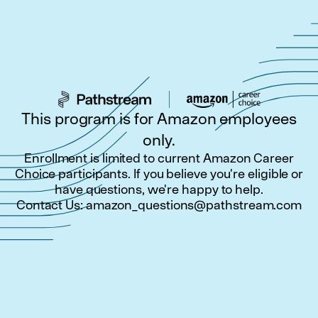
This program is for Amazon employees
only.
Enrollment is limited to current Amazon Career
Choice participants. If you believe you're eligible or
have questions, we're happy to help.
Contact Us:
amazon_questions@pathstream.com