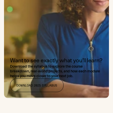
Want to see exactly what you’ll learn?
Download the syllabus to explore the course
breakdown, real-world projects, and how each module
helps you move closer to your next job.
DOWNLOAD 2025 SYLLABUS