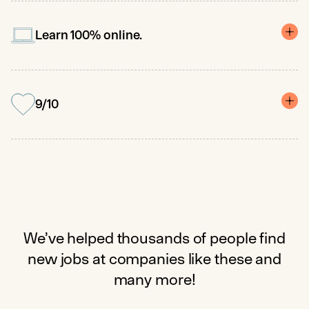
Dedicated career coaches prepare you for roles like Data Analyst,
Business Analyst, and Marketing Analyst, with a median US salary
of $84K.
Learn 100% online.
No prior experience needed. No required class times. Get
personalized feedback and support when you need it.
9/10
Pathstream is unlike any other education experience – our team
is here to help you gain confidence, master new skills, and launch
your new career. See our reviews for yourself!
We’ve helped thousands of people find
new jobs at companies like these and
many more!