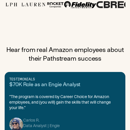
Hear from real Amazon employees about
their Pathstream success
TESTIMONIALS
$70K Role as an Engie Analyst
“The program is covered by Career Choice for Amazon
employees, and (you will) gain the skills that will change
your life.”
Carlos R.
Data Analyst | Engie