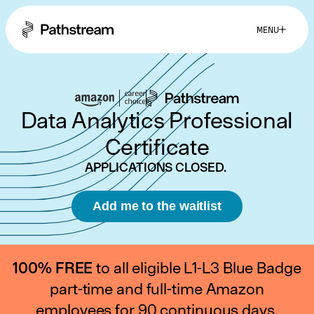
MENU
Why Pathstream?
Data Analytics Professional
Success Stories
Certificate
APPLICATIONS CLOSED.
Eligibility
Add me to the waitlist
FAQs
100% FREE
to all eligible L1-L3 Blue Badge
part-time and full-time Amazon
employees for 90 continuous days.