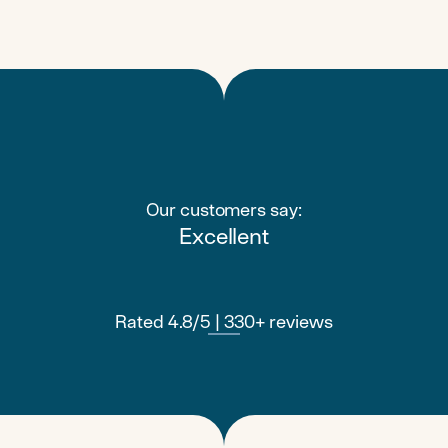
Our customers say:
Excellent
Rated 4.8/5 | 330+ reviews