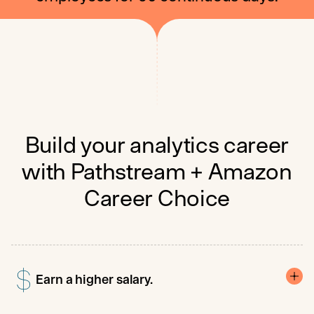
Build your analytics career
with Pathstream + Amazon
Career Choice
Earn a higher salary.