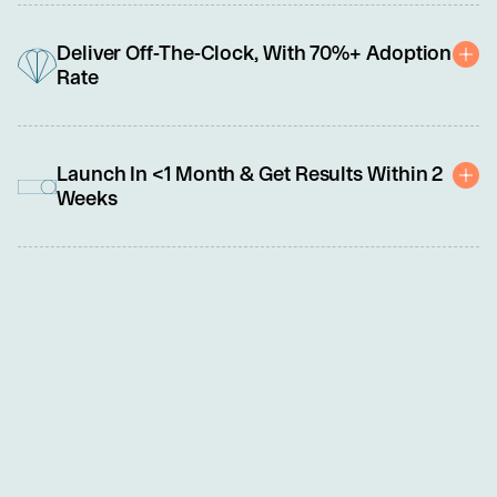
As frontline roles evolve from transactional to relational and tech-
enabled, we specialize in building a broad range of core 
Deliver Off-The-Clock, With 70%+ Adoption
capabilities, such as critical thinking, problem-solving, 
Rate
adaptability, and emotional intelligence.
Uniquely delivered outside work hours as a benefit, our programs 
offer frontline leaders and team members the personalized 
Launch In <1 Month & Get Results Within 2
professional development support they crave without impacting 
Weeks
operations or compensable hours.
We know you're busy, so we made this easy. Set up and launch 
require less than 5 hours of your time. No need to share PII or 
sensitive data. An NDA and simple order form are all you need to 
get started.