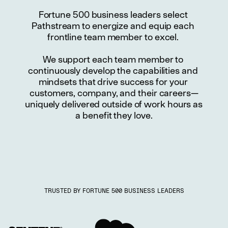
Fortune 500 business leaders select 
Pathstream to energize and equip each 
frontline team member to excel. 
We support each team member to 
continuously develop the capabilities and 
mindsets that drive success for your 
customers, company, and their careers—
uniquely delivered outside of work hours as 
a benefit they love.
TRUSTED BY FORTUNE 500 BUSINESS LEADERS