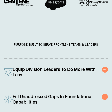
PURPOSE-BUILT TO SERVE FRONTLINE TEAMS & LEADERS
Equip Division Leaders To Do More With
Less
You're under pressure to do more with less: cut costs, adopt new 
technology, and meet rising customer demands. We're here to 
Fill Unaddressed Gaps In Foundational
help with a scalable solution tailored to equip each leader and 
Capabilities
team member to perform at their best. 