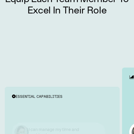
Excel In Their Role
ESSENTIAL CAPABILITIES
I communicate and collaborate