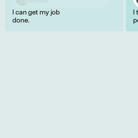
well with my colleagues.
I can get my job
I
done.
p