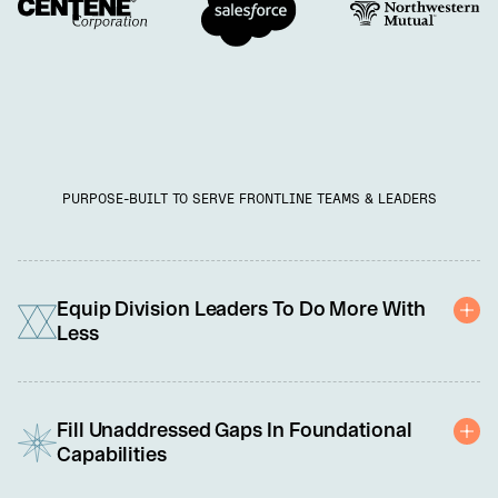
PURPOSE-BUILT TO SERVE FRONTLINE TEAMS & LEADERS
Equip Division Leaders To Do More With
Less
You're under pressure to do more with less: cut costs, adopt new 
technology, and meet rising customer demands. We're here to 
Fill Unaddressed Gaps In Foundational
help with a scalable solution tailored to equip each leader and 
Capabilities
team member to perform at their best. 