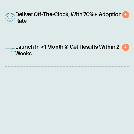
As frontline roles evolve from transactional to relational and tech-
enabled, we specialize in building a broad range of core 
Deliver Off-The-Clock, With 70%+ Adoption
capabilities, such as critical thinking, problem-solving, 
Rate
adaptability, and emotional intelligence.
Uniquely delivered outside work hours as a benefit, our programs 
offer frontline leaders and team members the personalized 
Launch In <1 Month & Get Results Within 2
professional development support they crave without impacting 
Weeks
operations or compensable hours.
We know you're busy, so we made this easy. Set up and launch 
require less than 5 hours of your time. No need to share PII or 
sensitive data. An NDA and simple order form are all you need to 
get started.