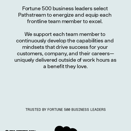
Fortune 500 business leaders select 
Pathstream to energize and equip each 
frontline team member to excel. 
We support each team member to 
continuously develop the capabilities and 
mindsets that drive success for your 
customers, company, and their careers—
uniquely delivered outside of work hours as 
a benefit they love.
TRUSTED BY FORTUNE 500 BUSINESS LEADERS