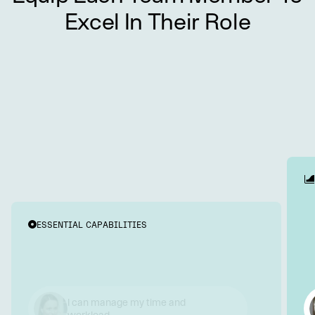
Excel In Their Role
ESSENTIAL CAPABILITIES
I communicate and collaborate