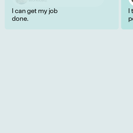
well with my colleagues.
I can get my job
I
done.
p