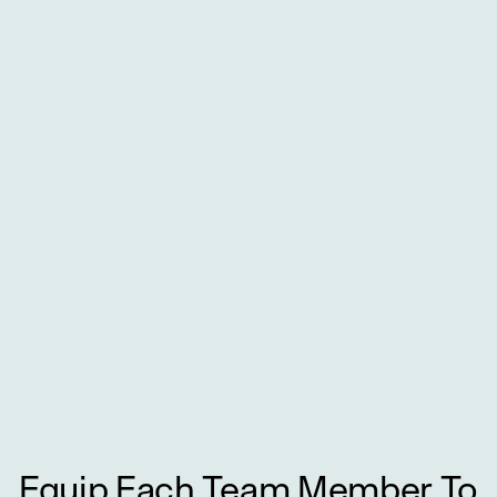
Equip Each Team Member To